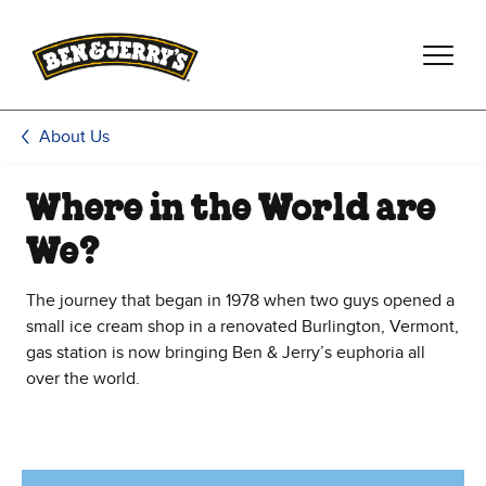
Skip to main content
Skip to footer
About Us
Where in the World are
We?
The journey that began in 1978 when two guys opened a
small ice cream shop in a renovated Burlington, Vermont,
gas station is now bringing Ben & Jerry’s euphoria all
over the world.