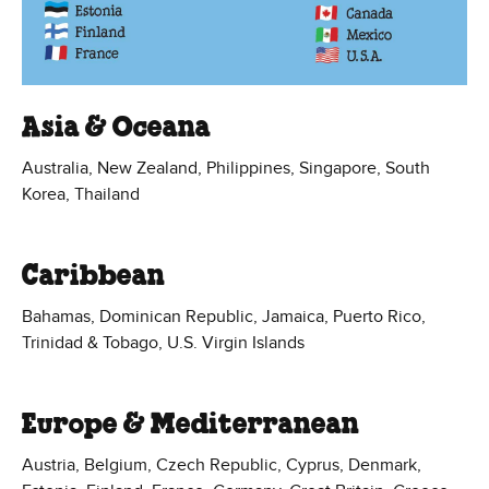
Asia & Oceana
Australia, New Zealand, Philippines, Singapore, South
Korea, Thailand
Caribbean
Bahamas, Dominican Republic, Jamaica, Puerto Rico,
Trinidad & Tobago, U.S. Virgin Islands
Europe & Mediterranean
Austria, Belgium, Czech Republic, Cyprus, Denmark,