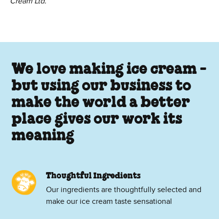
Cream Ltd.
We love making ice cream -
but using our business to
make the world a better
place gives our work its
meaning
Thoughtful Ingredients
Our ingredients are thoughtfully selected and
make our ice cream taste sensational