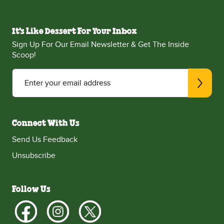
It's Like Dessert For Your Inbox
Sign Up For Our Email Newsletter & Get The Inside
Scoop!
Enter your email address
Connect With Us
Send Us Feedback
Unsubscribe
Follow Us