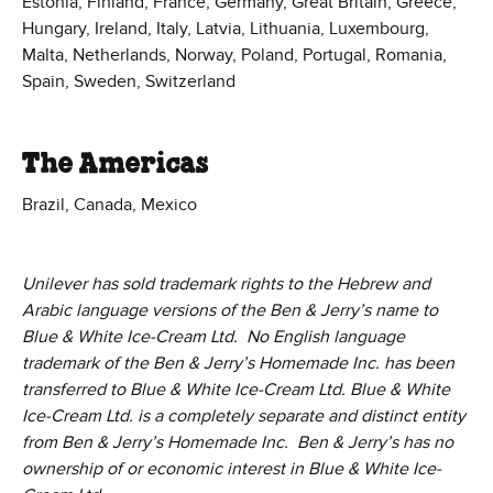
Estonia, Finland, France, Germany, Great Britain, Greece,
Hungary, Ireland, Italy, Latvia, Lithuania, Luxembourg,
Malta, Netherlands, Norway, Poland, Portugal, Romania,
Spain, Sweden, Switzerland
The Americas
Brazil, Canada, Mexico
Unilever has sold trademark rights to the Hebrew and
Arabic language versions of the Ben & Jerry’s name to
Blue & White Ice-Cream Ltd. No English language
trademark of the Ben & Jerry’s Homemade Inc. has been
transferred to Blue & White Ice-Cream Ltd. Blue & White
Ice-Cream Ltd. is a completely separate and distinct entity
from Ben & Jerry’s Homemade Inc. Ben & Jerry’s has no
ownership of or economic interest in Blue & White Ice-