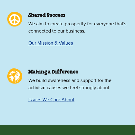
Shared Success
We aim to create prosperity for everyone that's
connected to our business.
Our Mission & Values
Making a Difference
We build awareness and support for the
activism causes we feel strongly about.
Issues We Care About