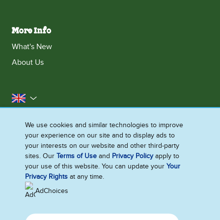
More Info
What's New
About Us
United Kingdom
Accessibility
Contact Us
Franchise
We use cookies and similar technologies to improve
your experience on our site and to display ads to
Disclaimer
Cookie Notice
Privacy Notice
your interests on our website and other third-party
Sitemap
sites. Our
Terms of Use
and
Privacy Policy
apply to
your use of this website. You can update your
Your
Cookie Settings
Privacy Rights
at any time.
AdChoices