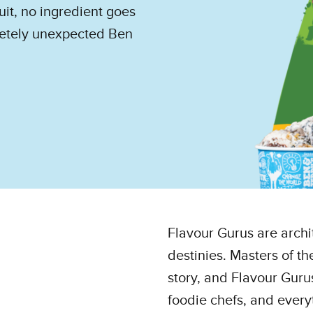
uit, no ingredient goes
pletely unexpected Ben
Flavour Gurus are archi
destinies. Masters of t
story, and Flavour Gurus
foodie chefs, and every