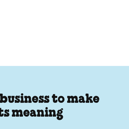
 business to make
its meaning