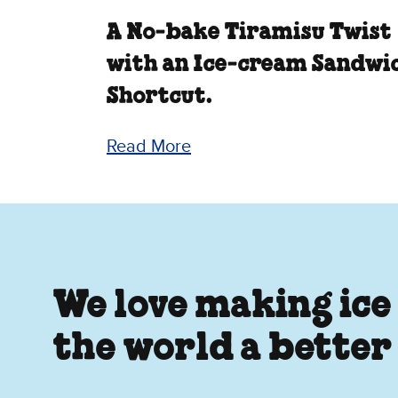
A No‑bake Tiramisu Twist
with an Ice‑cream Sandwi
Shortcut.
Read More
We love making ice
the world a better