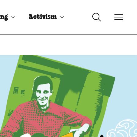
ing
Activism