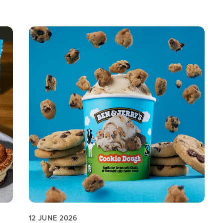
12 JUNE 2026