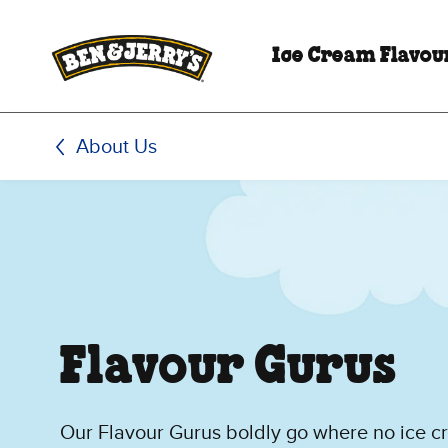
Skip to main content
Skip to footer
Ice Cream Flavou
About Us
Flavour Gurus
Our Flavour Gurus boldly go where no ice 