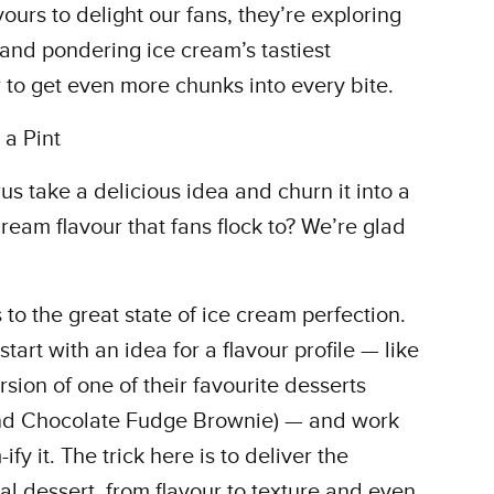
ours to delight our fans, they’re exploring
and pondering ice cream’s tastiest
to get even more chunks into every bite.
a Pint
s take a delicious idea and churn it into a
ream flavour that fans flock to? We’re glad
s to the great state of ice cream perfection.
art with an idea for a flavour profile — like
sion of one of their favourite desserts
and Chocolate Fudge Brownie) — and work
y it. The trick here is to deliver the
al dessert, from flavour to texture and even