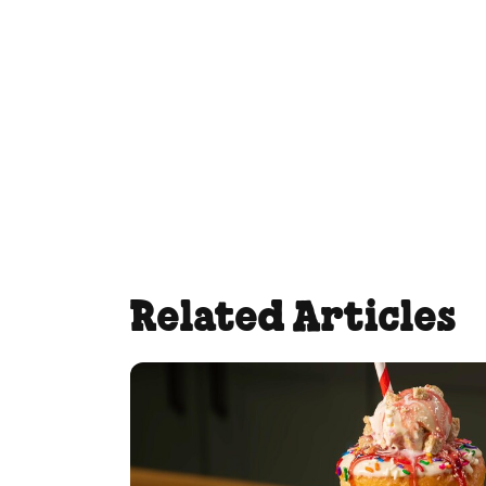
Related Articles