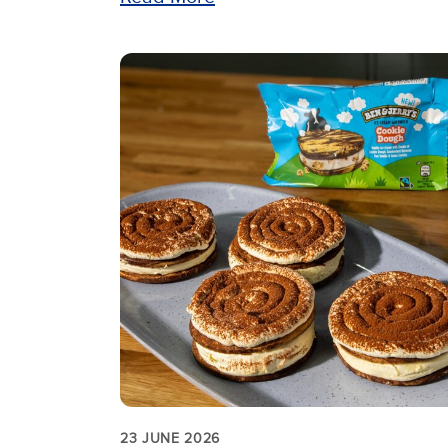
23 JUNE 2026