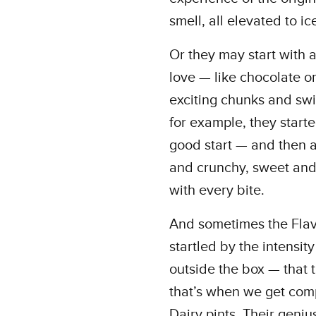
smell, all elevated to ic
Or they may start with 
love — like chocolate o
exciting chunks and swir
for example, they start
good start — and then a
and crunchy, sweet and 
with every bite.
And sometimes the Flavo
startled by the intensit
outside the box — that t
that’s when we get com
Dairy pints. Their geni