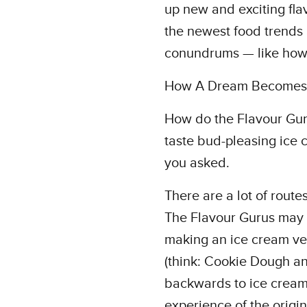
up new and exciting flav
the newest food trends 
conundrums — like how 
How A Dream Becomes 
How do the Flavour Guru
taste bud-pleasing ice c
you asked.
There are a lot of route
The Flavour Gurus may st
making an ice cream ver
(think: Cookie Dough 
backwards to ice cream-if
experience of the origin