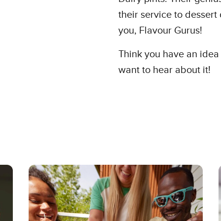
their service to desser
you, Flavour Gurus!
Think you have an idea 
want to hear about it!