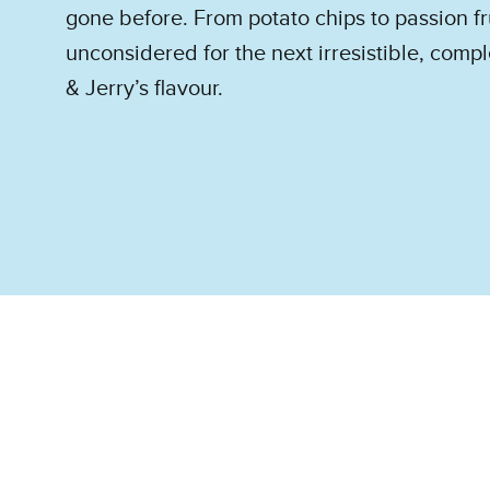
gone before. From potato chips to passion fr
unconsidered for the next irresistible, com
& Jerry’s flavour.