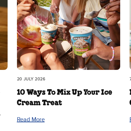
20 JULY 2026
e
10 Ways To Mix Up Your Ice
Cream Treat
.
Read More