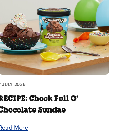
7 JULY 2026
RECIPE: Chock Full O’
Chocolate Sundae
Read More