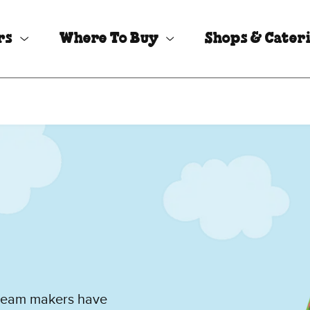
rs
Where To Buy
Shops & Cater
cream makers have