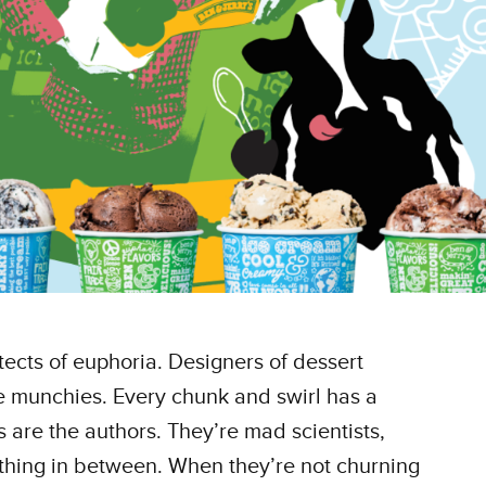
tects of euphoria. Designers of dessert
he munchies. Every chunk and swirl has a
 are the authors. They’re mad scientists,
thing in between. When they’re not churning