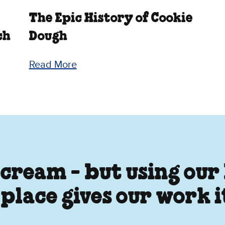
The Epic History of Cookie
ch
Dough
Read More
 cream - but using our
 place gives our work 