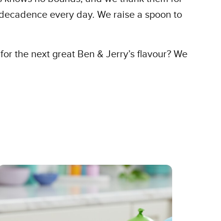
t decadence every day. We raise a spoon to
for the next great Ben & Jerry’s flavour? We