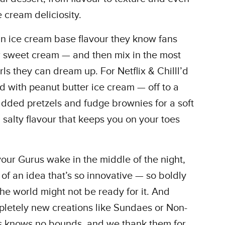
e cream deliciosity.
an ice cream base flavour they know fans
r sweet cream — and then mix in the most
ls they can dream up. For Netflix & Chilll’d
ed with peanut butter ice cream — off to a
dded pretzels and fudge brownies for a soft
salty flavour that keeps you on your toes
ur Gurus wake in the middle of the night,
y of an idea that’s so innovative — so boldly
he world might not be ready for it. And
pletely new creations like Sundaes or Non-
us knows no bounds, and we thank them for