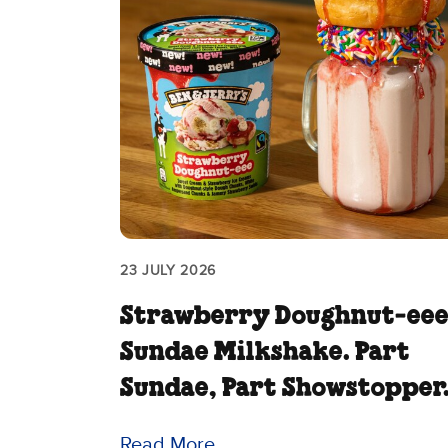
23 JULY 2026
Strawberry Doughnut‑ee
Sundae Milkshake. Part
Sundae, Part Showstopper
Read More