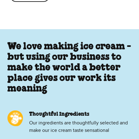
We love making ice cream -
but using our business to
make the world a better
place gives our work its
meaning
Thoughtful Ingredients
Our ingredients are thoughtfully selected and
make our ice cream taste sensational