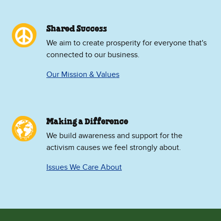
Shared Success
We aim to create prosperity for everyone that's
connected to our business.
Our Mission & Values
Making a Difference
We build awareness and support for the
activism causes we feel strongly about.
Issues We Care About