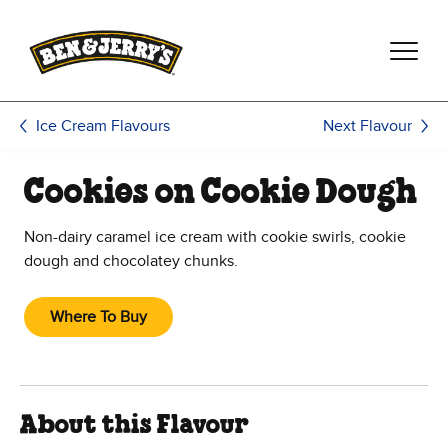
Skip to main content
Skip to footer
Next Flavour
Ice Cream Flavours
Cookies on Cookie Dough
Non-dairy caramel ice cream with cookie swirls, cookie
dough and chocolatey chunks.
Where To Buy
About this Flavour