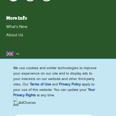
More Info
What's New
About Us
United Kingdom
Accessibility
Contact Us
Franchise
We use cookies and similar technologies to improve
your experience on our site and to display ads to
Disclaimer
Cookie Notice
Privacy Notice
your interests on our website and other third-party
Sitemap
sites. Our
Terms of Use
and
Privacy Policy
apply to
your use of this website. You can update your
Your
Cookie Settings
Privacy Rights
at any time.
AdChoices