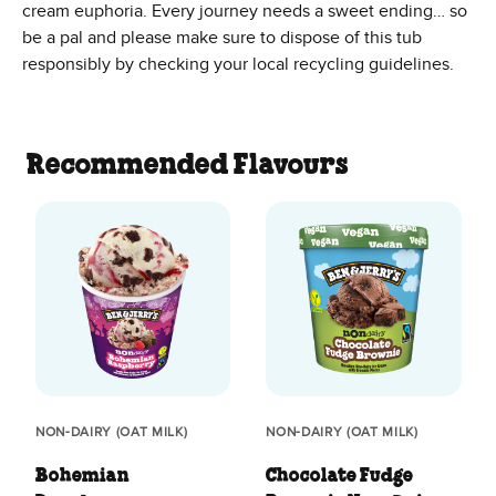
cream euphoria. Every journey needs a sweet ending… so
be a pal and please make sure to dispose of this tub
responsibly by checking your local recycling guidelines.
Recommended Flavours
NON-DAIRY (OAT MILK)
NON-DAIRY (OAT MILK)
Bohemian
Chocolate Fudge