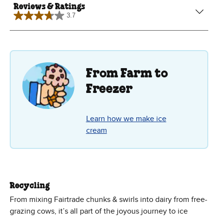
Reviews & Ratings
3.7
3.7
out
of
5
stars.
7
reviews
From Farm to
Freezer
Learn how we make ice
cream
Recycling
From mixing Fairtrade chunks & swirls into dairy from free-
grazing cows, it’s all part of the joyous journey to ice