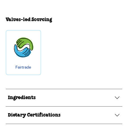
Values-led Sourcing
Fairtrade
Ingredients
Dietary Certifications