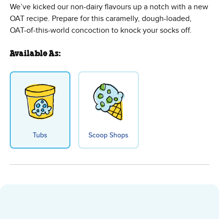
We’ve kicked our non-dairy flavours up a notch with a new
OAT recipe. Prepare for this caramelly, dough-loaded,
OAT-of-this-world concoction to knock your socks off.
Available As:
Tubs
Scoop Shops
Cookies on Cookie Dough Non-Dai