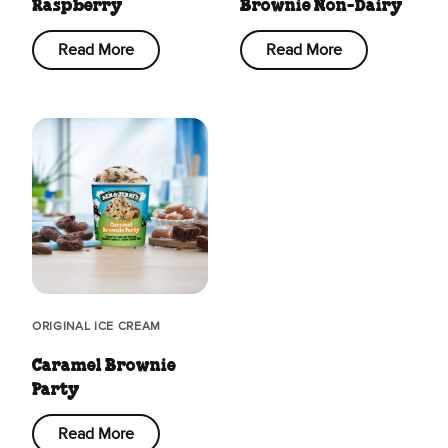
Raspberry
Brownie Non-Dairy
Read More
Read More
ORIGINAL ICE CREAM
Caramel Brownie
Party
Read More