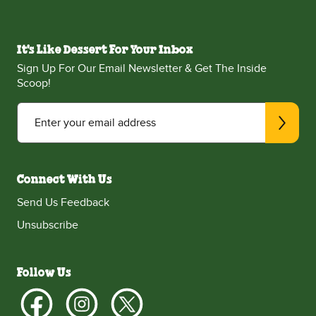
It's Like Dessert For Your Inbox
Sign Up For Our Email Newsletter & Get The Inside
Scoop!
Enter your email address
Connect With Us
Send Us Feedback
Unsubscribe
Follow Us