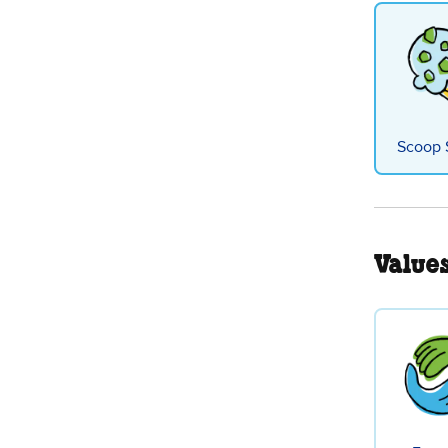
Scoop 
Value