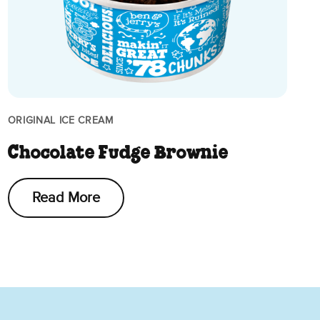
ORIGINAL ICE CREAM
Chocolate Fudge Brownie
Read More