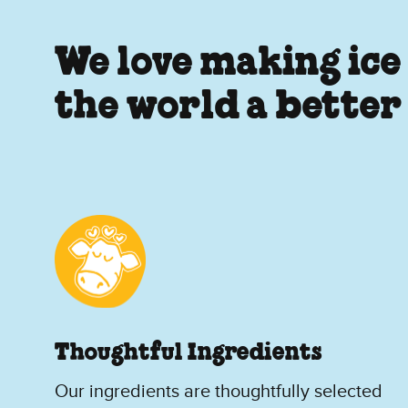
We love making ice
the world a better
Thoughtful Ingredients
Our ingredients are thoughtfully selected