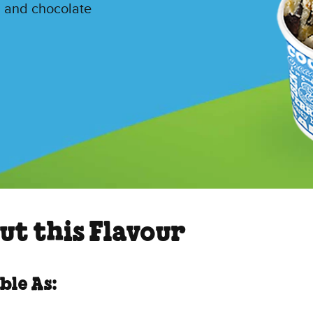
l and chocolate
ut this Flavour
ble As: