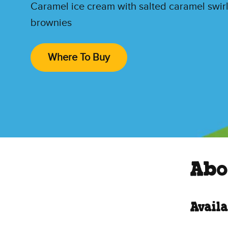
Caramel ice cream with salted caramel swir
brownies
Where To Buy
Abo
Availa