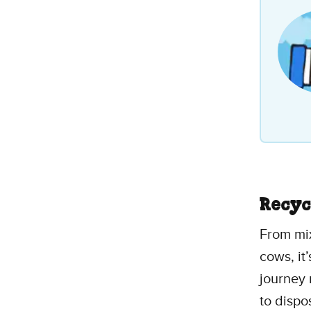
stars
1
revi
Recyc
From mix
cows, it
journey
to dispo