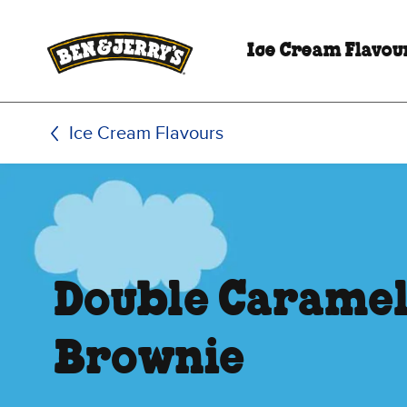
Skip to main content
Skip to footer
Ice Cream Flavou
Ice Cream Flavours
Double Carame
Brownie