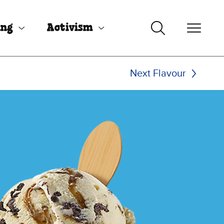
ing
Activism
Next Flavour