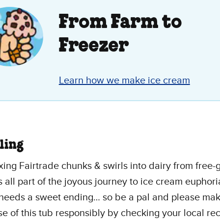
.
From Farm to
ew
Freezer
Learn how we make ice cream
ling
ing Fairtrade chunks & swirls into dairy from free-
’s all part of the joyous journey to ice cream euphori
 needs a sweet ending… so be a pal and please mak
se of this tub responsibly by checking your local re