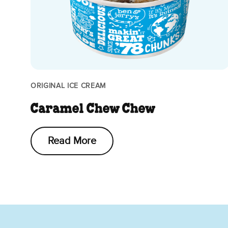
ORIGINAL ICE CREAM
Caramel Chew Chew
Read More