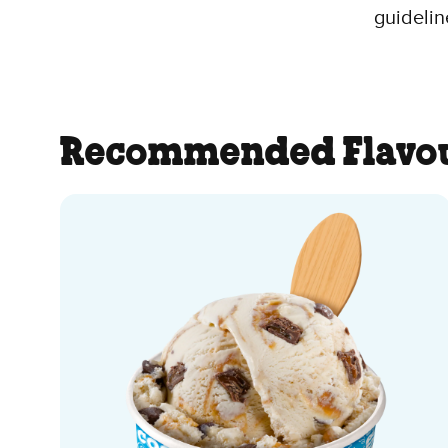
guidelin
Recommended Flavo