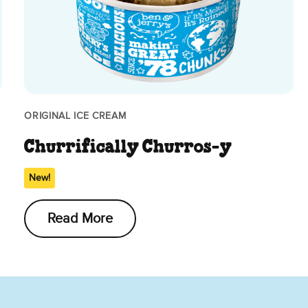
ORIGINAL ICE CREAM
Churrifically Churros-y
New!
Read More