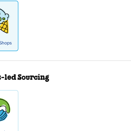
Shops
s-led Sourcing