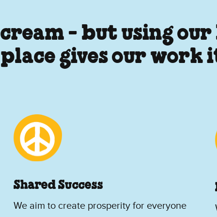
 cream - but using our
 place gives our work 
Shared Success
We aim to create prosperity for everyone