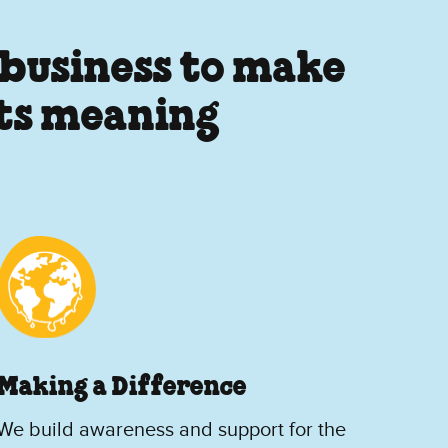
 business to make
its meaning
Making a Difference
We build awareness and support for the