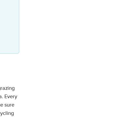
grazing
a. Every
e sure
cycling