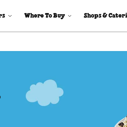
rs
Where To Buy
Shops & Cater
l