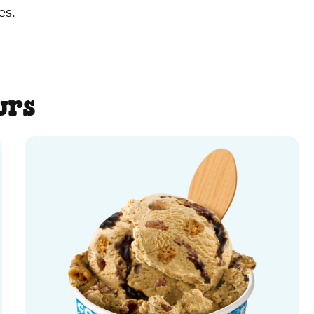
es.
urs