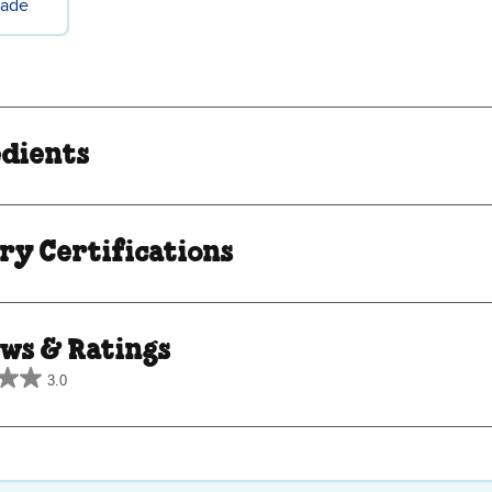
rade
edients
ry Certifications
ws & Ratings
3.0