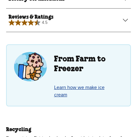
Reviews & Ratings
4.5
4.5
out
of
5
stars.
6
reviews
From Farm to
Freezer
Learn how we make ice
cream
Recycling