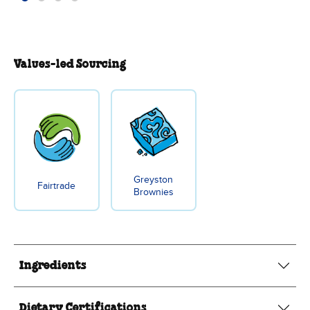
Values-led Sourcing
Greyston
Fairtrade
Brownies
Ingredients
Dietary Certifications