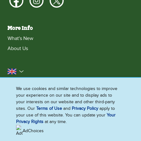
More Info
What's New
About Us
United Kingdom
Accessibility
Contact Us
Franchise
We use cookies and similar technologies to improve
your experience on our site and to display ads to
Disclaimer
Cookie Notice
Privacy Notice
your interests on our website and other third-party
Sitemap
sites. Our
Terms of Use
and
Privacy Policy
apply to
your use of this website. You can update your
Your
Cookie Settings
Privacy Rights
at any time.
AdChoices