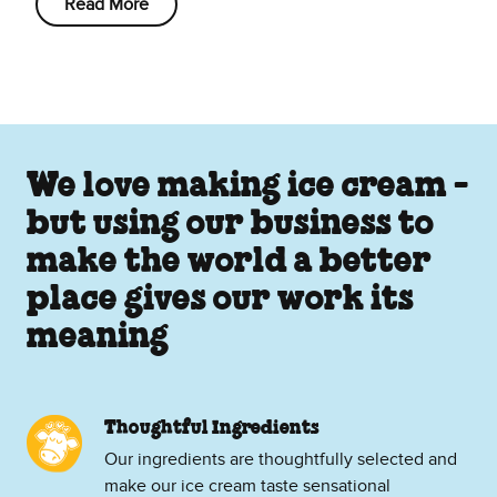
Read More
We love making ice cream -
but using our business to
make the world a better
place gives our work its
meaning
Thoughtful Ingredients
Our ingredients are thoughtfully selected and
make our ice cream taste sensational