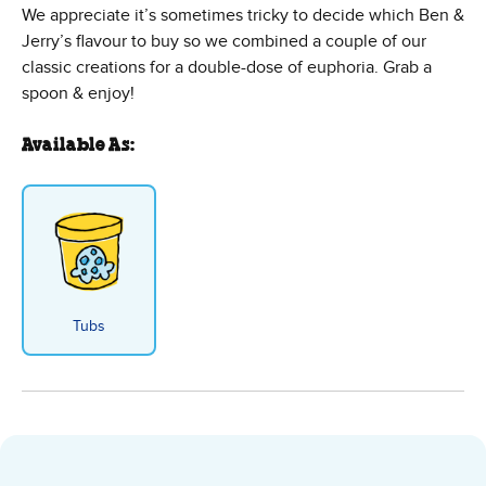
We appreciate it’s sometimes tricky to decide which Ben &
Jerry’s flavour to buy so we combined a couple of our
classic creations for a double-dose of euphoria. Grab a
spoon & enjoy!
Available As:
Tubs
Half Baked Ice Cream - Tubs fla