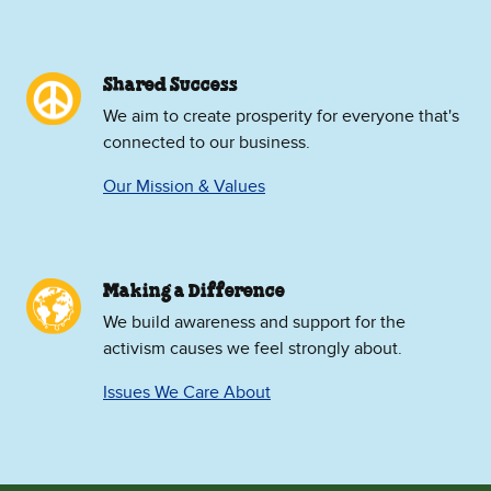
Shared Success
We aim to create prosperity for everyone that's
connected to our business.
Our Mission & Values
Making a Difference
We build awareness and support for the
activism causes we feel strongly about.
Issues We Care About