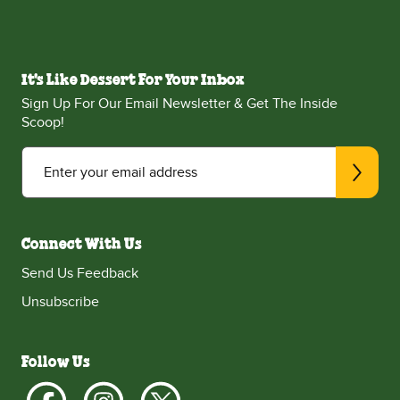
It's Like Dessert For Your Inbox
Sign Up For Our Email Newsletter & Get The Inside
Scoop!
Enter your email address
Connect With Us
Send Us Feedback
Unsubscribe
Follow Us