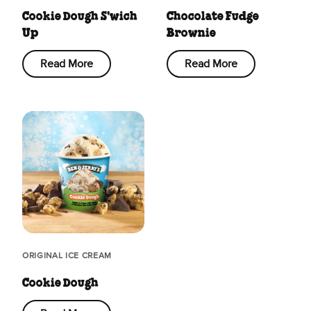
Cookie Dough S'wich
Chocolate Fudge
Up
Brownie
Read More
Read More
ORIGINAL ICE CREAM
Cookie Dough