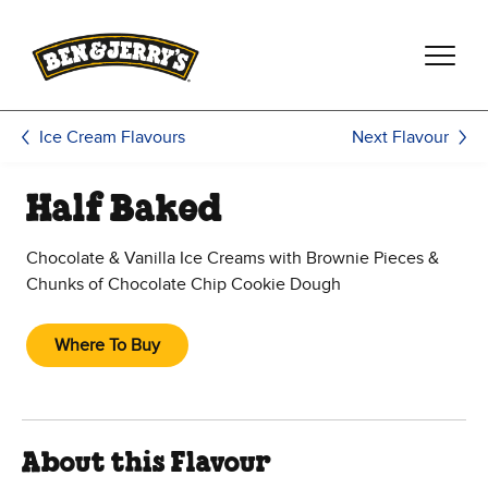
Skip to main content
Skip to footer
Next Flavour
Ice Cream Flavours
Half Baked
Chocolate & Vanilla Ice Creams with Brownie Pieces &
Chunks of Chocolate Chip Cookie Dough
Where To Buy
About this Flavour