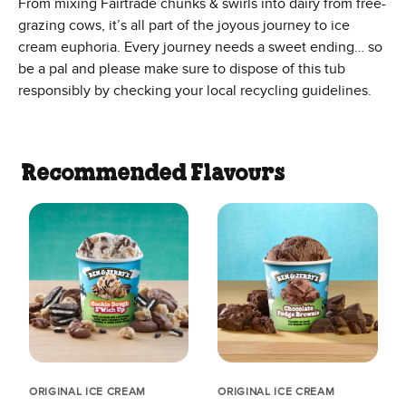
From mixing Fairtrade chunks & swirls into dairy from free-
grazing cows, it’s all part of the joyous journey to ice
cream euphoria. Every journey needs a sweet ending… so
be a pal and please make sure to dispose of this tub
responsibly by checking your local recycling guidelines.
Recommended Flavours
ORIGINAL ICE CREAM
ORIGINAL ICE CREAM