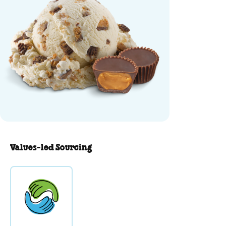
Values-led Sourcing