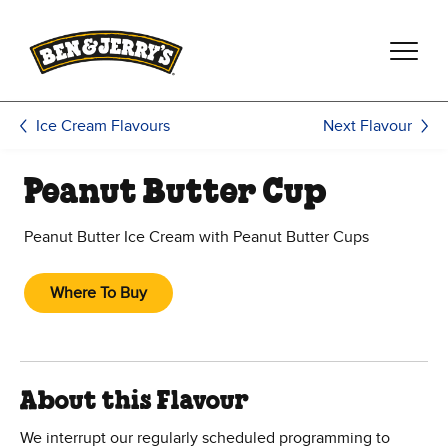
Skip to main content
Skip to footer
Next Flavour
Ice Cream Flavours
Peanut Butter Cup
Peanut Butter Ice Cream with Peanut Butter Cups
Where To Buy
About this Flavour
We interrupt our regularly scheduled programming to