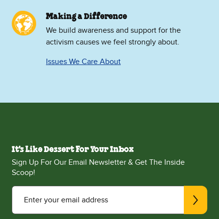
Making a Difference
We build awareness and support for the
activism causes we feel strongly about.
Issues We Care About
It's Like Dessert For Your Inbox
Sign Up For Our Email Newsletter & Get The Inside
Scoop!
Enter your email address