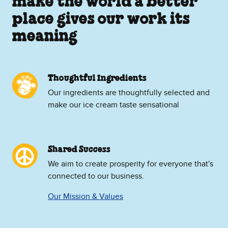
make the world a better
place gives our work its
meaning
Thoughtful Ingredients
Our ingredients are thoughtfully selected and
make our ice cream taste sensational
Shared Success
We aim to create prosperity for everyone that's
connected to our business.
Our Mission & Values