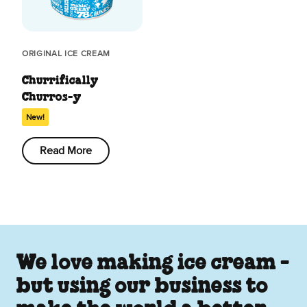
ORIGINAL ICE CREAM
Churrifically
Churros-y
New!
Read More
We love making ice cream -
but using our business to