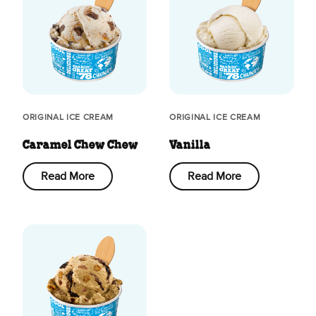
ORIGINAL ICE CREAM
ORIGINAL ICE CREAM
Caramel Chew Chew
Vanilla
Read More
Read More