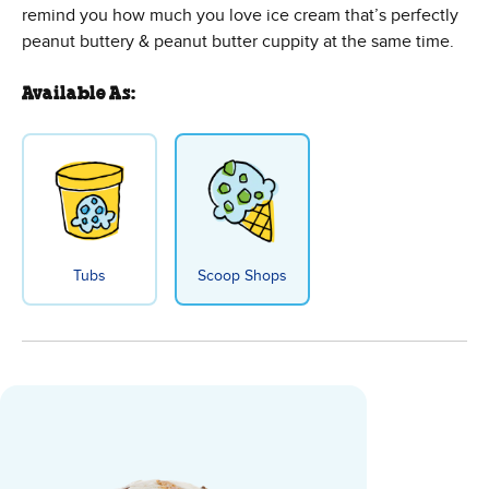
remind you how much you love ice cream that’s perfectly
peanut buttery & peanut butter cuppity at the same time.
Available As:
Tubs
Scoop Shops
Peanut Butter Cup Ice Cream - B