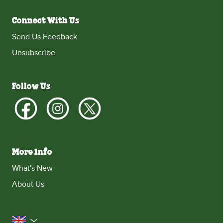
Connect With Us
Send Us Feedback
Unsubscribe
Follow Us
More Info
What's New
About Us