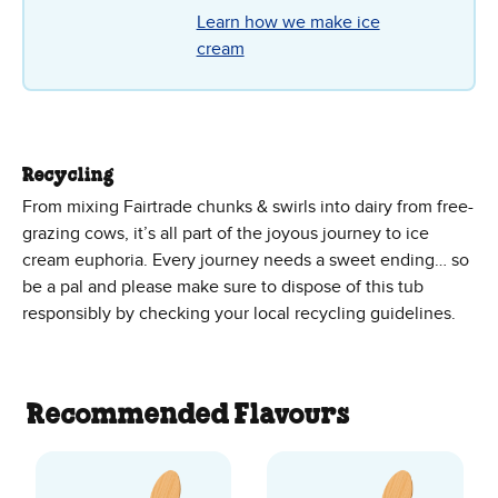
Learn how we make ice
cream
Recycling
From mixing Fairtrade chunks & swirls into dairy from free-
grazing cows, it’s all part of the joyous journey to ice
cream euphoria. Every journey needs a sweet ending… so
be a pal and please make sure to dispose of this tub
responsibly by checking your local recycling guidelines.
Recommended Flavours