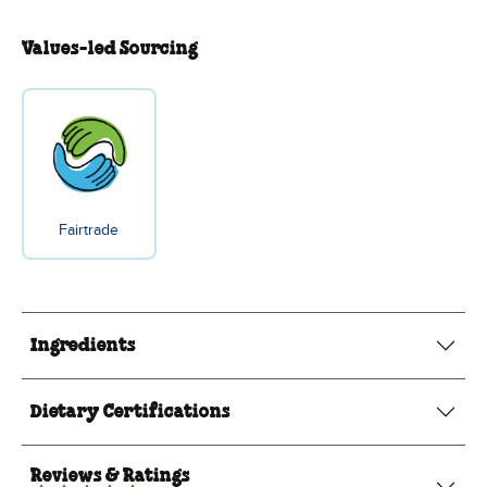
Values-led Sourcing
Fairtrade
Ingredients
Dietary Certifications
Reviews & Ratings