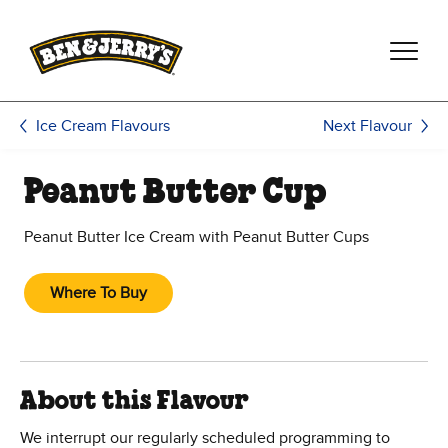
Skip to main content
Skip to footer
Next Flavour
Ice Cream Flavours
Peanut Butter Cup
Peanut Butter Ice Cream with Peanut Butter Cups
Where To Buy
About this Flavour
We interrupt our regularly scheduled programming to