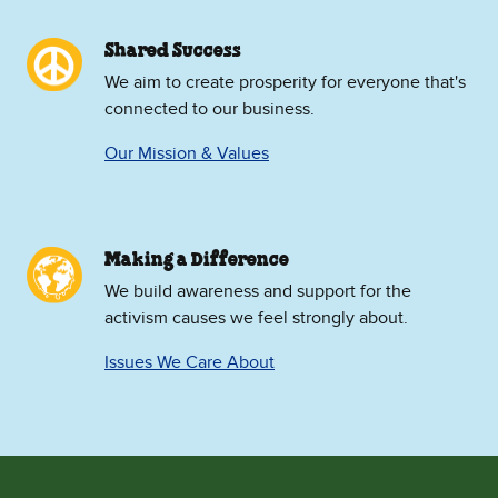
Shared Success
We aim to create prosperity for everyone that's
connected to our business.
Our Mission & Values
Making a Difference
We build awareness and support for the
activism causes we feel strongly about.
Issues We Care About