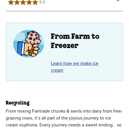
5.0
5.0
out
of
5
stars.
2
reviews
From Farm to
Freezer
Learn how we make ice
cream
Recycling
From mixing Fairtrade chunks & swirls into dairy from free-
grazing cows, it’s all part of the joyous journey to ice
cream euphoria. Every journey needs a sweet ending… so