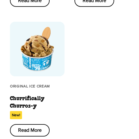
Read More
Read More
ORIGINAL ICE CREAM
Churrifically
Churros-y
New!
Read More