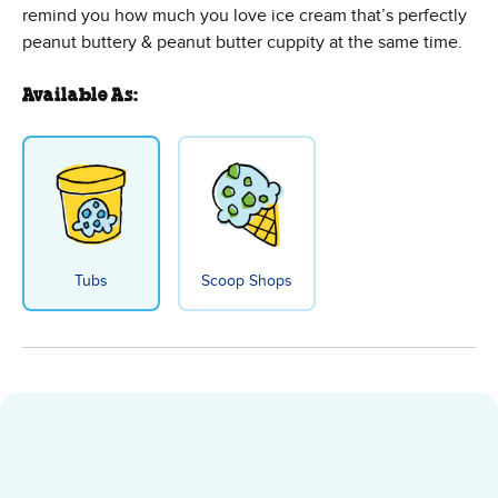
remind you how much you love ice cream that’s perfectly
peanut buttery & peanut butter cuppity at the same time.
Available As:
Tubs
Scoop Shops
Peanut Butter Cup Ice Cream - T