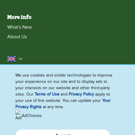
More Info
What's New
About Us
United Kingdom
Accessibility
Contact Us
Franchise
We use cookies and similar technologies to improve
your experience on our site and to display ads to
Disclaimer
Cookie Notice
Privacy Notice
your interests on our website and other third-party
Sitemap
sites. Our
Terms of Use
and
Privacy Policy
apply to
your use of this website. You can update your
Your
Cookie Settings
Privacy Rights
at any time.
AdChoices