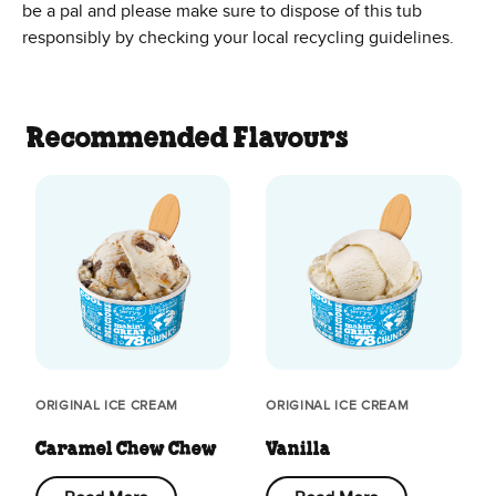
be a pal and please make sure to dispose of this tub
responsibly by checking your local recycling guidelines.
Recommended Flavours
ORIGINAL ICE CREAM
ORIGINAL ICE CREAM
Caramel Chew Chew
Vanilla