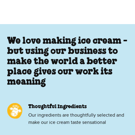
We love making ice cream -
but using our business to
make the world a better
place gives our work its
meaning
Thoughtful Ingredients
Our ingredients are thoughtfully selected and
make our ice cream taste sensational