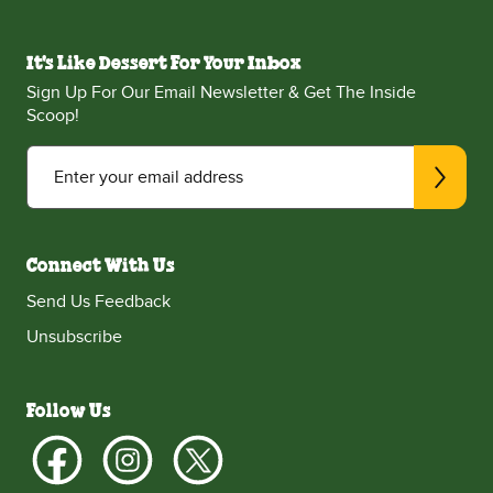
It's Like Dessert For Your Inbox
Sign Up For Our Email Newsletter & Get The Inside
Scoop!
Enter your email address
Connect With Us
Send Us Feedback
Unsubscribe
Follow Us