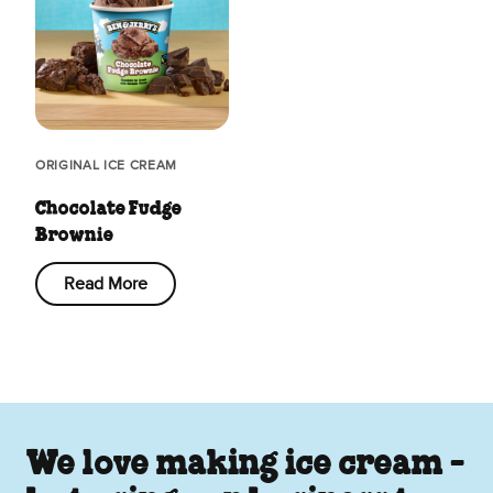
ORIGINAL ICE CREAM
Chocolate Fudge
Brownie
Read More
We love making ice cream -