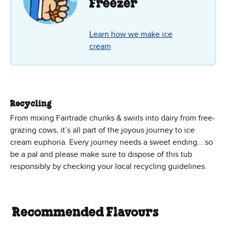
Freezer
Learn how we make ice
cream
Recycling
From mixing Fairtrade chunks & swirls into dairy from free-
grazing cows, it’s all part of the joyous journey to ice
cream euphoria. Every journey needs a sweet ending… so
be a pal and please make sure to dispose of this tub
responsibly by checking your local recycling guidelines.
Recommended Flavours