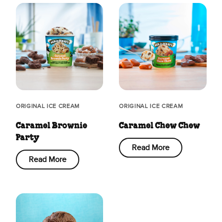
ORIGINAL ICE CREAM
ORIGINAL ICE CREAM
Caramel Brownie
Caramel Chew Chew
Party
Read More
Read More