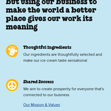
but using our business to
make the world a better
place gives our work its
meaning
Thoughtful Ingredients
Our ingredients are thoughtfully selected and
make our ice cream taste sensational
Shared Success
We aim to create prosperity for everyone that's
connected to our business.
Our Mission & Values