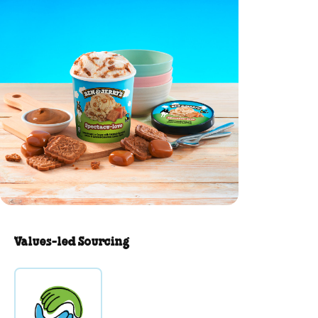
Values-led Sourcing