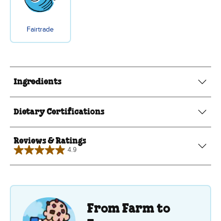
Fairtrade
Ingredients
Dietary Certifications
Reviews & Ratings
4.9
4.9
out
of
5
stars.
8
reviews
From Farm to