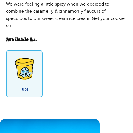
We were feeling a little spicy when we decided to
combine the caramel-y & cinnamon-y flavours of
speculoos to our sweet cream ice cream. Get your cookie
on!
Available As:
Tubs
Spectacu-love Ice Cream - Tub f