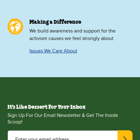
Making a Difference
We build awareness and support for the
activism causes we feel strongly about.
Issues We Care About
It's Like Dessert For Your Inbox
Sign Up For Our Email Newsletter & Get The Inside
Scoop!
Enter your email address