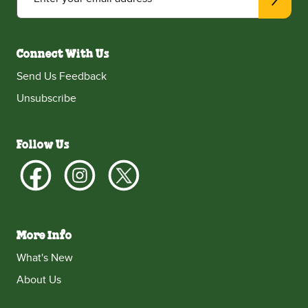
Connect With Us
Send Us Feedback
Unsubscribe
Follow Us
More Info
What's New
About Us