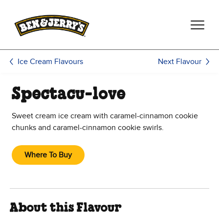
Skip to main content
Skip to footer
Next Flavour
Ice Cream Flavours
Spectacu-love
Sweet cream ice cream with caramel-cinnamon cookie
chunks and caramel-cinnamon cookie swirls.
Where To Buy
About this Flavour