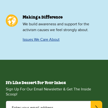
Making a Difference
We build awareness and support for the
activism causes we feel strongly about.
Issues We Care About
It's Like Dessert For Your Inbox
Sign Up For Our Email Newsletter & Get The Inside
Scoop!
Enter your email address