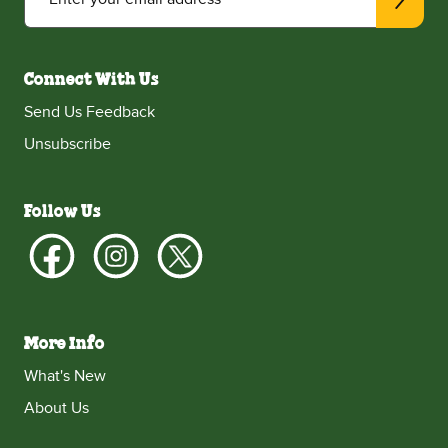
Connect With Us
Send Us Feedback
Unsubscribe
Follow Us
More Info
What's New
About Us