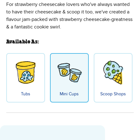
For strawberry cheesecake lovers who've always wanted
to have their cheesecake & scoop it too, we've created a
flavour jam-packed with strawberry cheesecake-greatness
& a fantastic cookie swirl.
Available As:
Tubs
Mini Cups
Scoop Shops
Strawberry Cheesecake Ice Crea