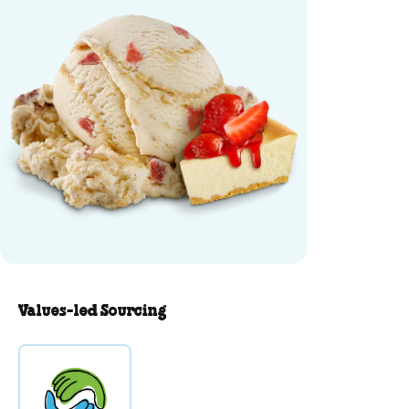
Values-led Sourcing