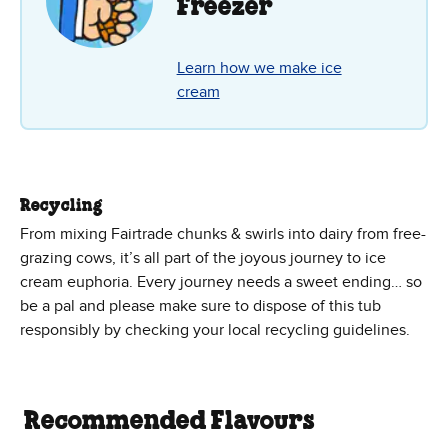
Freezer
Learn how we make ice
cream
Recycling
From mixing Fairtrade chunks & swirls into dairy from free-
grazing cows, it’s all part of the joyous journey to ice
cream euphoria. Every journey needs a sweet ending… so
be a pal and please make sure to dispose of this tub
responsibly by checking your local recycling guidelines.
Recommended Flavours