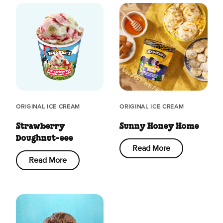
ORIGINAL ICE CREAM
ORIGINAL ICE CREAM
Strawberry
Sunny Honey Home
Doughnut-eee
Read More
Read More