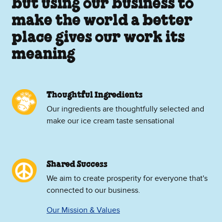
but using our business to
make the world a better
place gives our work its
meaning
Thoughtful Ingredients
Our ingredients are thoughtfully selected and
make our ice cream taste sensational
Shared Success
We aim to create prosperity for everyone that's
connected to our business.
Our Mission & Values