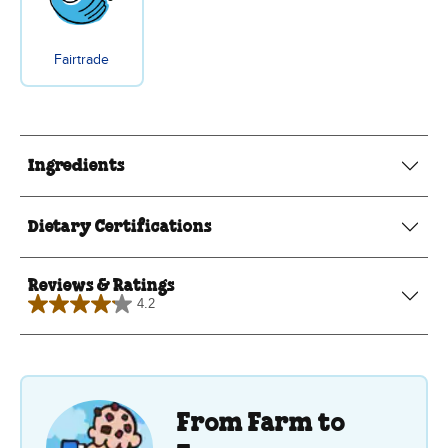
Fairtrade
Ingredients
Dietary Certifications
Reviews & Ratings
4.2
4.2
out
of
5
stars.
6
reviews
From Farm to