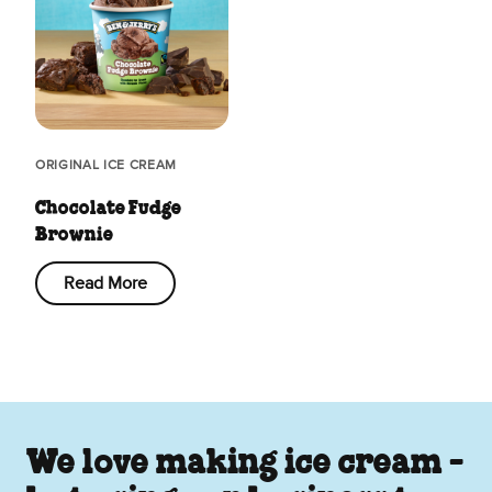
ORIGINAL ICE CREAM
Chocolate Fudge
Brownie
Read More
We love making ice cream -