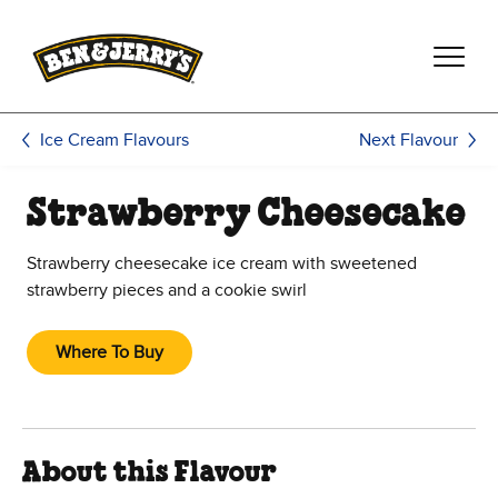
Skip to main content
Skip to footer
Next Flavour
Ice Cream Flavours
Strawberry Cheesecake
Strawberry cheesecake ice cream with sweetened
strawberry pieces and a cookie swirl
Where To Buy
About this Flavour