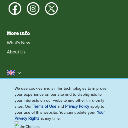
More Info
What's New
About Us
United Kingdom
Accessibility
Contact Us
Franchise
We use cookies and similar technologies to improve
your experience on our site and to display ads to
Disclaimer
Cookie Notice
Privacy Notice
your interests on our website and other third-party
Sitemap
sites. Our
Terms of Use
and
Privacy Policy
apply to
your use of this website. You can update your
Your
Cookie Settings
Privacy Rights
at any time.
AdChoices