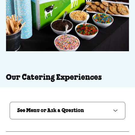
Our Catering Experiences
See Menu or Ask a Question
See Menu or Ask a Question