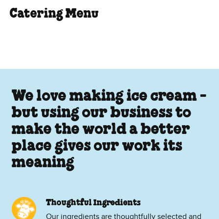
Catering Menu
We love making ice cream -
but using our business to
make the world a better
place gives our work its
meaning
Thoughtful Ingredients
Our ingredients are thoughtfully selected and