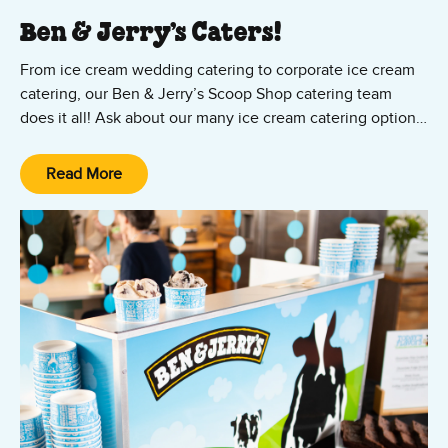
Ben & Jerry’s Caters!
From ice cream wedding catering to corporate ice cream
catering, our Ben & Jerry’s Scoop Shop catering team
does it all! Ask about our many ice cream catering options,
from cup and cone parties to ice cream sundae bars — all
featuring your favorite Ben & Jerry’s ice cream and vegan
Read More
Non-Dairy flavors! We’ll set it up, scoop it up, and clean it
up. All you and your guests have to do is show up and
enjoy the party!