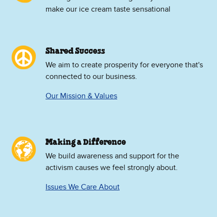
make our ice cream taste sensational
Shared Success
We aim to create prosperity for everyone that's
connected to our business.
Our Mission & Values
Making a Difference
We build awareness and support for the
activism causes we feel strongly about.
Issues We Care About