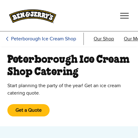
Skip to main content
Skip to footer
Peterborough Ice Cream Shop
Our Shop
Our M
Peterborough Ice Cream
Shop Catering
Start planning the party of the year! Get an ice cream
catering quote.
Get a Quote