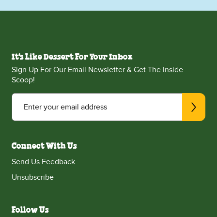
It's Like Dessert For Your Inbox
Sign Up For Our Email Newsletter & Get The Inside
Scoop!
Enter your email address
Connect With Us
Send Us Feedback
Unsubscribe
Follow Us