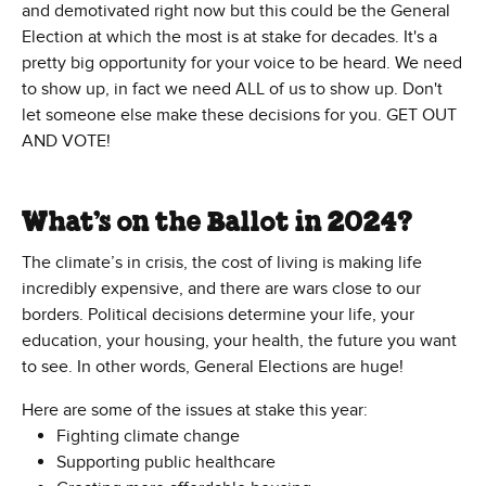
and demotivated right now but this could be the General
Election at which the most is at stake for decades. It's a
pretty big opportunity for your voice to be heard. We need
to show up, in fact we need ALL of us to show up. Don't
let someone else make these decisions for you. GET OUT
AND VOTE!
What’s on the Ballot in 2024?
The climate’s in crisis, the cost of living is making life
incredibly expensive, and there are wars close to our
borders. Political decisions determine your life, your
education, your housing, your health, the future you want
to see. In other words, General Elections are huge!
Here are some of the issues at stake this year:
Fighting climate change
Supporting public healthcare