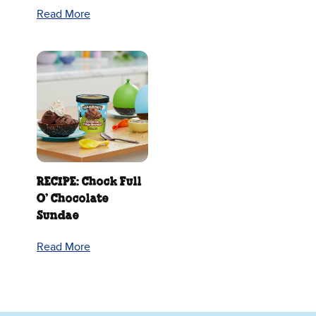
Read More
RECIPE: Chock Full
O’ Chocolate
Sundae
Read More