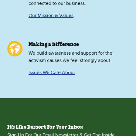
connected to our business.
Our Mission & Values
Making a Difference
We build awareness and support for the
activism causes we feel strongly about.
Issues We Care About
It's Like Dessert For Your Inbox
Sign Up For Our Email Newsletter & Get The Inside