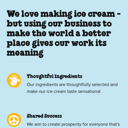
We love making ice cream -
but using our business to
make the world a better
place gives our work its
meaning
Thoughtful Ingredients
Our ingredients are thoughtfully selected and
make our ice cream taste sensational
Shared Success
We aim to create prosperity for everyone that's