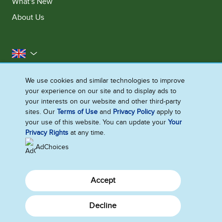
What's New
About Us
United Kingdom
Accessibility
Contact Us
Franchise
We use cookies and similar technologies to improve
your experience on our site and to display ads to
Disclaimer
Cookie Notice
Privacy Notice
your interests on our website and other third-party
Sitemap
sites. Our
Terms of Use
and
Privacy Policy
apply to
your use of this website. You can update your
Your
Cookie Settings
Privacy Rights
at any time.
AdChoices
Accept
Decline