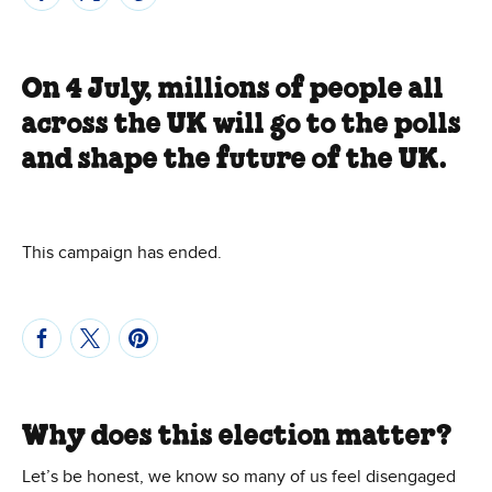
On 4 July, millions of people all
across the UK will go to the polls
and shape the future of the UK.
This campaign has ended.
Why does this election matter?
Let’s be honest, we know so many of us feel disengaged