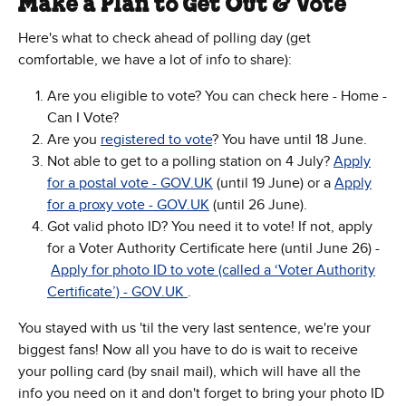
Make a Plan to Get Out & Vote
Here's what to check ahead of polling day (get
comfortable, we have a lot of info to share):
Are you eligible to vote? You can check here - Home -
Can I Vote?
Are you
registered to vote
? You have until 18 June.
Not able to get to a polling station on 4 July?
Apply
for a postal vote - GOV.UK
(until 19 June) or a
Apply
for a proxy vote - GOV.UK
(until 26 June).
Got valid photo ID? You need it to vote! If not, apply
for a Voter Authority Certificate here (until June 26) -
Apply for photo ID to vote (called a ‘Voter Authority
Certificate’) - GOV.UK
.
You stayed with us 'til the very last sentence, we're your
biggest fans! Now all you have to do is wait to receive
your polling card (by snail mail), which will have all the
info you need on it and don't forget to bring your photo ID