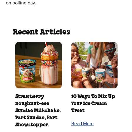
on polling day.
Recent Articles
Strawberry
10 Ways To Mix Up
Doughnut‑eee
Your Ice Cream
Sundae Milkshake.
Treat
Part Sundae, Part
Read More
Showstopper.