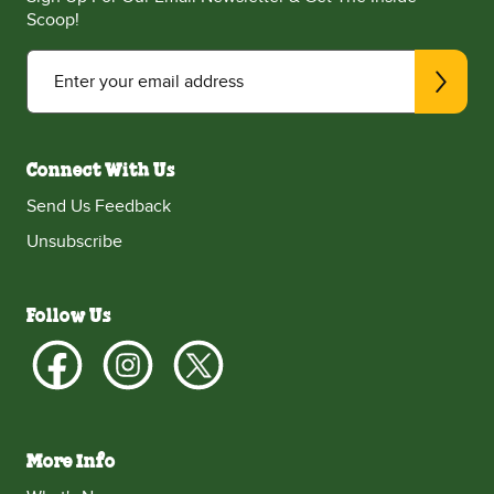
Scoop!
Enter your email address
Connect With Us
Send Us Feedback
Unsubscribe
Follow Us
More Info