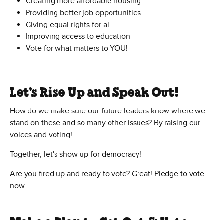
Creating more affordable housing
Providing better job opportunities
Giving equal rights for all
Improving access to education
Vote for what matters to YOU!
Let’s Rise Up and Speak Out!
How do we make sure our future leaders know where we
stand on these and so many other issues? By raising our
voices and voting!
Together, let's show up for democracy!
Are you fired up and ready to vote? Great! Pledge to vote
now.