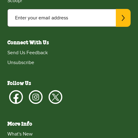
Scoop!
Enter your email address
Connect With Us
Send Us Feedback
Unsubscribe
Follow Us
More Info
What's New