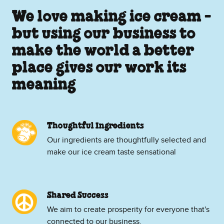
We love making ice cream -
but using our business to
make the world a better
place gives our work its
meaning
Thoughtful Ingredients
Our ingredients are thoughtfully selected and
make our ice cream taste sensational
Shared Success
We aim to create prosperity for everyone that's
connected to our business.