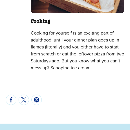
Cooking
Cooking for yourself is an exciting part of
adulthood, until your dinner plan goes up in
flames (literally) and you either have to start
from scratch or eat the leftover pizza from two
Saturdays ago. But you know what you can’t
mess up? Scooping ice cream.