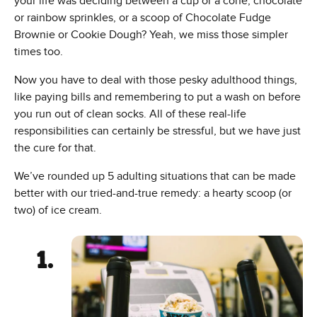
your life was deciding between a cup or a cone, chocolate
or rainbow sprinkles, or a scoop of Chocolate Fudge
Brownie or Cookie Dough? Yeah, we miss those simpler
times too.
Now you have to deal with those pesky adulthood things,
like paying bills and remembering to put a wash on before
you run out of clean socks. All of these real-life
responsibilities can certainly be stressful, but we have just
the cure for that.
We’ve rounded up 5 adulting situations that can be made
better with our tried-and-true remedy: a hearty scoop (or
two) of ice cream.