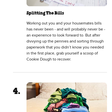
Splitting The Bills
Working out you and your housemates bills
has never been - and will probably never be -
an experience to look forward to. But after
divvying up the pennies and sorting through
paperwork that you didn’t know you needed
in the first place, grab yourself a scoop of
Cookie Dough to recover.