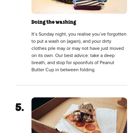
Doing the washing
It’s Sunday night, you realise you’ve forgotten
to put a wash on (again), and your dirty
clothes pile may or may not have just moved
on its own. Our best advice: take a deep
breath, and stop for spoonfuls of Peanut
Butter Cup in between folding.