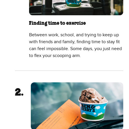
Finding time to exercise
Between work, school, and trying to keep up
with friends and family, finding time to stay fit
can feel impossible. Some days, you just need
to flex your scooping arm.