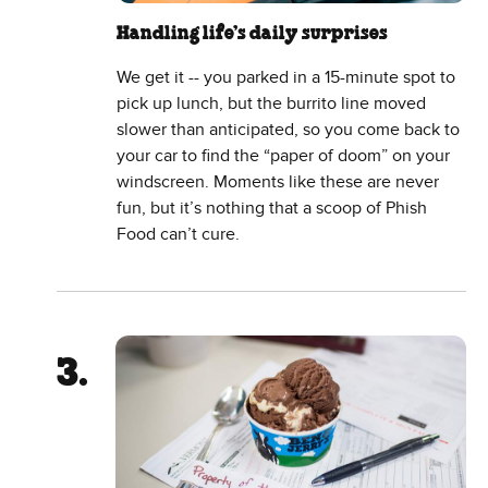
Handling life’s daily surprises
We get it -- you parked in a 15-minute spot to
pick up lunch, but the burrito line moved
slower than anticipated, so you come back to
your car to find the “paper of doom” on your
windscreen. Moments like these are never
fun, but it’s nothing that a scoop of Phish
Food can’t cure.