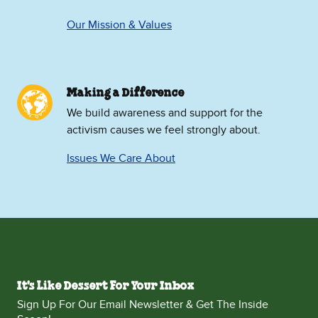
Our Mission & Values
Making a Difference
We build awareness and support for the
activism causes we feel strongly about.
Issues We Care About
It's Like Dessert For Your Inbox
Sign Up For Our Email Newsletter & Get The Inside