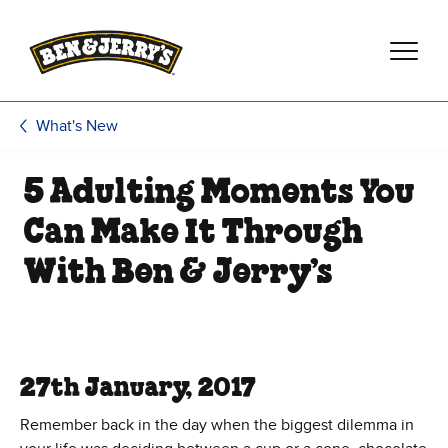
Skip to main content
Skip to footer
What's New
5 Adulting Moments You
Can Make It Through
With Ben & Jerry’s
27th January, 2017
Remember back in the day when the biggest dilemma in