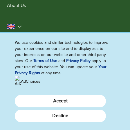
About Us
United Kingdom
Accessibility
Contact Us
Franchise
We use cookies and similar technologies to improve
your experience on our site and to display ads to
Disclaimer
Cookie Notice
Privacy Notice
your interests on our website and other third-party
Sitemap
sites. Our
Terms of Use
and
Privacy Policy
apply to
your use of this website. You can update your
Your
Cookie Settings
Privacy Rights
at any time.
AdChoices
Accept
Decline