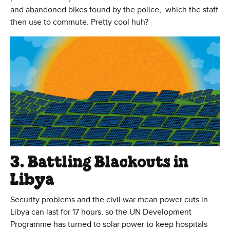
and abandoned bikes found by the police, which the staff
then use to commute. Pretty cool huh?
3. Battling Blackouts in
Libya
Security problems and the civil war mean power cuts in
Libya can last for 17 hours, so the UN Development
Programme has turned to solar power to keep hospitals