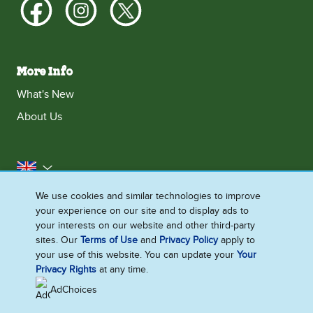
More Info
What's New
About Us
United Kingdom
We use cookies and similar technologies to improve
Accessibility
Contact Us
Franchise
your experience on our site and to display ads to
Disclaimer
Cookie Notice
Privacy Notice
your interests on our website and other third-party
sites. Our
Terms of Use
and
Privacy Policy
apply to
Sitemap
your use of this website. You can update your
Your
Cookie Settings
Privacy Rights
at any time.
AdChoices