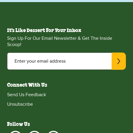
It's Like Dessert For Your Inbox
Sign Up For Our Email Newsletter & Get The Inside
Scoop!
Enter your email address
Connect With Us
Send Us Feedback
Unsubscribe
Follow Us