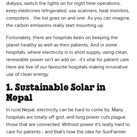
dialysis, switch the lights on for night time operations,
keep medicines refrigerated, use scanners, heat monitors,
computers... the list goes on and one. As you can imagine,
the carbon emissions really start mounting up.
Fortunately, there are hospitals keen on keeping the
planet healthy as well as their patients. And in some
hospitals, where electricity is in short supply, using clean,
renewable power isn't an add on - it's vital for patient care.
Here are five of our favourite hospitals making innovative
use of clean energy.
1. Sustainable Solar in
Nepal
In rural Nepal, electricity can be hard to come by. Many
hospitals are totally off grid, and long power cuts plague
those that are connected. Without power it's really hard to
care for patients - and that's how the idea for SunFarmer