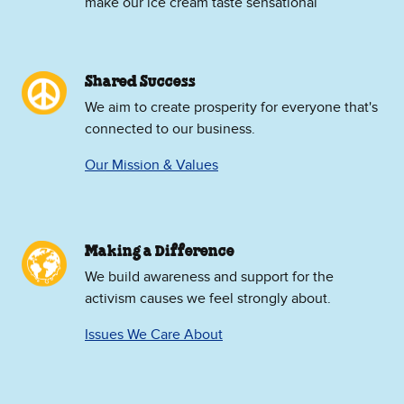
make our ice cream taste sensational
Shared Success
We aim to create prosperity for everyone that's
connected to our business.
Our Mission & Values
Making a Difference
We build awareness and support for the
activism causes we feel strongly about.
Issues We Care About