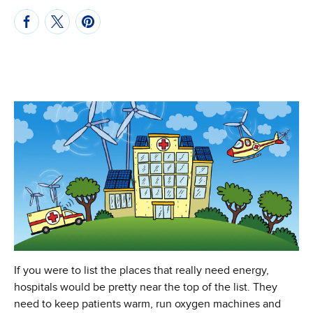
If you were to list the places that really need energy,
hospitals would be pretty near the top of the list. They
need to keep patients warm, run oxygen machines and