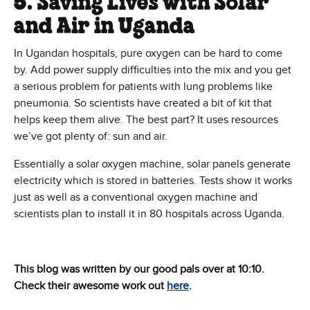
5. Saving Lives with Solar
and Air in Uganda
In Ugandan hospitals, pure oxygen can be hard to come
by. Add power supply difficulties into the mix and you get
a serious problem for patients with lung problems like
pneumonia. So scientists have created a bit of kit that
helps keep them alive. The best part? It uses resources
we’ve got plenty of: sun and air.
Essentially a solar oxygen machine, solar panels generate
electricity which is stored in batteries. Tests show it works
just as well as a conventional oxygen machine and
scientists plan to install it in 80 hospitals across Uganda.
This blog was written by our good pals over at 10:10.
Check their awesome work out
here
.