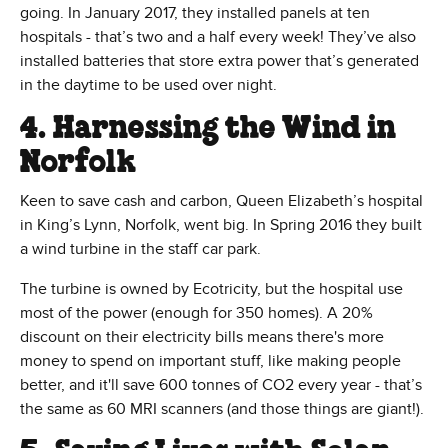
going. In January 2017, they installed panels at ten
hospitals - that’s two and a half every week! They’ve also
installed batteries that store extra power that’s generated
in the daytime to be used over night.
4. Harnessing the Wind in
Norfolk
Keen to save cash and carbon, Queen Elizabeth’s hospital
in King’s Lynn, Norfolk, went big. In Spring 2016 they built
a wind turbine in the staff car park.
The turbine is owned by Ecotricity, but the hospital use
most of the power (enough for 350 homes). A 20%
discount on their electricity bills means there's more
money to spend on important stuff, like making people
better, and it'll save 600 tonnes of CO2 every year - that’s
the same as 60 MRI scanners (and those things are giant!).