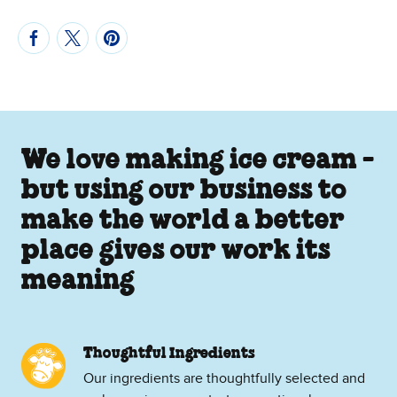
We love making ice cream -
but using our business to
make the world a better
place gives our work its
meaning
Thoughtful Ingredients
Our ingredients are thoughtfully selected and