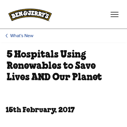
Skip to main content
Skip to footer
What's New
5 Hospitals Using
Renewables to Save
Lives AND Our Planet
15th February, 2017