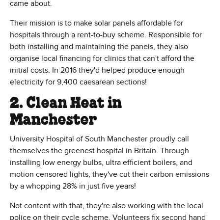
came about.
Their mission is to make solar panels affordable for
hospitals through a rent-to-buy scheme. Responsible for
both installing and maintaining the panels, they also
organise local financing for clinics that can't afford the
initial costs. In 2016 they'd helped produce enough
electricity for 9,400 caesarean sections!
2. Clean Heat in
Manchester
University Hospital of South Manchester proudly call
themselves the greenest hospital in Britain. Through
installing low energy bulbs, ultra efficient boilers, and
motion censored lights, they've cut their carbon emissions
by a whopping 28% in just five years!
Not content with that, they're also working with the local
police on their cycle scheme. Volunteers fix second hand