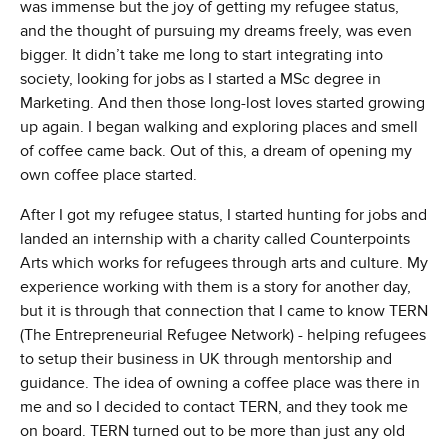
was immense but the joy of getting my refugee status,
and the thought of pursuing my dreams freely, was even
bigger. It didn’t take me long to start integrating into
society, looking for jobs as I started a MSc degree in
Marketing. And then those long-lost loves started growing
up again. I began walking and exploring places and smell
of coffee came back. Out of this, a dream of opening my
own coffee place started.
After I got my refugee status, I started hunting for jobs and
landed an internship with a charity called Counterpoints
Arts which works for refugees through arts and culture. My
experience working with them is a story for another day,
but it is through that connection that I came to know TERN
(The Entrepreneurial Refugee Network) - helping refugees
to setup their business in UK through mentorship and
guidance. The idea of owning a coffee place was there in
me and so I decided to contact TERN, and they took me
on board. TERN turned out to be more than just any old