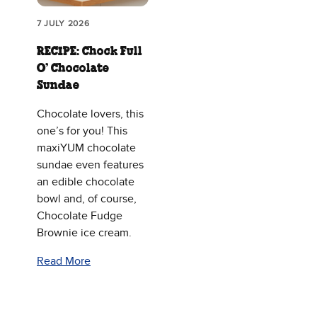
7 JULY 2026
RECIPE: Chock Full
O’ Chocolate
Sundae
Chocolate lovers, this
one’s for you! This
maxiYUM chocolate
sundae even features
an edible chocolate
bowl and, of course,
Chocolate Fudge
Brownie ice cream.
Read More