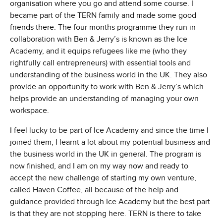
organisation where you go and attend some course. I
became part of the TERN family and made some good
friends there. The four months programme they run in
collaboration with Ben & Jerry’s is known as the Ice
Academy, and it equips refugees like me (who they
rightfully call entrepreneurs) with essential tools and
understanding of the business world in the UK. They also
provide an opportunity to work with Ben & Jerry’s which
helps provide an understanding of managing your own
workspace.
I feel lucky to be part of Ice Academy and since the time I
joined them, I learnt a lot about my potential business and
the business world in the UK in general. The program is
now finished, and I am on my way now and ready to
accept the new challenge of starting my own venture,
called Haven Coffee, all because of the help and
guidance provided through Ice Academy but the best part
is that they are not stopping here. TERN is there to take