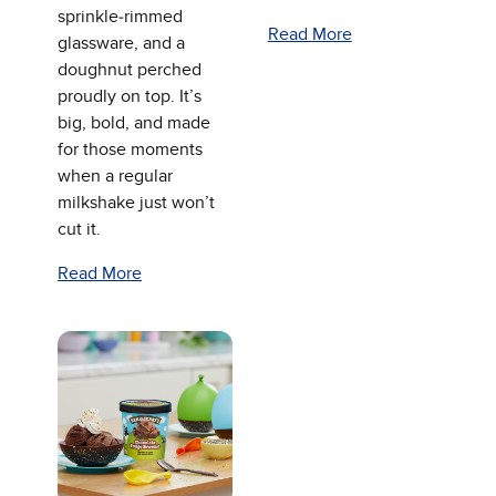
sprinkle‑rimmed
Read More
glassware, and a
doughnut perched
proudly on top. It’s
big, bold, and made
for those moments
when a regular
milkshake just won’t
cut it.
Read More