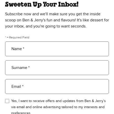
Sweeten Up Your Inbox!
Subscribe now and we'll make sure you get the inside
scoop on Ben & Jerry's fun and flavours! It's like dessert for
your inbox, and you're going to want seconds.
* = Required Field
Name *
Surname *
Email *
Yes, I want to receive offers and updates from Ben & Jerry’s
via email and online advertising tailored to my interests and
preferences.