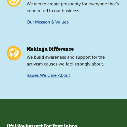
We aim to create prosperity for everyone that's
connected to our business.
Our Mission & Values
Making a Difference
We build awareness and support for the
activism causes we feel strongly about.
Issues We Care About
It's Like Dessert For Your Inbox