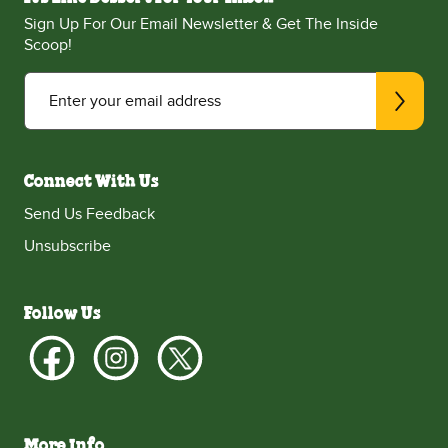
Sign Up For Our Email Newsletter & Get The Inside
Scoop!
Enter your email address
Connect With Us
Send Us Feedback
Unsubscribe
Follow Us
More Info