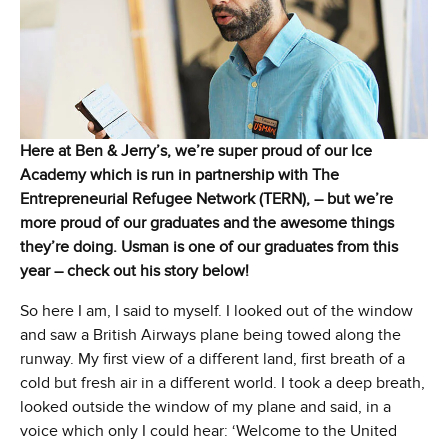
Here at Ben & Jerry’s, we’re super proud of our Ice
Academy which is run in partnership with The
Entrepreneurial Refugee Network (TERN), – but we’re
more proud of our graduates and the awesome things
they’re doing. Usman is one of our graduates from this
year – check out his story below!
So here I am, I said to myself. I looked out of the window
and saw a British Airways plane being towed along the
runway. My first view of a different land, first breath of a
cold but fresh air in a different world. I took a deep breath,
looked outside the window of my plane and said, in a
voice which only I could hear: ‘Welcome to the United