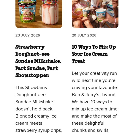
23 JULY 2026
20 JULY 2026
Strawberry
10 Ways To Mix Up
Doughnut‑eee
Your Ice Cream
Sundae Milkshake.
Treat
Part Sundae, Part
Let your creativity run
Showstopper.
wild next time you’re
This Strawberry
craving your favourite
Doughnut‑eee
Ben & Jerry’s flavour!
Sundae Milkshake
We have 10 ways to
doesn’t hold back.
mix up ice cream time
Blended creamy ice
and make the most of
cream meets
these delightful
strawberry syrup drips,
chunks and swirls.