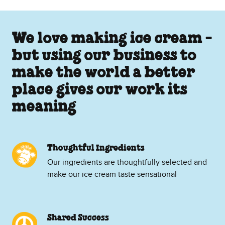
We love making ice cream -
but using our business to
make the world a better
place gives our work its
meaning
Thoughtful Ingredients
Our ingredients are thoughtfully selected and
make our ice cream taste sensational
Shared Success