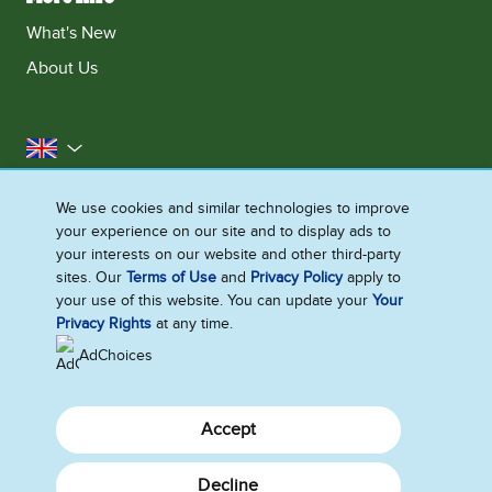
What's New
About Us
United Kingdom
Accessibility
Contact Us
Franchise
We use cookies and similar technologies to improve
your experience on our site and to display ads to
Disclaimer
Cookie Notice
Privacy Notice
your interests on our website and other third-party
Sitemap
sites. Our
Terms of Use
and
Privacy Policy
apply to
your use of this website. You can update your
Your
Cookie Settings
Privacy Rights
at any time.
AdChoices
Accept
Decline