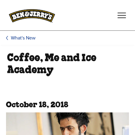
Skip to main content
Skip to footer
What's New
Coffee, Me and Ice
Academy
October 18, 2018