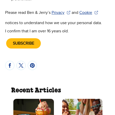
Please read Ben & Jerry’s
Privacy
and
Cookie
(Opens in new window)
(Opens in new win
notices to understand how we use your personal data.
I confirm that I am over 16 years old.
SUBSCRIBE
Recent Articles