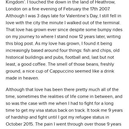
Kingdom’. I touched the down in the land of Heathrow,
London on a fine evening of February the 17th 2007.
Although I was 3 days late for Valentine’s Day, I still fell in
love with the city the minute I walked out of the terminal.
That love has grown ever since despite some bumpy rides
on my journey to where I stand now 12 years later, writing
this blog post. As my love has grown, I found it being
increasingly based around four things: fish and chips, old
historical buildings and pubs, football and, last but not
least, a good coffee. The smell of those beans, freshly
ground, a nice cup of Cappuccino seemed like a drink
made in heaven.
Although that love has been there pretty much all of the
time, sometimes the realities of life come in between, and
so was the case with me when I had to fight for a long
time to get my visa status back on track. It took me 9 years
of hardship and fight until I got my refugee status in
October 2015. The pain I went through over those 9 years