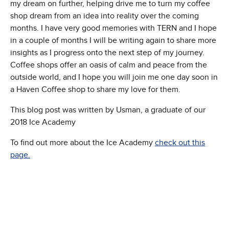
my dream on further, helping drive me to turn my coffee
shop dream from an idea into reality over the coming
months. I have very good memories with TERN and I hope
in a couple of months I will be writing again to share more
insights as I progress onto the next step of my journey.
Coffee shops offer an oasis of calm and peace from the
outside world, and I hope you will join me one day soon in
a Haven Coffee shop to share my love for them.
This blog post was written by Usman, a graduate of our
2018 Ice Academy
To find out more about the Ice Academy
check out this
page.