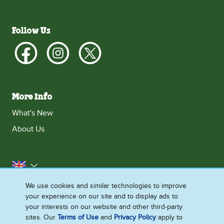
Follow Us
More Info
What's New
About Us
United Kingdom
We use cookies and similar technologies to improve
Accessibility
Contact Us
Franchise
your experience on our site and to display ads to
Disclaimer
Cookie Notice
Privacy Notice
your interests on our website and other third-party
sites. Our
Terms of Use
and
Privacy Policy
apply to
Sitemap