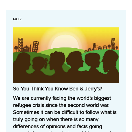
QUIZ
So You Think You Know Ben & Jerry’s?
We are currently facing the world’s biggest
refugee crisis since the second world war.
Sometimes it can be difficult to follow what is
truly going on when there is so many
differences of opinions and facts going