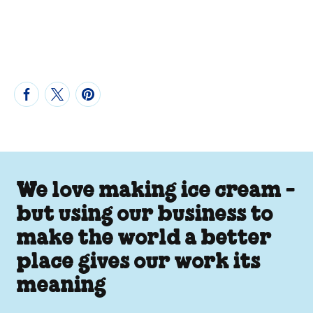
We love making ice cream -
but using our business to
make the world a better
place gives our work its
meaning