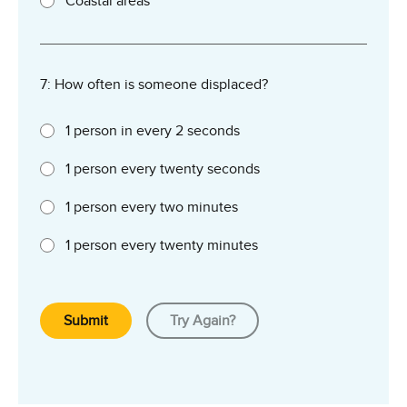
Coastal areas
7: How often is someone displaced?
1 person in every 2 seconds
1 person every twenty seconds
1 person every two minutes
1 person every twenty minutes
Submit
Try Again?