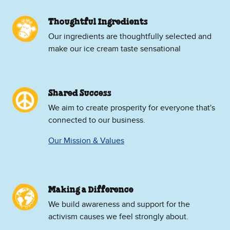
Thoughtful Ingredients
Our ingredients are thoughtfully selected and
make our ice cream taste sensational
Shared Success
We aim to create prosperity for everyone that's
connected to our business.
Our Mission & Values
Making a Difference
We build awareness and support for the
activism causes we feel strongly about.