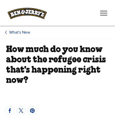
Skip to main content
Skip to footer
What's New
How much do you know
about the refugee crisis
that's happening right
now?