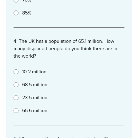
85%
4: The UK has a population of 65.1 million. How
many displaced people do you think there are in
the world?
10.2 million
68.5 million
23.5 million
65.6 million