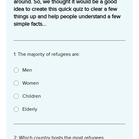
around. So, we thought it would be a good
idea to create this quick quiz to clear a few
things up and help people understand a few
simple facts…
1: The majority of refugees are:
Men
Women
Children
Elderly
2: Which country hosts the most refugees