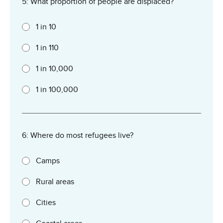
5: What proportion of people are displaced?
1 in 10
1 in 110
1 in 10,000
1 in 100,000
6: Where do most refugees live?
Camps
Rural areas
Cities