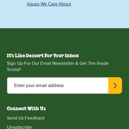
Issues We Care About
It's Like Dessert For Your Inbox
Sign Up For Our Email Newsletter & Get The Inside
Scoop!
Enter your email address
Connect With Us
Send Us Feedback
Unsubscribe