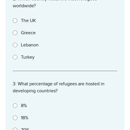
worldwide?
The UK
Greece
Lebanon
Turkey
3: What percentage of refugees are hosted in
developing countries?
8%
18%
70%