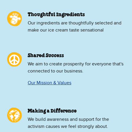
Thoughtful Ingredients
Our ingredients are thoughtfully selected and
make our ice cream taste sensational
Shared Success
We aim to create prosperity for everyone that's
connected to our business.
Our Mission & Values
Making a Difference
We build awareness and support for the
activism causes we feel strongly about.