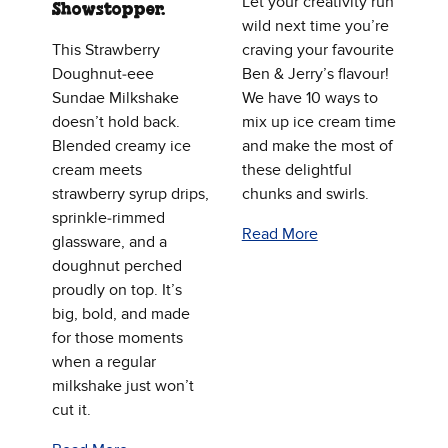
Let your creativity run
Showstopper.
wild next time you’re
This Strawberry
craving your favourite
Doughnut‑eee
Ben & Jerry’s flavour!
Sundae Milkshake
We have 10 ways to
doesn’t hold back.
mix up ice cream time
Blended creamy ice
and make the most of
cream meets
these delightful
strawberry syrup drips,
chunks and swirls.
sprinkle‑rimmed
Read More
glassware, and a
doughnut perched
proudly on top. It’s
big, bold, and made
for those moments
when a regular
milkshake just won’t
cut it.