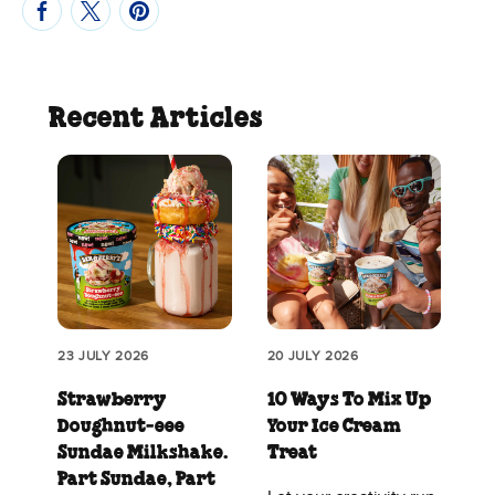
Recent Articles
23 JULY 2026
20 JULY 2026
Strawberry
10 Ways To Mix Up
Doughnut‑eee
Your Ice Cream
Sundae Milkshake.
Treat
Part Sundae, Part