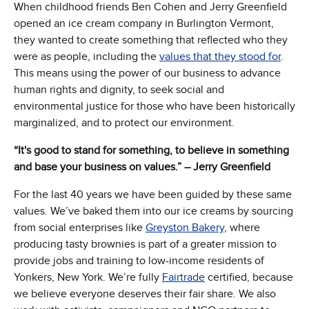
When childhood friends Ben Cohen and Jerry Greenfield
opened an ice cream company in Burlington Vermont,
they wanted to create something that reflected who they
were as people, including the
values that they stood for
.
This means using the power of our business to advance
human rights and dignity, to seek social and
environmental justice for those who have been historically
marginalized, and to protect our environment.
“It's good to stand for something, to believe in something
and base your business on values.” – Jerry Greenfield
For the last 40 years we have been guided by these same
values. We’ve baked them into our ice creams by sourcing
from social enterprises like
Greyston Bakery
, where
producing tasty brownies is part of a greater mission to
provide jobs and training to low-income residents of
Yonkers, New York. We’re fully
Fairtrade
certified, because
we believe everyone deserves their fair share. We also