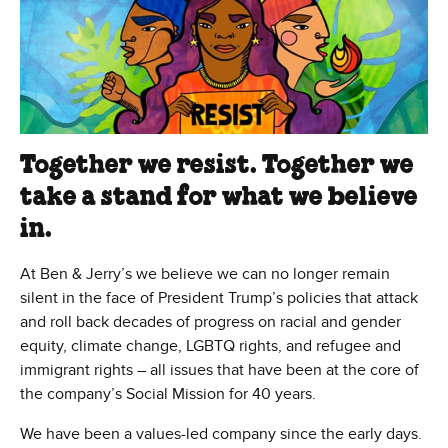
Together we resist. Together we
take a stand for what we believe
in.
At Ben & Jerry’s we believe we can no longer remain
silent in the face of President Trump’s policies that attack
and roll back decades of progress on racial and gender
equity, climate change, LGBTQ rights, and refugee and
immigrant rights – all issues that have been at the core of
the company’s Social Mission for 40 years.
We have been a values-led company since the early days.