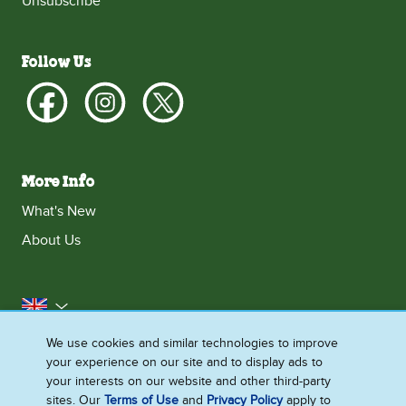
Unsubscribe
Follow Us
More Info
What's New
About Us
United Kingdom
We use cookies and similar technologies to improve
Accessibility
Contact Us
Franchise
your experience on our site and to display ads to
Disclaimer
Cookie Notice
Privacy Notice
your interests on our website and other third-party
sites. Our
Terms of Use
and
Privacy Policy
apply to