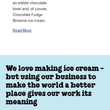
an edible chocolate
bowl and, of course,
Chocolate Fudge
Brownie ice cream.
Read More
We love making ice cream -
but using our business to
make the world a better
place gives our work its
meaning