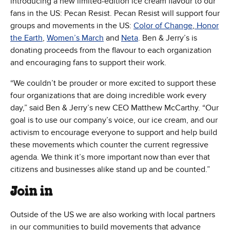
introducing a new limited-edition ice cream flavour to our
fans in the US: Pecan Resist. Pecan Resist will support four
groups and movements in the US:
Color of Change
,
Honor
the Earth
,
Women’s March
and
Neta
. Ben & Jerry’s is
donating proceeds from the flavour to each organization
and encouraging fans to support their work.
“We couldn’t be prouder or more excited to support these
four organizations that are doing incredible work every
day,” said Ben & Jerry’s new CEO Matthew McCarthy. “Our
goal is to use our company’s voice, our ice cream, and our
activism to encourage everyone to support and help build
these movements which counter the current regressive
agenda. We think it’s more important now than ever that
citizens and businesses alike stand up and be counted.”
Join in
Outside of the US we are also working with local partners
in our communities to build movements that advance