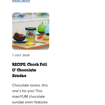
Read More
7 JULY 2026
RECIPE: Chock Full
O’ Chocolate
Sundae
Chocolate lovers, this
one’s for you! This
maxiYUM chocolate
sundae even features