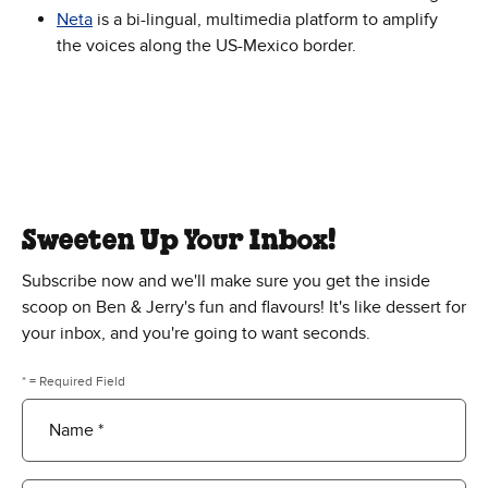
Neta
is a bi-lingual, multimedia platform to amplify
the voices along the US-Mexico border.
Sweeten Up Your Inbox!
Subscribe now and we'll make sure you get the inside
scoop on Ben & Jerry's fun and flavours! It's like dessert for
your inbox, and you're going to want seconds.
* = Required Field
Name *