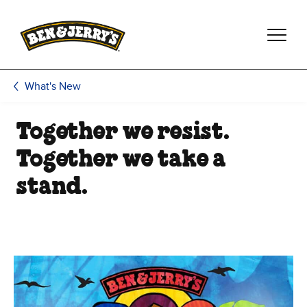
Skip to main content
Skip to footer
What's New
Together we resist.
Together we take a
stand.