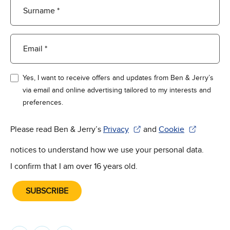
Surname *
Email *
Yes, I want to receive offers and updates from Ben & Jerry’s
via email and online advertising tailored to my interests and
preferences.
Please read Ben & Jerry’s
Privacy
and
Cookie
(Opens in new window)
(Opens in new win
notices to understand how we use your personal data.
I confirm that I am over 16 years old.
SUBSCRIBE