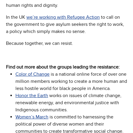
human rights and dignity.
In the UK
we’re working with Refugee Actio
n
to call on
the government to give asylum seekers the right to work,
a policy which simply makes no sense.
Because together, we can resist.
Find out more about the groups leading the resistance:
Color of Change
is a national online force of over one
million members working to create a more human and
less hostile world for black people in America.
Honor the Earth
works on issues of climate change,
renewable energy, and environmental justice with
Indigenous communities.
Women’s March
is committed to harnessing the
political power of diverse women and their
communities to create transformative social change.