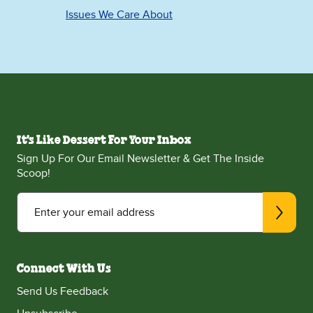
Issues We Care About
It's Like Dessert For Your Inbox
Sign Up For Our Email Newsletter & Get The Inside
Scoop!
Enter your email address
Connect With Us
Send Us Feedback