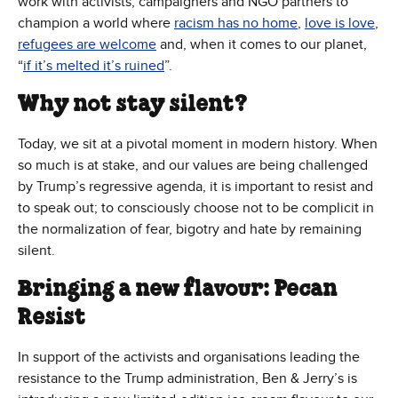
work with activists, campaigners and NGO partners to
champion a world where
racism has no home
,
love is love
,
refugees are welcome
and, when it comes to our planet,
“
if it’s melted it’s ruined
”.
Why not stay silent?
Today, we sit at a pivotal moment in modern history. When
so much is at stake, and our values are being challenged
by Trump’s regressive agenda, it is important to resist and
to speak out; to consciously choose not to be complicit in
the normalization of fear, bigotry and hate by remaining
silent.
Bringing a new flavour: Pecan
Resist
In support of the activists and organisations leading the
resistance to the Trump administration, Ben & Jerry’s is