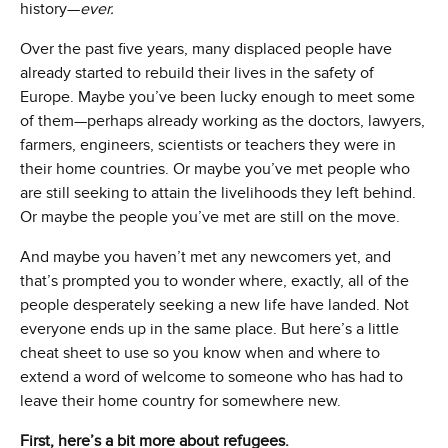
history—
ever.
Over the past five years, many displaced people have
already started to rebuild their lives in the safety of
Europe. Maybe you’ve been lucky enough to meet some
of them—perhaps already working as the doctors, lawyers,
farmers, engineers, scientists or teachers they were in
their home countries. Or maybe you’ve met people who
are still seeking to attain the livelihoods they left behind.
Or maybe the people you’ve met are still on the move.
And maybe you haven’t met any newcomers yet, and
that’s prompted you to wonder where, exactly, all of the
people desperately seeking a new life have landed. Not
everyone ends up in the same place. But here’s a little
cheat sheet to use so you know when and where to
extend a word of welcome to someone who has had to
leave their home country for somewhere new.
First, here’s a bit more about refugees.