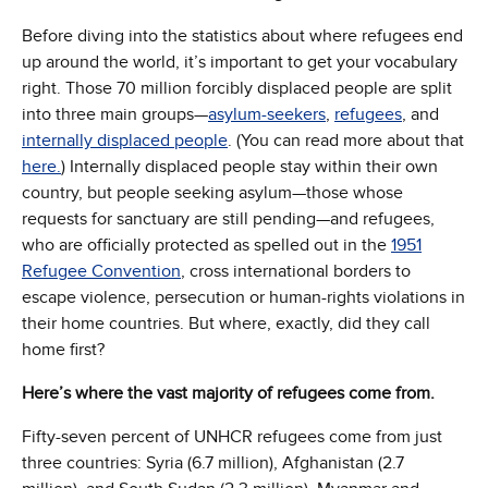
Before diving into the statistics about where refugees end
up around the world, it’s important to get your vocabulary
right. Those 70 million forcibly displaced people are split
into three main groups—
asylum-seekers
,
refugees
, and
internally displaced people
. (You can read more about that
here.
) Internally displaced people stay within their own
country, but people seeking asylum—those whose
requests for sanctuary are still pending—and refugees,
who are officially protected as spelled out in the
1951
Refugee Convention
, cross international borders to
escape violence, persecution or human-rights violations in
their home countries. But where, exactly, did they call
home first?
Here’s where the vast majority of refugees come from.
Fifty-seven percent of UNHCR refugees come from just
three countries: Syria (6.7 million), Afghanistan (2.7