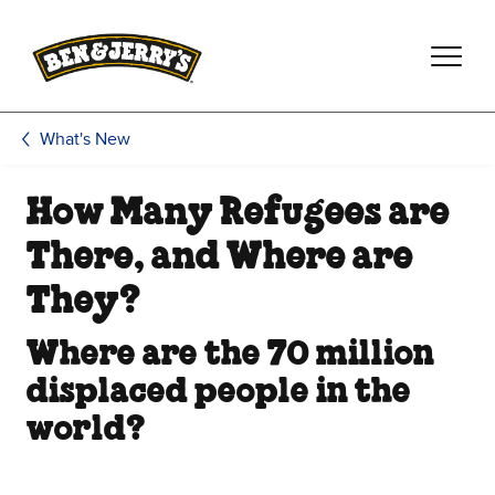
Skip to main content
Skip to footer
What's New
How Many Refugees are
There, and Where are
They?
Where are the 70 million
displaced people in the
world?