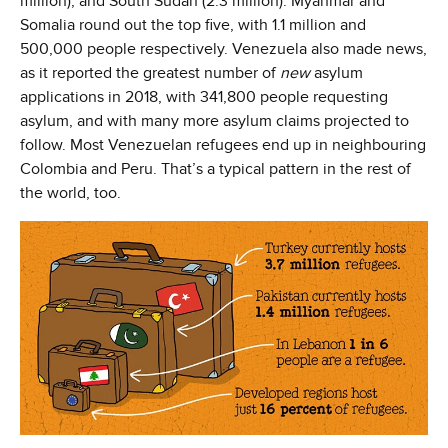
million), and South Sudan (2.3 million). Myanmar and
Somalia round out the top five, with 1.1 million and
500,000 people respectively. Venezuela also made news,
as it reported the greatest number of
new
asylum
applications in 2018, with 341,800 people requesting
asylum, and with many more asylum claims projected to
follow. Most Venezuelan refugees end up in neighbouring
Colombia and Peru. That’s a typical pattern in the rest of
the world, too.