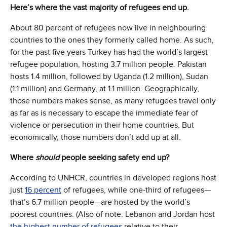
Here’s where the vast majority of refugees end up.
About 80 percent of refugees now live in neighbouring
countries to the ones they formerly called home. As such,
for the past five years Turkey has had the world’s largest
refugee population, hosting 3.7 million people. Pakistan
hosts 1.4 million, followed by Uganda (1.2 million), Sudan
(1.1 million) and Germany, at 1.1 million. Geographically,
those numbers makes sense, as many refugees travel only
as far as is necessary to escape the immediate fear of
violence or persecution in their home countries. But
economically, those numbers don’t add up at all.
Where
should
people seeking safety end up?
According to UNHCR, countries in developed regions host
just
16 percent
of refugees, while one-third of refugees—
that’s 6.7 million people—are hosted by the world’s
poorest countries. (Also of note: Lebanon and Jordan host
the highest number of refugees
relative to their