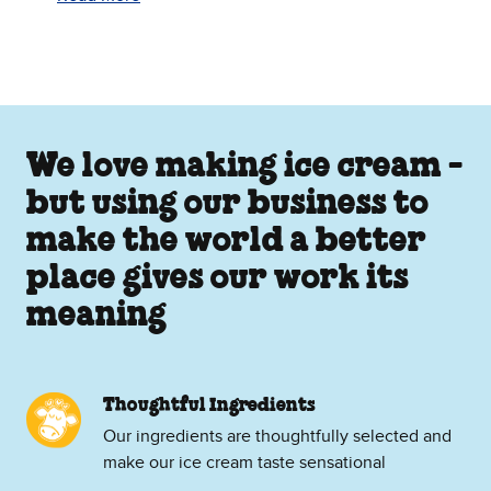
We love making ice cream -
but using our business to
make the world a better
place gives our work its
meaning
Thoughtful Ingredients
Our ingredients are thoughtfully selected and
make our ice cream taste sensational