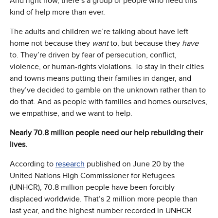
And right now, there’s a group of people who need this
kind of help more than ever.
The adults and children we’re talking about have left
home not because they
want
to, but because they
have
to. They’re driven by fear of persecution, conflict,
violence, or human-rights violations. To stay in their cities
and towns means putting their families in danger, and
they’ve decided to gamble on the unknown rather than to
do that. And as people with families and homes ourselves,
we empathise, and we want to help.
Nearly 70.8 million people need our help rebuilding their
lives.
According to
research
published on June 20 by the
United Nations High Commissioner for Refugees
(UNHCR), 70.8 million people have been forcibly
displaced worldwide. That’s 2 million more people than
last year, and the highest number recorded in UNHCR