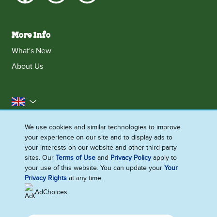
More Info
What's New
About Us
United Kingdom
Accessibility
Contact Us
Franchise
We use cookies and similar technologies to improve
your experience on our site and to display ads to
Disclaimer
Cookie Notice
Privacy Notice
your interests on our website and other third-party
Sitemap
sites. Our
Terms of Use
and
Privacy Policy
apply to
your use of this website. You can update your
Your
Cookie Settings
Privacy Rights
at any time.
AdChoices