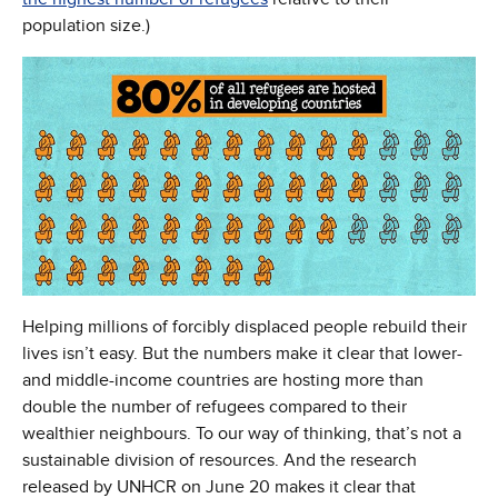
population size.)
Helping millions of forcibly displaced people rebuild their
lives isn’t easy. But the numbers make it clear that lower-
and middle-income countries are hosting more than
double the number of refugees compared to their
wealthier neighbours. To our way of thinking, that’s not a
sustainable division of resources. And the research
released by UNHCR on June 20 makes it clear that