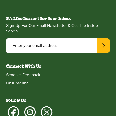
It's Like Dessert For Your Inbox
Sign Up For Our Email Newsletter & Get The Inside
Scoop!
Enter your email address
Connect With Us
Send Us Feedback
Unsubscribe
Follow Us