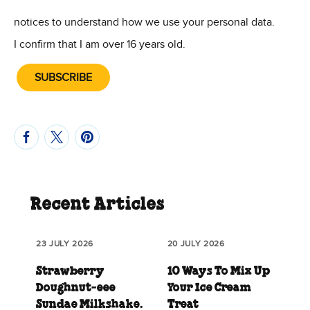
(Opens in new window)
(Opens in new win
notices to understand how we use your personal data.
I confirm that I am over 16 years old.
SUBSCRIBE
Recent Articles
23 JULY 2026
20 JULY 2026
Strawberry
10 Ways To Mix Up
Doughnut‑eee
Your Ice Cream
Sundae Milkshake.
Treat