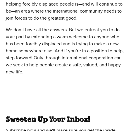
helping forcibly displaced people is—and will continue to
be—an area where the international community needs to
join forces to do the greatest good.
We don’t have all the answers. But we entreat you to do
your part by extending a warm welcome to anyone who
has been forcibly displaced and is trying to make a new
home somewhere else. And if you’re in a position to help,
step forward! Only through international cooperation can
we seek to help people create a safe, valued, and happy
new life.
Sweeten Up Your Inbox!
Subscribe now and we'll make sure you get the inside