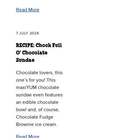
Read More
7 JULY 2026
RECIPE: Chock Full
O’ Chocolate
Sundae
Chocolate lovers, this
one’s for you! This
maxiYUM chocolate
sundae even features
an edible chocolate
bowl and, of course,
Chocolate Fudge
Brownie ice cream.
Read More