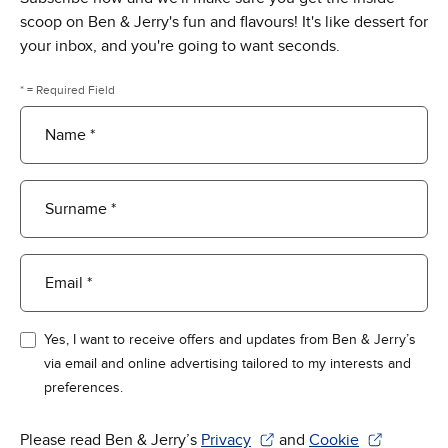
scoop on Ben & Jerry's fun and flavours! It's like dessert for
your inbox, and you're going to want seconds.
* = Required Field
Name *
Surname *
Email *
Yes, I want to receive offers and updates from Ben & Jerry’s
via email and online advertising tailored to my interests and
preferences.
Please read Ben & Jerry’s
Privacy
and
Cookie