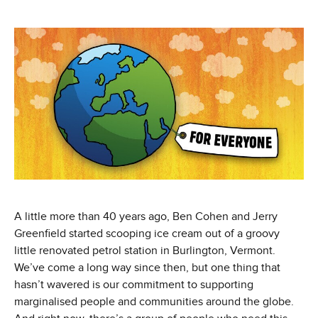
A little more than 40 years ago, Ben Cohen and Jerry
Greenfield started scooping ice cream out of a groovy
little renovated petrol station in Burlington, Vermont.
We’ve come a long way since then, but one thing that
hasn’t wavered is our commitment to supporting
marginalised people and communities around the globe.