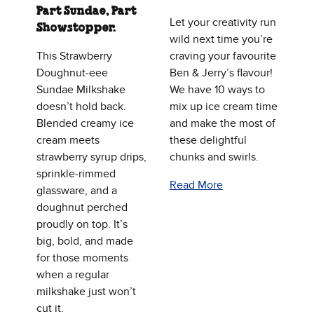
Part Sundae, Part
Let your creativity run
Showstopper.
wild next time you’re
This Strawberry
craving your favourite
Doughnut‑eee
Ben & Jerry’s flavour!
Sundae Milkshake
We have 10 ways to
doesn’t hold back.
mix up ice cream time
Blended creamy ice
and make the most of
cream meets
these delightful
strawberry syrup drips,
chunks and swirls.
sprinkle‑rimmed
Read More
glassware, and a
doughnut perched
proudly on top. It’s
big, bold, and made
for those moments
when a regular
milkshake just won’t
cut it.