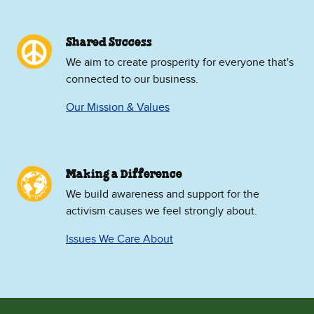
Shared Success
We aim to create prosperity for everyone that's
connected to our business.
Our Mission & Values
Making a Difference
We build awareness and support for the
activism causes we feel strongly about.
Issues We Care About