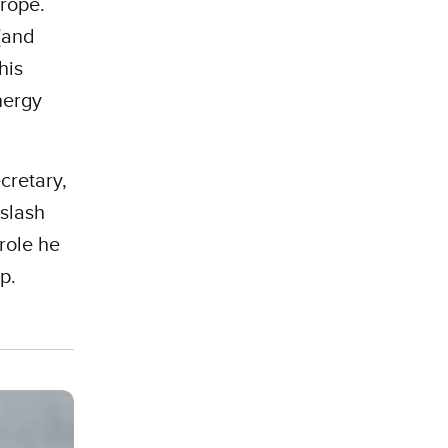
urope.
 (and
his
nergy
cretary,
 slash
role he
ep.