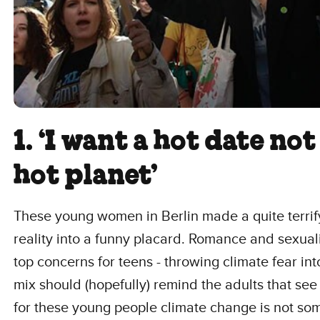
1. ‘I want a hot date not
hot planet’
These young women in Berlin made a quite terrif
reality into a funny placard. Romance and sexual
top concerns for teens - throwing climate fear int
mix should (hopefully) remind the adults that see 
for these young people climate change is not so