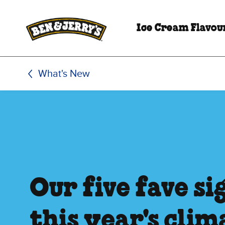
Skip to main content
Skip to footer
Ice Cream Flavou
What's New
Our five fave s
this year's clim