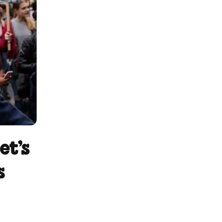
et’s
s