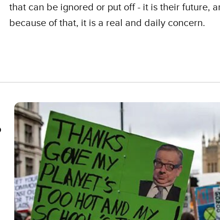
that can be ignored or put off - it is their future, 
because of that, it is a real and daily concern.