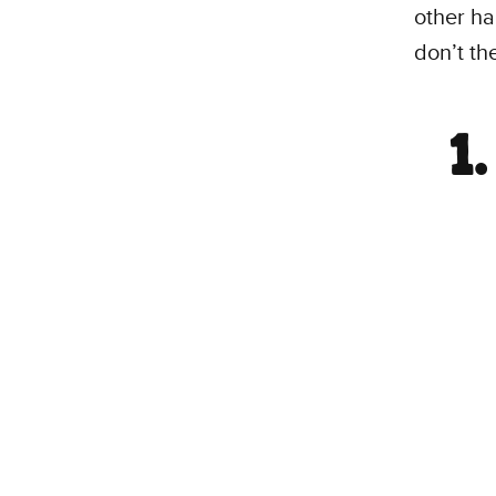
other ha
don’t th