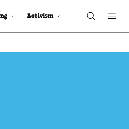
ing
Activism