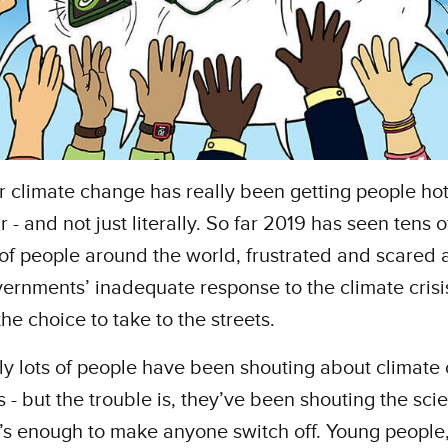
r climate change has really been getting people ho
r - and not just literally. So far 2019 has seen tens o
 of people around the world, frustrated and scared 
vernments’ inadequate response to the climate crisi
he choice to take to the streets.
y lots of people have been shouting about climate
s - but the trouble is, they’ve been shouting the sci
’s enough to make anyone switch off. Young people,