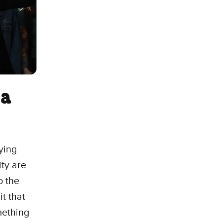
 a
ying
ity are
o the
it that
mething