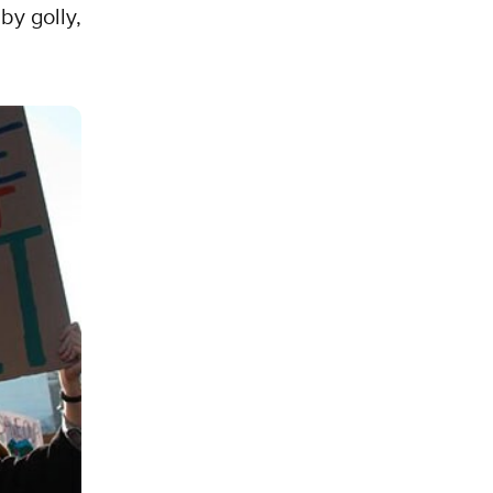
by golly,