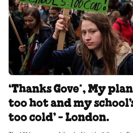
‘Thanks Gove*, My plan
too hot and my school’
too cold’ - London.