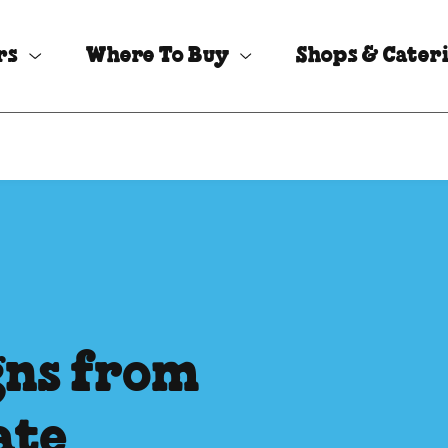
rs
Where To Buy
Shops & Cater
igns from
ate