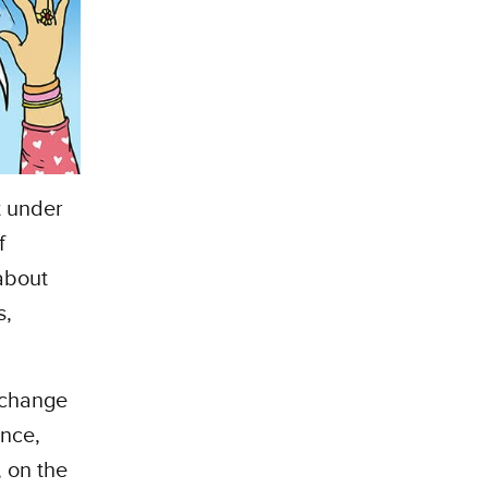
t under
f
about
s,
 change
ence,
 on the