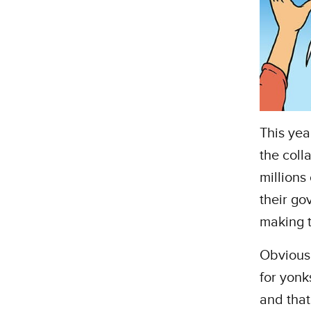
This yea
the colla
millions
their go
making t
Obviousl
for yonk
and that