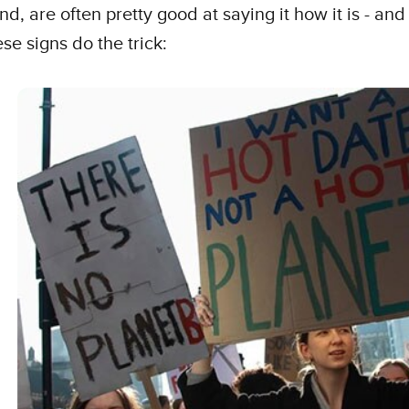
nd, are often pretty good at saying it how it is - and 
ese signs do the trick: