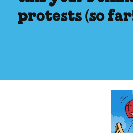
protests (so far