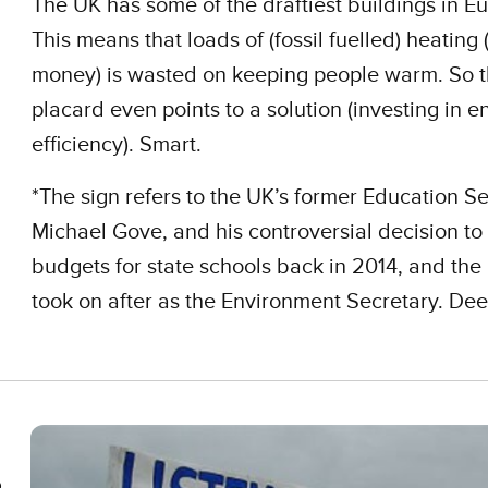
The UK has some of the draftiest buildings in E
This means that loads of (fossil fuelled) heating
money) is wasted on keeping people warm. So t
placard even points to a solution (investing in e
efficiency). Smart.
*The sign refers to the UK’s former Education Se
Michael Gove, and his controversial decision to
budgets for state schools back in 2014, and the 
took on after as the Environment Secretary. De