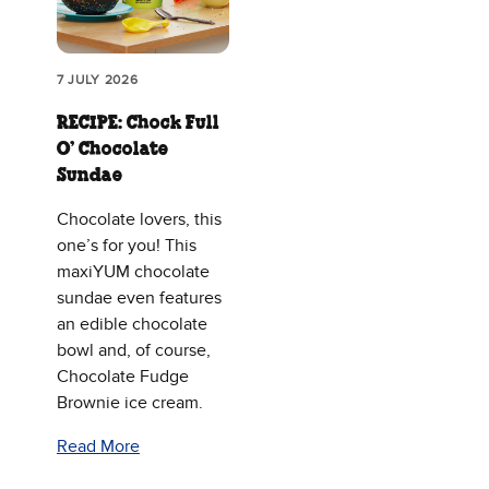
7 JULY 2026
RECIPE: Chock Full
O’ Chocolate
Sundae
Chocolate lovers, this
one’s for you! This
maxiYUM chocolate
sundae even features
an edible chocolate
bowl and, of course,
Chocolate Fudge
Brownie ice cream.
Read More