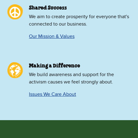
Shared Success
We aim to create prosperity for everyone that's
connected to our business.
Our Mission & Values
Making a Difference
We build awareness and support for the
activism causes we feel strongly about.
Issues We Care About