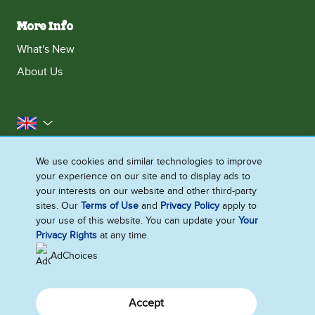
More Info
What's New
About Us
United Kingdom
Accessibility
Contact Us
Franchise
We use cookies and similar technologies to improve
your experience on our site and to display ads to
Disclaimer
Cookie Notice
Privacy Notice
your interests on our website and other third-party
Sitemap
sites. Our
Terms of Use
and
Privacy Policy
apply to
your use of this website. You can update your
Your
Cookie Settings
Privacy Rights
at any time.
AdChoices
Accept