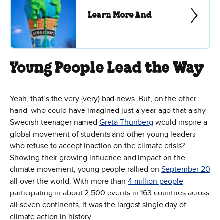
Learn More And
Young People Lead the Way
Yeah, that’s the very (very) bad news. But, on the other
hand, who could have imagined just a year ago that a shy
Swedish teenager named
Greta Thunberg
would inspire a
global movement of students and other young leaders
who refuse to accept inaction on the climate crisis?
Showing their growing influence and impact on the
climate movement, young people rallied on
September 20
all over the world. With more than
4 million people
participating in about 2,500 events in 163 countries across
all seven continents, it was the largest single day of
climate action in history.