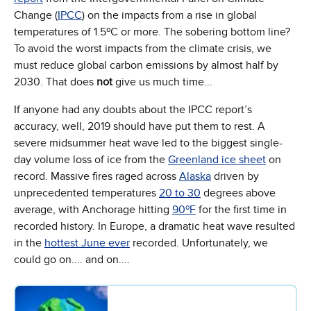
Change (
IPCC
) on the impacts from a rise in global
temperatures of 1.5ºC or more. The sobering bottom line?
To avoid the worst impacts from the climate crisis, we
must reduce global carbon emissions by almost half by
2030. That does
not
give us much time...
If anyone had any doubts about the IPCC report’s
accuracy, well, 2019 should have put them to rest. A
severe midsummer heat wave led to the biggest single-
day volume loss of ice from the
Greenland ice sheet
on
record. Massive fires raged across
Alaska
driven by
unprecedented temperatures
20 to 30
degrees above
average, with Anchorage hitting
90ºF
for the first time in
recorded history. In Europe, a dramatic heat wave resulted
in the
hottest June ever
recorded. Unfortunately, we
could go on.... and on....