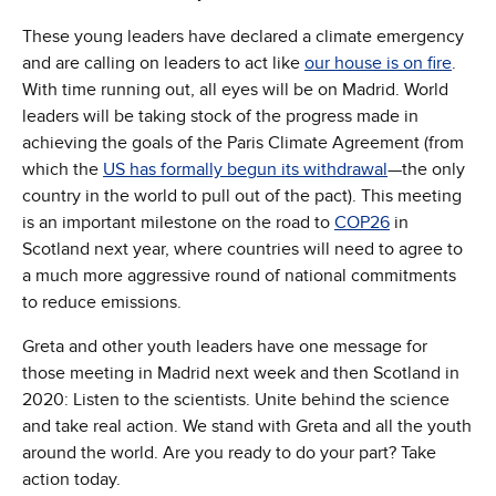
These young leaders have declared a climate emergency
and are calling on leaders to act like
our house is on fire
.
With time running out, all eyes will be on Madrid. World
leaders will be taking stock of the progress made in
achieving the goals of the Paris Climate Agreement (from
which the
US has formally begun its withdrawal
—the only
country in the world to pull out of the pact). This meeting
is an important milestone on the road to
COP26
in
Scotland next year, where countries will need to agree to
a much more aggressive round of national commitments
to reduce emissions.
Greta and other youth leaders have one message for
those meeting in Madrid next week and then Scotland in
2020: Listen to the scientists. Unite behind the science
and take real action. We stand with Greta and all the youth
around the world. Are you ready to do your part? Take
action today.