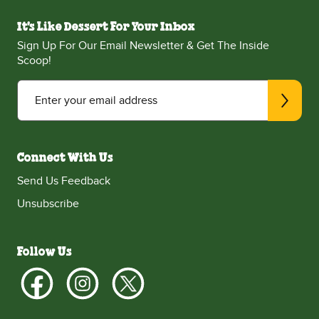
It's Like Dessert For Your Inbox
Sign Up For Our Email Newsletter & Get The Inside
Scoop!
Enter your email address
Connect With Us
Send Us Feedback
Unsubscribe
Follow Us