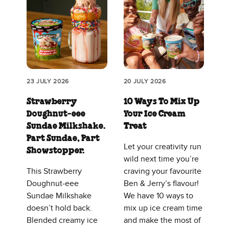
23 JULY 2026
20 JULY 2026
Strawberry
10 Ways To Mix Up
Doughnut‑eee
Your Ice Cream
Sundae Milkshake.
Treat
Part Sundae, Part
Let your creativity run
Showstopper.
wild next time you’re
This Strawberry
craving your favourite
Doughnut‑eee
Ben & Jerry’s flavour!
Sundae Milkshake
We have 10 ways to
doesn’t hold back.
mix up ice cream time
Blended creamy ice
and make the most of