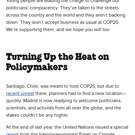
Young people are leading the charge to challenge our
politicians’ complacency. They’ve taken to the streets
across the country and the world and they aren’t backing
down. They won’t accept business as usual at COP25.
We’re supporting them, and we hope you will too.
Turning Up the Heat on
Policymakers
Santiago, Chile, was meant to host COP25, but due to
recent unrest
there, planners had to find a new location—
quickly. Madrid is now readying to welcome politicians,
scientists, and activists from all over the globe, and the
stakes couldn’t be any higher.
At the end of last year, the United Nations issued a special
report
from the Intergovernmental Panel on Climate