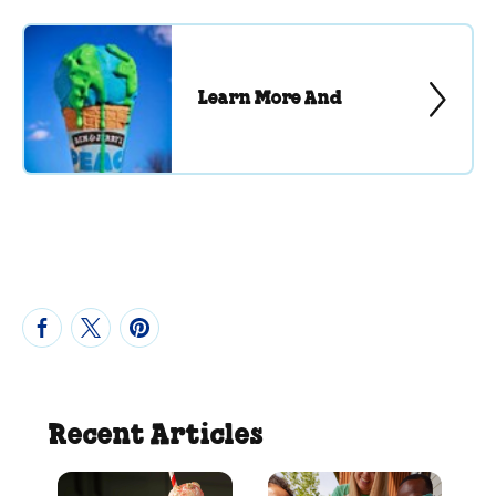
Learn More And
Recent Articles