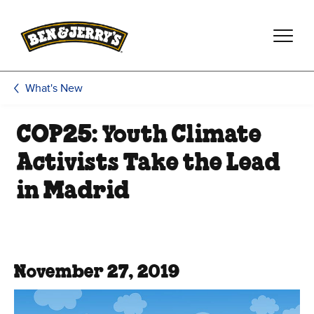
Skip to main content
Skip to footer
What's New
COP25: Youth Climate
Activists Take the Lead
in Madrid
November 27, 2019