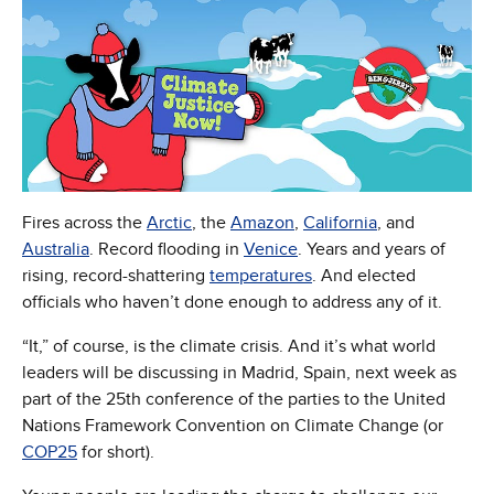
Fires across the
Arctic
, the
Amazon
,
California
, and
Australia
. Record flooding in
Venice
. Years and years of
rising, record-shattering
temperatures
. And elected
officials who haven’t done enough to address any of it.
“It,” of course, is the climate crisis. And it’s what world
leaders will be discussing in Madrid, Spain, next week as
part of the 25th conference of the parties to the United
Nations Framework Convention on Climate Change (or
COP25
for short).