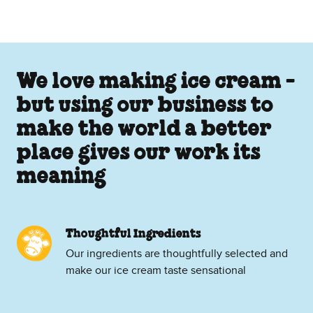
We love making ice cream -
but using our business to
make the world a better
place gives our work its
meaning
Thoughtful Ingredients
Our ingredients are thoughtfully selected and
make our ice cream taste sensational