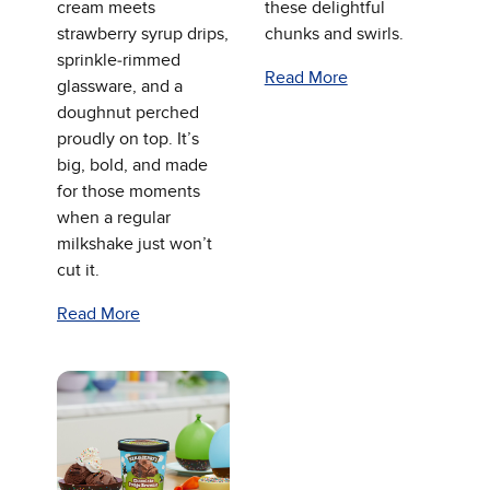
cream meets
these delightful
strawberry syrup drips,
chunks and swirls.
sprinkle‑rimmed
Read More
glassware, and a
doughnut perched
proudly on top. It’s
big, bold, and made
for those moments
when a regular
milkshake just won’t
cut it.
Read More