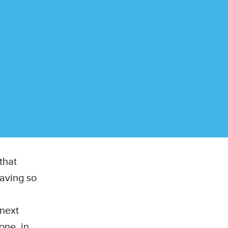
that
aving so
 next
one, in