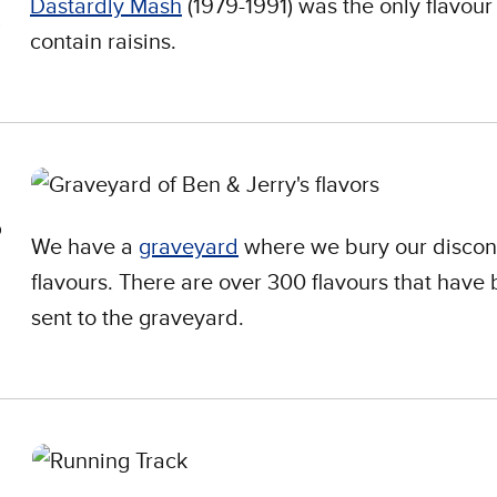
Dastardly Mash
(1979-1991) was the only flavour
contain raisins.
We have a
graveyard
where we bury our discon
flavours. There are over 300 flavours that have
sent to the graveyard.