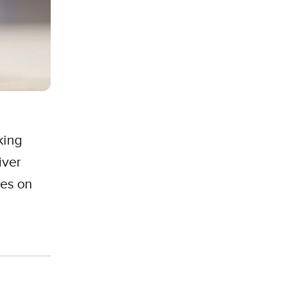
king
iver
mes on