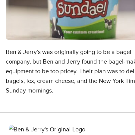
Ben & Jerry’s was originally going to be a bagel
company, but Ben and Jerry found the bagel-ma
equipment to be too pricey. Their plan was to del
bagels, lox, cream cheese, and the New York Ti
Sunday mornings.