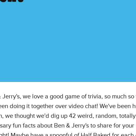
 Jerry's, we love a good game of trivia, so much so 
en doing it together over video chat! We've been h
, we thought we'd dig up 42 weird, random, totally
ary fun facts about Ben & Jerry's to share for your
ight! Maybe have a spoonful of Half Baked for each 