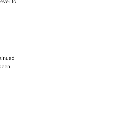
 ever to
tinued
 been