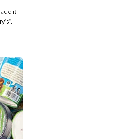
ade it
y’s”.