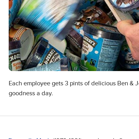
Each employee gets 3 pints of delicious Ben & J
goodness a day.