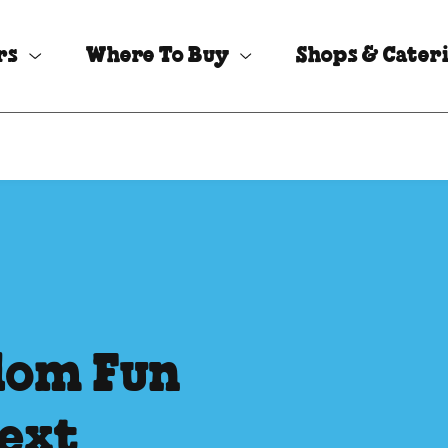
rs
Where To Buy
Shops & Cater
dom Fun
Next