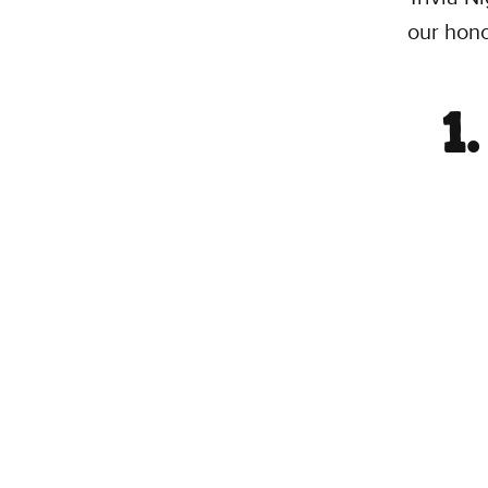
our hono