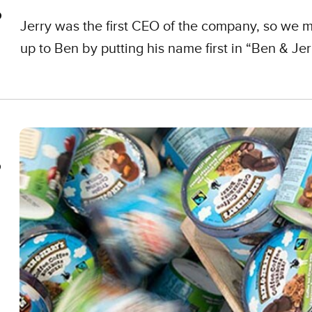
Jerry was the first CEO of the company, so we m
up to Ben by putting his name first in “Ben & Jerr