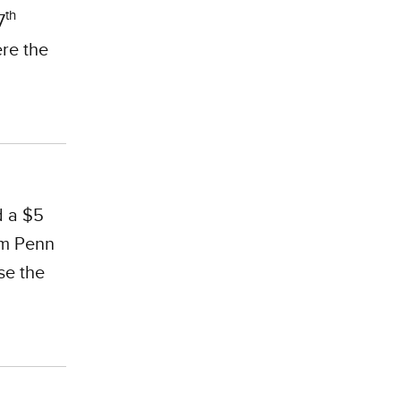
th
7
ere the
d a $5
om Penn
se the