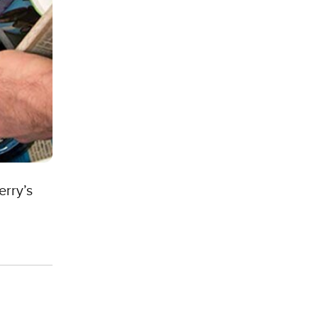
erry’s