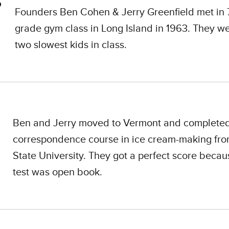
Founders Ben Cohen & Jerry Greenfield met in 
grade gym class in Long Island in 1963. They w
two slowest kids in class.
Ben and Jerry moved to Vermont and complete
correspondence course in ice cream-making fr
State University. They got a perfect score becau
test was open book.