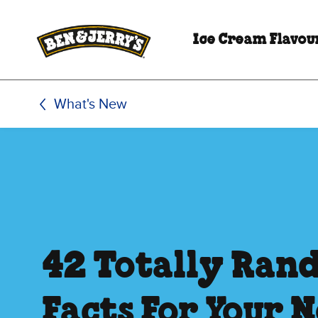
Skip to main content
Skip to footer
Ice Cream Flavou
What's New
42 Totally Ran
Facts For Your 