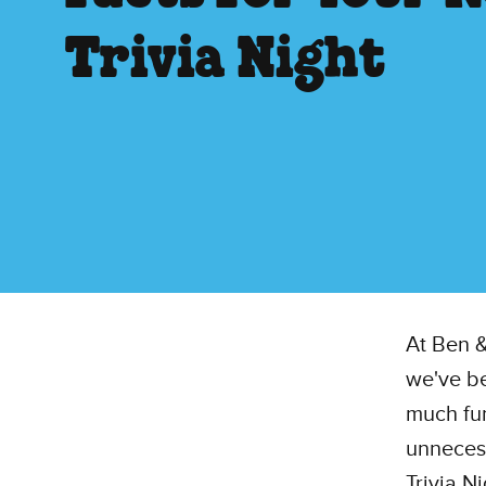
Trivia Night
At Ben &
we've be
much fun
unnecess
Trivia N