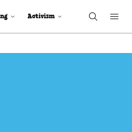
ing
Activism