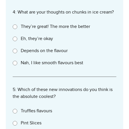
4: What are your thoughts on chunks in ice cream?
They’re great! The more the better
Eh, they’re okay
Depends on the flavour
Nah, I like smooth flavours best
5: Which of these new innovations do you think is
the absolute coolest?
Truffles flavours
Pint Slices