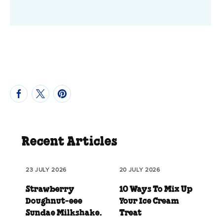
Recent Articles
23 JULY 2026
20 JULY 2026
Strawberry
10 Ways To Mix Up
Doughnut‑eee
Your Ice Cream
Sundae Milkshake.
Treat