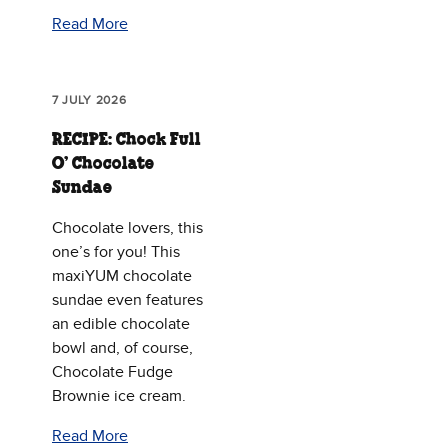
Read More
7 JULY 2026
RECIPE: Chock Full
O’ Chocolate
Sundae
Chocolate lovers, this
one’s for you! This
maxiYUM chocolate
sundae even features
an edible chocolate
bowl and, of course,
Chocolate Fudge
Brownie ice cream.
Read More