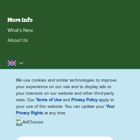
More Info
What's New
About Us
United Kingdom
Accessibility
Contact Us
Franchise
We use cookies and similar technologies to improve
your experience on our site and to display ads to
Disclaimer
Cookie Notice
Privacy Notice
your interests on our website and other third-party
Sitemap
sites. Our
Terms of Use
and
Privacy Policy
apply to
your use of this website. You can update your
Your
Cookie Settings
Privacy Rights
at any time.
AdChoices