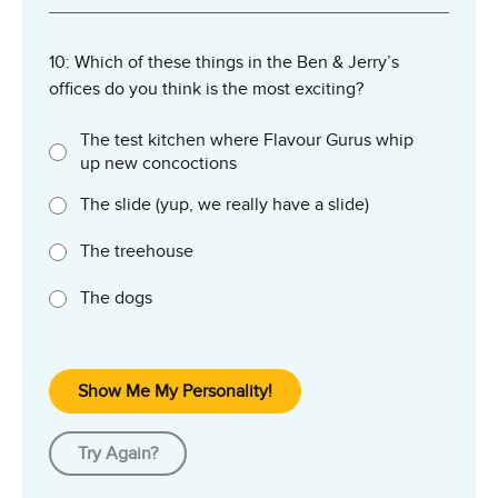
10: Which of these things in the Ben & Jerry’s
offices do you think is the most exciting?
The test kitchen where Flavour Gurus whip
up new concoctions
The slide (yup, we really have a slide)
The treehouse
The dogs
Show Me My Personality!
Try Again?