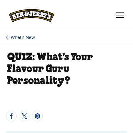
Skip to main content
Skip to footer
What's New
QUIZ: What’s Your
Flavour Guru
Personality?