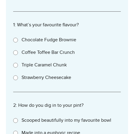
1: What’s your favourite flavour?
Chocolate Fudge Brownie
Coffee Toffee Bar Crunch
Triple Caramel Chunk
Strawberry Cheesecake
2: How do you dig in to your pint?
Scooped beautifully into my favourite bowl
Made into a euphoric recipe