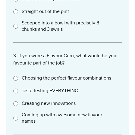
Straight out of the pint
Scooped into a bowl with precisely 8
chunks and 3 swirls
3: If you were a Flavour Guru, what would be your
favourite part of the job?
Choosing the perfect flavour combinations
Taste testing EVERYTHING
Creating new innovations
Coming up with awesome new flavour
names