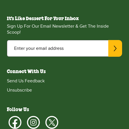
It's Like Dessert For Your Inbox
Sign Up For Our Email Newsletter & Get The Inside
Scoop!
Enter your email address
Connect With Us
Send Us Feedback
Unsubscribe
Follow Us