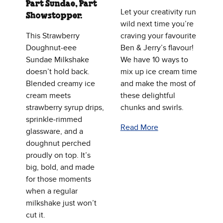
Part Sundae, Part
Let your creativity run
Showstopper.
wild next time you’re
This Strawberry
craving your favourite
Doughnut‑eee
Ben & Jerry’s flavour!
Sundae Milkshake
We have 10 ways to
doesn’t hold back.
mix up ice cream time
Blended creamy ice
and make the most of
cream meets
these delightful
strawberry syrup drips,
chunks and swirls.
sprinkle‑rimmed
Read More
glassware, and a
doughnut perched
proudly on top. It’s
big, bold, and made
for those moments
when a regular
milkshake just won’t
cut it.