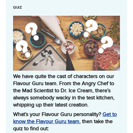
QUIZ
We have quite the cast of characters on our
Flavour Guru team. From the Angry Chef to
the Mad Scientist to Dr. Ice Cream, there’s
always somebody wacky in the test kitchen,
whipping up their latest creation.
What’s your Flavour Guru personality?
Get to
know the Flavour Guru team
, then take the
quiz to find out: