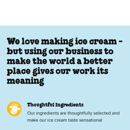
We love making ice cream -
but using our business to
make the world a better
place gives our work its
meaning
Thoughtful Ingredients
Our ingredients are thoughtfully selected and
make our ice cream taste sensational