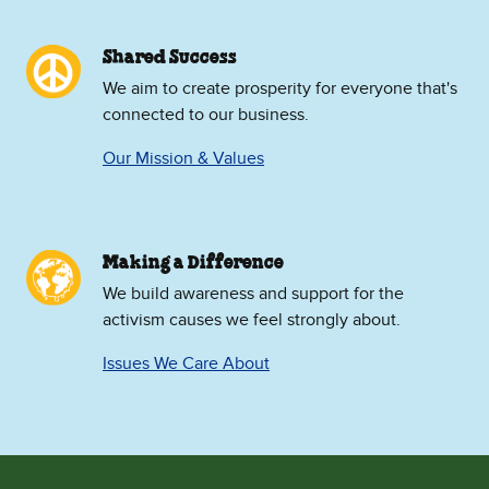
Shared Success
We aim to create prosperity for everyone that's
connected to our business.
Our Mission & Values
Making a Difference
We build awareness and support for the
activism causes we feel strongly about.
Issues We Care About