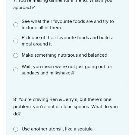
7: You’re making dinner for a friend. What’s your
approach?
See what their favourite foods are and try to
include all of them
Pick one of their favourite foods and build a
meal around it
Make something nutritious and balanced
Wait, you mean we’re not just going out for
sundaes and milkshakes?
8: You’re craving Ben & Jerry’s, but there’s one
problem: you’re out of clean spoons. What do you
do?
Use another utensil, like a spatula