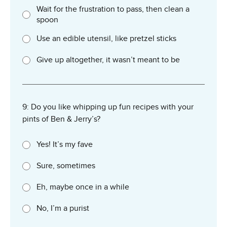
Wait for the frustration to pass, then clean a
spoon
Use an edible utensil, like pretzel sticks
Give up altogether, it wasn’t meant to be
9: Do you like whipping up fun recipes with your
pints of Ben & Jerry’s?
Yes! It’s my fave
Sure, sometimes
Eh, maybe once in a while
No, I’m a purist