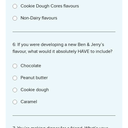
Cookie Dough Cores flavours
Non-Dairy flavours
6: If you were developing a new Ben & Jerry’s
flavour, what would it absolutely HAVE to include?
Chocolate
Peanut butter
Cookie dough
Caramel