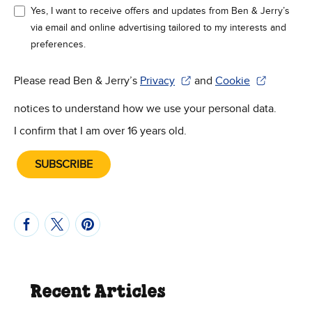
Yes, I want to receive offers and updates from Ben & Jerry’s
via email and online advertising tailored to my interests and
preferences.
Please read Ben & Jerry’s
Privacy
and
Cookie
(Opens in new window)
(Opens in new win
notices to understand how we use your personal data.
I confirm that I am over 16 years old.
SUBSCRIBE
Recent Articles