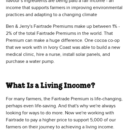
flavour’s ingredients are being paid a fair income - an
income that supports farmers in improving environmental
practices and adapting to a changing climate
Ben & Jerry's Fairtrade Premiums make up between 1% -
2% of the total Fairtrade Premiums in the world. That
Premium can make a huge difference. One cocoa co-op
that we work with in Ivory Coast was able to build a new
medical clinic, hire a nurse, install solar panels, and
purchase a water pump.
What Is a Living Income?
For many farmers, the Fairtrade Premium is life-changing,
perhaps even life-saving. And that's why we're always
looking for ways to do more. Now we're working with
Fairtrade to pay a higher price to support 5,000 of our
farmers on their journey to achieving a living income.