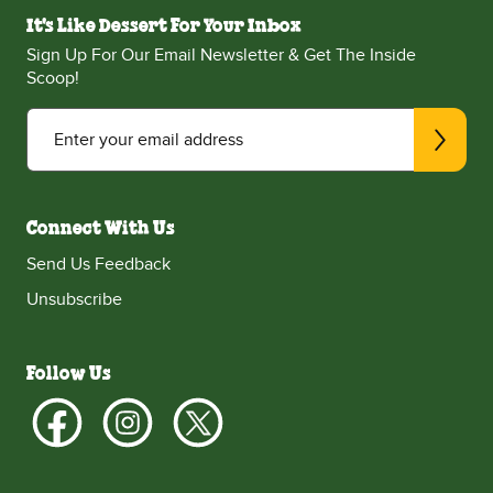
It's Like Dessert For Your Inbox
Sign Up For Our Email Newsletter & Get The Inside
Scoop!
Enter your email address
Connect With Us
Send Us Feedback
Unsubscribe
Follow Us