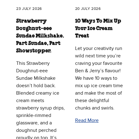
23 JULY 2026
20 JULY 2026
Strawberry
10 Ways To Mix Up
Doughnut‑eee
Your Ice Cream
Sundae Milkshake.
Treat
Part Sundae, Part
Let your creativity run
Showstopper.
wild next time you’re
This Strawberry
craving your favourite
Doughnut‑eee
Ben & Jerry’s flavour!
Sundae Milkshake
We have 10 ways to
doesn’t hold back.
mix up ice cream time
Blended creamy ice
and make the most of
cream meets
these delightful
strawberry syrup drips,
chunks and swirls.
sprinkle‑rimmed
Read More
glassware, and a
doughnut perched
proudly on top. It’s