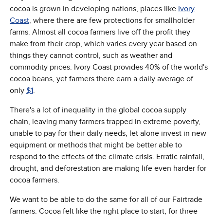
cocoa is grown in developing nations, places like
Ivory
Coast
, where there are few protections for smallholder
farms. Almost all cocoa farmers live off the profit they
make from their crop, which varies every year based on
things they cannot control, such as weather and
commodity prices. Ivory Coast provides 40% of the world's
cocoa beans, yet farmers there earn a daily average of
only
$1
.
There's a lot of inequality in the global cocoa supply
chain, leaving many farmers trapped in extreme poverty,
unable to pay for their daily needs, let alone invest in new
equipment or methods that might be better able to
respond to the effects of the climate crisis. Erratic rainfall,
drought, and deforestation are making life even harder for
cocoa farmers.
We want to be able to do the same for all of our Fairtrade
farmers. Cocoa felt like the right place to start, for three