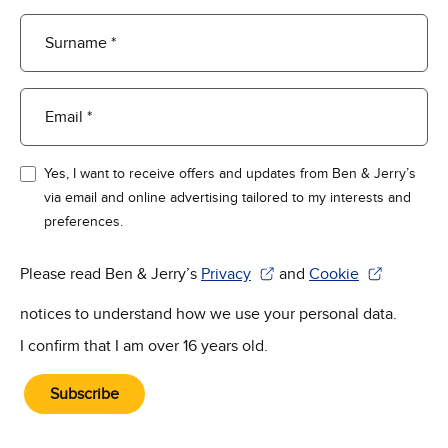
Surname *
Email *
Yes, I want to receive offers and updates from Ben & Jerry’s
via email and online advertising tailored to my interests and
preferences.
Please read Ben & Jerry’s
Privacy
and
Cookie
(Opens in new window)
(Opens in new win
notices to understand how we use your personal data.
I confirm that I am over 16 years old.
Subscribe