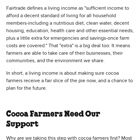
Fairtrade defines a living income as "sufficient income to
afford a decent standard of living for all household
members-including a nutritious diet, clean water, decent
housing, education, health care and other essential needs,
plus a little extra for emergencies and savings-once farm
costs are covered." That "extra" is a big deal too: It means
farmers are able to take care of their businesses, their
communities, and the environment we share.
In short, a living income is about making sure cocoa
farmers receive a fair slice of the pie now, and a chance to
plan for the future.
Cocoa Farmers Need Our
Support
Why are we taking this step with cocoa farmers first? Most