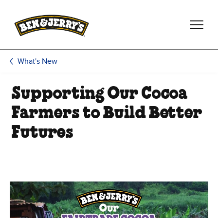
Skip to main content
Skip to footer
What's New
Supporting Our Cocoa
Farmers to Build Better
Futures