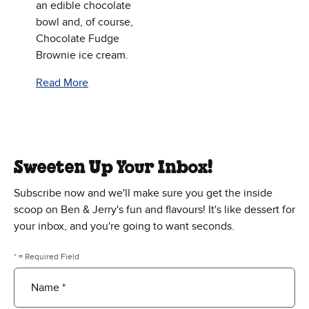
an edible chocolate
bowl and, of course,
Chocolate Fudge
Brownie ice cream.
Read More
Sweeten Up Your Inbox!
Subscribe now and we'll make sure you get the inside
scoop on Ben & Jerry's fun and flavours! It's like dessert for
your inbox, and you're going to want seconds.
* = Required Field
Name *