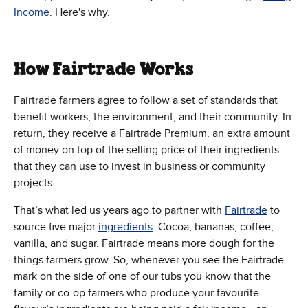
Income
. Here's why.
How Fairtrade Works
Fairtrade farmers agree to follow a set of standards that
benefit workers, the environment, and their community. In
return, they receive a Fairtrade Premium, an extra amount
of money on top of the selling price of their ingredients
that they can use to invest in business or community
projects.
That’s what led us years ago to partner with
Fairtrade
to
source five major
ingredients
: Cocoa, bananas, coffee,
vanilla, and sugar. Fairtrade means more dough for the
things farmers grow. So, whenever you see the Fairtrade
mark on the side of one of our tubs you know that the
family or co-op farmers who produce your favourite