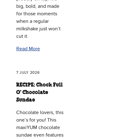
big, bold, and made
for those moments
when a regular
milkshake just won’t
cut it.
Read More
7 JULY 2026
RECIPE: Chock Full
O’ Chocolate
Sundae
Chocolate lovers, this
one’s for you! This
maxiYUM chocolate
sundae even features