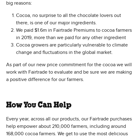
big reasons:
Cocoa, no surprise to all the chocolate lovers out
there, is one of our major ingredients.
We paid $1.6m in Fairtrade Premiums to cocoa farmers
in 2019, more than we paid for any other ingredient
Cocoa growers are particularly vulnerable to climate
change and fluctuations in the global market.
As part of our new price commitment for the cocoa we will
work with Fairtrade to evaluate and be sure we are making
a positive difference for our farmers.
How You Can Help
Every year, across all our products, our Fairtrade purchases
help empower about 210,000 farmers, including around
168,000 cocoa farmers. We get to use the most delicious