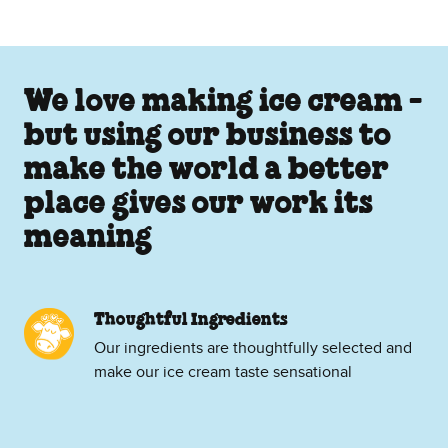
We love making ice cream -
but using our business to
make the world a better
place gives our work its
meaning
Thoughtful Ingredients
Our ingredients are thoughtfully selected and
make our ice cream taste sensational