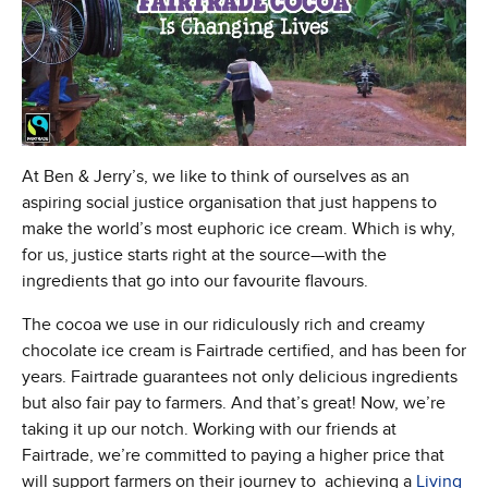
At Ben & Jerry’s, we like to think of ourselves as an
aspiring social justice organisation that just happens to
make the world’s most euphoric ice cream. Which is why,
for us, justice starts right at the source—with the
ingredients that go into our favourite flavours.
The cocoa we use in our ridiculously rich and creamy
chocolate ice cream is Fairtrade certified, and has been for
years. Fairtrade guarantees not only delicious ingredients
but also fair pay to farmers. And that’s great! Now, we’re
taking it up our notch. Working with our friends at
Fairtrade, we’re committed to paying a higher price that
will support farmers on their journey to achieving a
Living