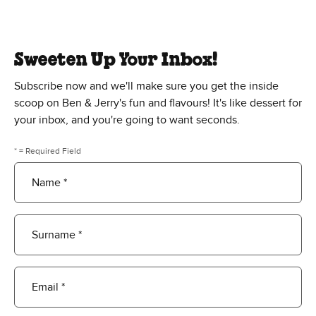
Sweeten Up Your Inbox!
Subscribe now and we'll make sure you get the inside
scoop on Ben & Jerry's fun and flavours! It's like dessert for
your inbox, and you're going to want seconds.
* = Required Field
Name *
Surname *
Email *