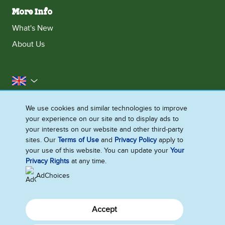
More Info
What's New
About Us
United Kingdom
Accessibility
Contact Us
Franchise
We use cookies and similar technologies to improve
your experience on our site and to display ads to
Disclaimer
Cookie Notice
Privacy Notice
your interests on our website and other third-party
Sitemap
sites. Our
Terms of Use
and
Privacy Policy
apply to
your use of this website. You can update your
Your
Cookie Settings
Privacy Rights
at any time.
AdChoices
Accept