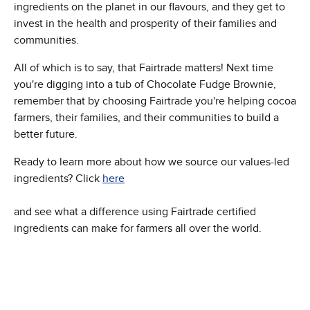
ingredients on the planet in our flavours, and they get to
invest in the health and prosperity of their families and
communities.
All of which is to say, that Fairtrade matters! Next time
you're digging into a tub of Chocolate Fudge Brownie,
remember that by choosing Fairtrade you're helping cocoa
farmers, their families, and their communities to build a
better future.
Ready to learn more about how we source our values-led
ingredients? Click
here
and see what a difference using Fairtrade certified
ingredients can make for farmers all over the world.