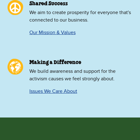
Shared Success
We aim to create prosperity for everyone that's
connected to our business.
Our Mission & Values
Making a Difference
We build awareness and support for the
activism causes we feel strongly about.
Issues We Care About