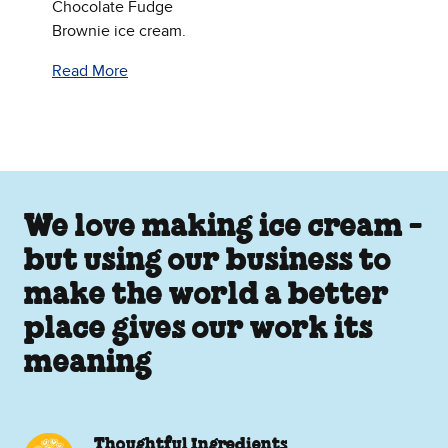
Chocolate Fudge
Brownie ice cream.
Read More
We love making ice cream -
but using our business to
make the world a better
place gives our work its
meaning
Thoughtful Ingredients