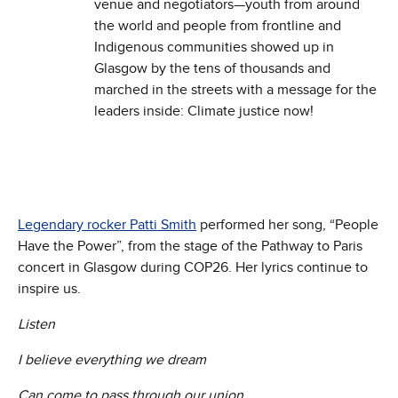
venue and negotiators—youth from around
the world and people from frontline and
Indigenous communities showed up in
Glasgow by the tens of thousands and
marched in the streets with a message for the
leaders inside: Climate justice now!
Legendary rocker Patti Smith
performed her song, “People
Have the Power”, from the stage of the Pathway to Paris
concert in Glasgow during COP26. Her lyrics continue to
inspire us.
Listen
I believe everything we dream
Can come to pass through our union