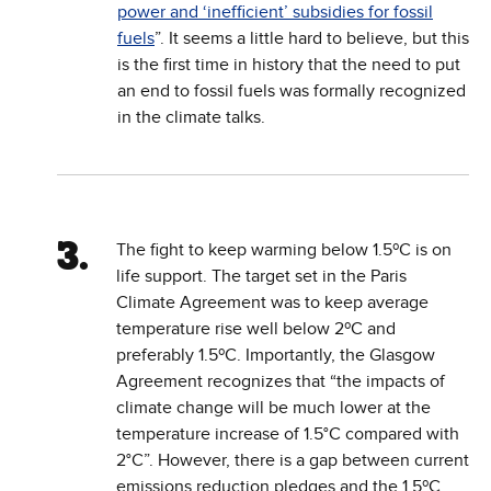
power and ‘inefficient’ subsidies for fossil
fuels
”. It seems a little hard to believe, but this
is the first time in history that the need to put
an end to fossil fuels was formally recognized
in the climate talks.
The fight to keep warming below 1.5ºC is on
life support. The target set in the Paris
Climate Agreement was to keep average
temperature rise well below 2ºC and
preferably 1.5ºC. Importantly, the Glasgow
Agreement ​​recognizes that “the impacts of
climate change will be much lower at the
temperature increase of 1.5°C compared with
2°C”. However, there is a gap between current
emissions reduction pledges and the 1.5ºC