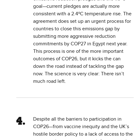
goal—current pledges are actually more
consistent with a 2.4ºC temperature rise. The
agreement does set up an urgent process for
countries to close this emissions gap by
submitting more aggressive reduction
commitments by COP27 in Egypt next year.
This process is one of the more important
outcomes of COP26, but it kicks the can
down the road instead of tackling the gap
now. The science is very clear: There isn’t
much road left.
Despite all the barriers to participation in
COP26—from vaccine inequity and the UK’s
hostile border policy to a lack of access to the