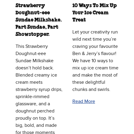
Strawberry
10 Ways To Mix Up
Doughnut‑eee
Your Ice Cream
Sundae Milkshake.
Treat
Part Sundae, Part
Let your creativity run
Showstopper.
wild next time you’re
This Strawberry
craving your favourite
Doughnut‑eee
Ben & Jerry’s flavour!
Sundae Milkshake
We have 10 ways to
doesn’t hold back.
mix up ice cream time
Blended creamy ice
and make the most of
cream meets
these delightful
strawberry syrup drips,
chunks and swirls.
sprinkle‑rimmed
Read More
glassware, and a
doughnut perched
proudly on top. It’s
big, bold, and made
for those moments