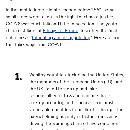
In the fight to keep climate change below 1.5ºC, some
small steps were taken. In the fight for climate justice,
COP26 was much talk and little to no action. The youth
climate strikers of
Fridays for Future
described the final
outcome as “
infuriating and disappointing
”. Here are our
four takeaways from COP26.
Wealthy countries, including the United States,
the members of the European Union (EU), and
the UK, failed to step up and take
responsibility for loss and damage that is
already occurring in the poorest and most
vulnerable countries from climate change. The
overwhelming majority of historic emissions
driving the warming climate have come from