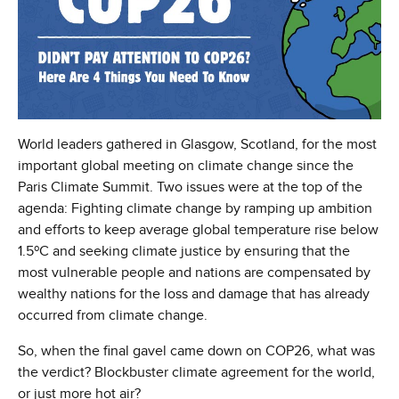
World leaders gathered in Glasgow, Scotland, for the most
important global meeting on climate change since the
Paris Climate Summit. Two issues were at the top of the
agenda: Fighting climate change by ramping up ambition
and efforts to keep average global temperature rise below
1.5ºC and seeking climate justice by ensuring that the
most vulnerable people and nations are compensated by
wealthy nations for the loss and damage that has already
occurred from climate change.
So, when the final gavel came down on COP26, what was
the verdict? Blockbuster climate agreement for the world,
or just more hot air?