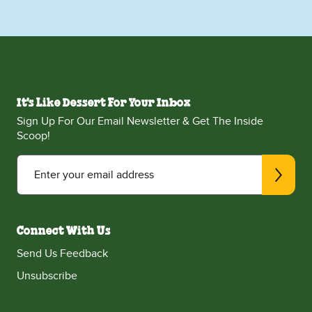
It's Like Dessert For Your Inbox
Sign Up For Our Email Newsletter & Get The Inside
Scoop!
Enter your email address
Connect With Us
Send Us Feedback
Unsubscribe