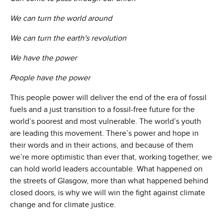
We can turn the world around
We can turn the earth's revolution
We have the power
People have the power
This people power will deliver the end of the era of fossil
fuels and a just transition to a fossil-free future for the
world’s poorest and most vulnerable. The world’s youth
are leading this movement. There’s power and hope in
their words and in their actions, and because of them
we’re more optimistic than ever that, working together, we
can hold world leaders accountable. What happened on
the streets of Glasgow, more than what happened behind
closed doors, is why we will win the fight against climate
change and for climate justice.