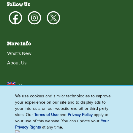
Follow Us
More Info
What's New
About Us
United Kingdom
We use cookies and similar technologies to improve
Accessibility
Contact Us
Franchise
your experience on our site and to display ads to
Disclaimer
Cookie Notice
Privacy Notice
your interests on our website and other third-party
sites. Our
Terms of Use
and
Privacy Policy
apply to
Sitemap
your use of this website. You can update your
Your
Privacy Rights
at any time.
Cookie Settings