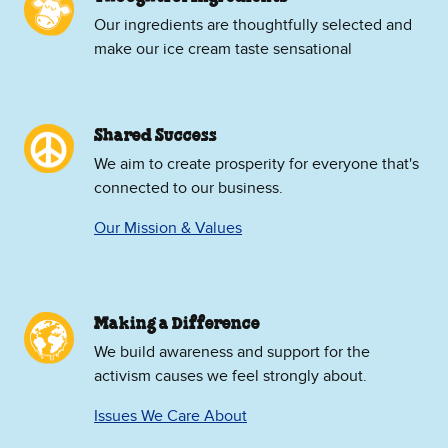
Our ingredients are thoughtfully selected and
make our ice cream taste sensational
Shared Success
We aim to create prosperity for everyone that's
connected to our business.
Our Mission & Values
Making a Difference
We build awareness and support for the
activism causes we feel strongly about.
Issues We Care About