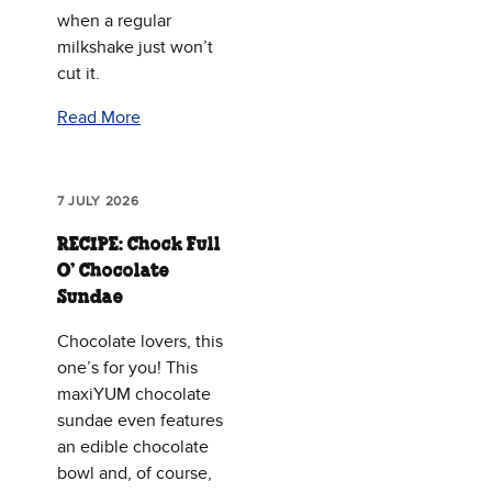
when a regular
milkshake just won’t
cut it.
Read More
7 JULY 2026
RECIPE: Chock Full
O’ Chocolate
Sundae
Chocolate lovers, this
one’s for you! This
maxiYUM chocolate
sundae even features
an edible chocolate
bowl and, of course,