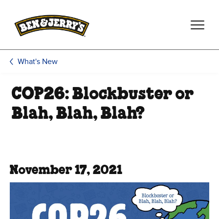
Skip to main content
Skip to footer
What's New
COP26: Blockbuster or
Blah, Blah, Blah?
November 17, 2021