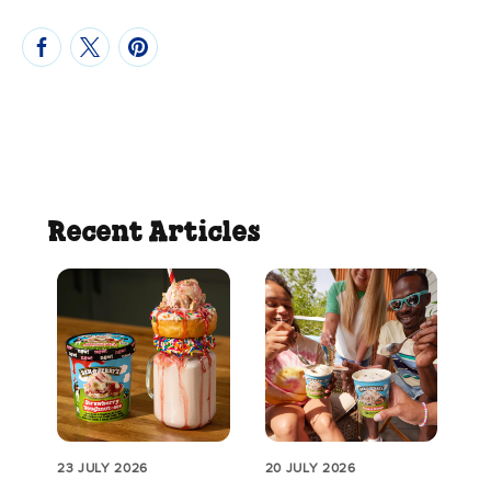
Recent Articles
23 JULY 2026
20 JULY 2026