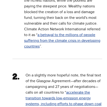
the richest nations, while the poorest are
paying the steepest price. Wealthy nations
blocked the creation of a loss and damage
fund, turning their back on the world's most
vulnerable and their calls for climate justice.
Climate Action Network International referred
to it as “
a betrayal to the millions of people
suffering from the climate crisis in developing
countries
”.
On a slightly more hopeful note, the final text
of the Glasgow Agreement—after decades of
campaigning and 27 years of negotiations—
calls on all countries to “
accelerate the
transition towards low-emission energy
systems, including efforts to phase down coal