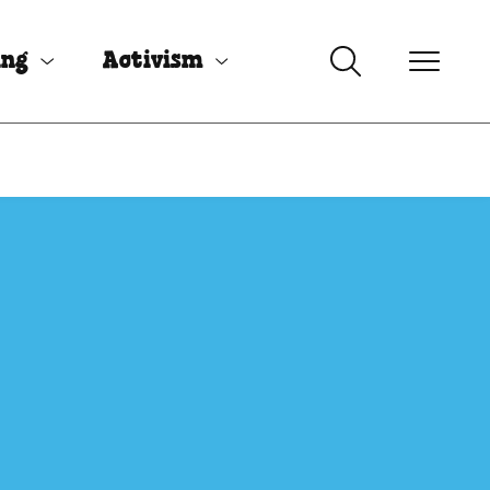
ing
Activism