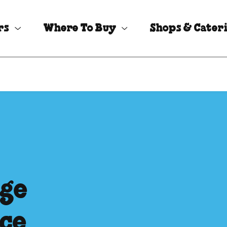
rs
Where To Buy
Shops & Cater
ege
Ice