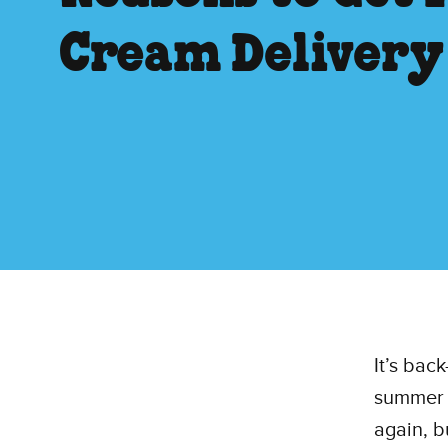
Cream Delivery
It’s bac
summer h
again, b