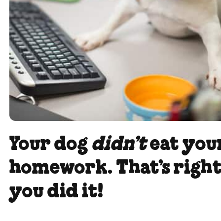
Your dog
didn’t
eat you
homework. That’s right
you did it!