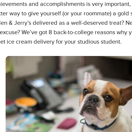
hievements and accomplishments is very important,
ter way to give yourself (or your roommate) a gold 
en & Jerry’s delivered as a well-deserved treat? N
excuse? We’ve got 8 back-to-college reasons why 
et ice cream delivery for your studious student.