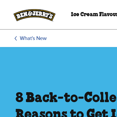
Skip to main content
Skip to footer
Ice Cream Flavou
What's New
8 Back-to-Coll
Reasons to Get 