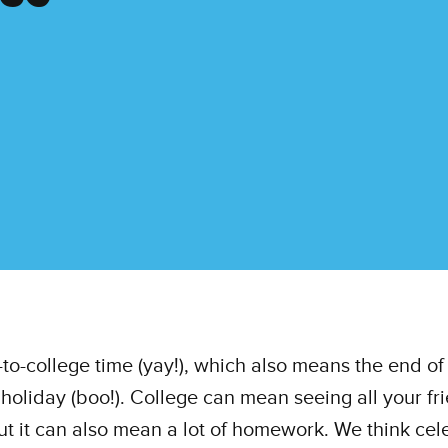
k-to-college time (yay!), which also means the end of
oliday (boo!). College can mean seeing all your fr
ut it can also mean a lot of homework. We think cel