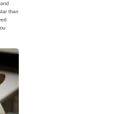
 and
star than
eed
you