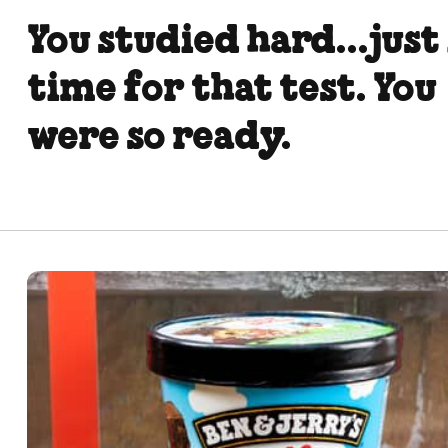
You studied hard...just
time for that test. You
were so ready.