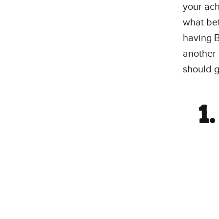
your ac
what bet
having B
another 
should g