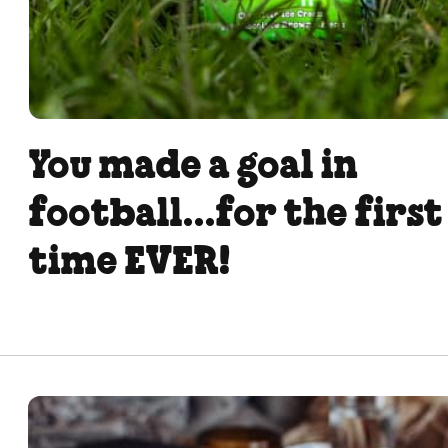
You made a goal in
football...for the first
time EVER!