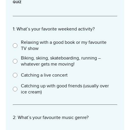
QUIZ
1: What’s your favorite weekend activity?
Relaxing with a good book or my favourite
TV show
Biking, skiing, skateboarding, running –
whatever gets me moving!
Catching a live concert
Catching up with good friends (usually over
ice cream)
2: What’s your favourite music genre?