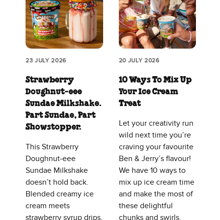
23 JULY 2026
20 JULY 2026
Strawberry
10 Ways To Mix Up
Doughnut‑eee
Your Ice Cream
Sundae Milkshake.
Treat
Part Sundae, Part
Let your creativity run
Showstopper.
wild next time you’re
This Strawberry
craving your favourite
Doughnut‑eee
Ben & Jerry’s flavour!
Sundae Milkshake
We have 10 ways to
doesn’t hold back.
mix up ice cream time
Blended creamy ice
and make the most of
cream meets
these delightful
strawberry syrup drips,
chunks and swirls.