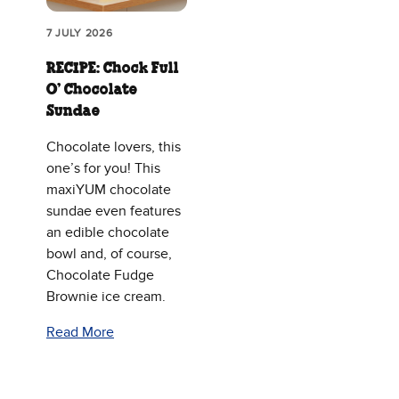
7 JULY 2026
RECIPE: Chock Full
O’ Chocolate
Sundae
Chocolate lovers, this
one’s for you! This
maxiYUM chocolate
sundae even features
an edible chocolate
bowl and, of course,
Chocolate Fudge
Brownie ice cream.
Read More