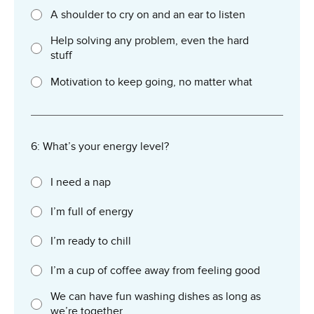
A shoulder to cry on and an ear to listen
Help solving any problem, even the hard
stuff
Motivation to keep going, no matter what
6: What’s your energy level?
I need a nap
I’m full of energy
I’m ready to chill
I’m a cup of coffee away from feeling good
We can have fun washing dishes as long as
we’re together