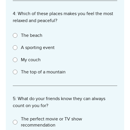
4: Which of these places makes you feel the most
relaxed and peaceful?
The beach
A sporting event
My couch
The top of a mountain
5: What do your friends know they can always
count on you for?
The perfect movie or TV show
recommendation