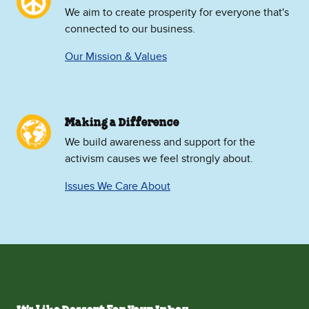
We aim to create prosperity for everyone that's
connected to our business.
Our Mission & Values
Making a Difference
We build awareness and support for the
activism causes we feel strongly about.
Issues We Care About