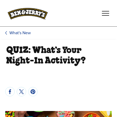
Skip to main content
Skip to footer
What's New
QUIZ: What’s Your
Night-In Activity?