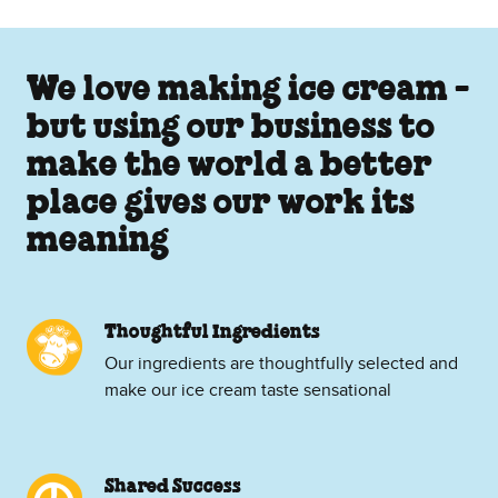
We love making ice cream -
but using our business to
make the world a better
place gives our work its
meaning
Thoughtful Ingredients
Our ingredients are thoughtfully selected and
make our ice cream taste sensational
Shared Success