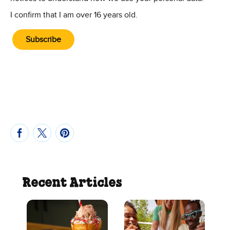
I confirm that I am over 16 years old.
Subscribe
Recent Articles