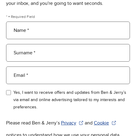
your inbox, and you're going to want seconds.
* = Required Field
Name *
Surname *
Email *
Yes, I want to receive offers and updates from Ben & Jerry’s
via email and online advertising tailored to my interests and
preferences.
Please read Ben & Jerry’s
Privacy
and
Cookie
(Opens in new window)
(Opens in new win
notices to understand how we use your personal data.