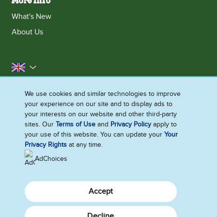
More Info
What's New
About Us
United Kingdom
Accessibility
Contact Us
Franchise
We use cookies and similar technologies to improve
your experience on our site and to display ads to
Disclaimer
Cookie Notice
Privacy Notice
your interests on our website and other third-party
Sitemap
sites. Our
Terms of Use
and
Privacy Policy
apply to
your use of this website. You can update your
Your
Cookie Settings
Privacy Rights
at any time.
AdChoices
Accept
Decline