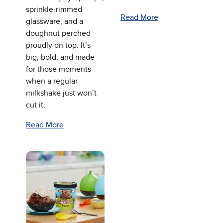
sprinkle‑rimmed
Read More
glassware, and a
doughnut perched
proudly on top. It’s
big, bold, and made
for those moments
when a regular
milkshake just won’t
cut it.
Read More