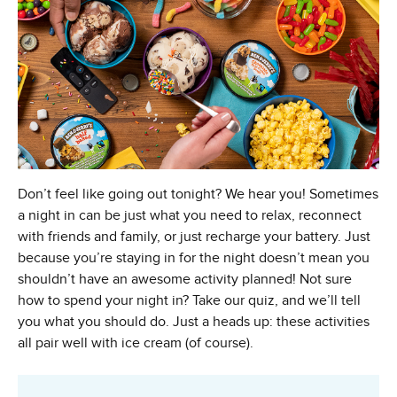
Don’t feel like going out tonight? We hear you! Sometimes
a night in can be just what you need to relax, reconnect
with friends and family, or just recharge your battery. Just
because you’re staying in for the night doesn’t mean you
shouldn’t have an awesome activity planned! Not sure
how to spend your night in? Take our quiz, and we’ll tell
you what you should do. Just a heads up: these activities
all pair well with ice cream (of course).