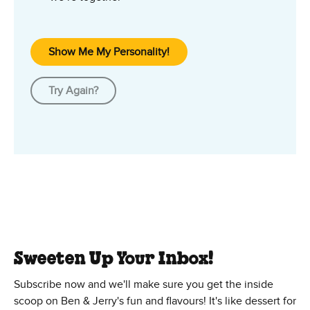
Show Me My Personality!
Try Again?
Sweeten Up Your Inbox!
Subscribe now and we'll make sure you get the inside
scoop on Ben & Jerry's fun and flavours! It's like dessert for