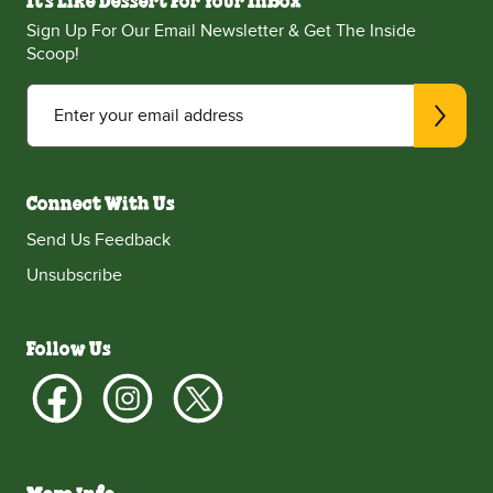
It's Like Dessert For Your Inbox
Sign Up For Our Email Newsletter & Get The Inside
Scoop!
Enter your email address
Connect With Us
Send Us Feedback
Unsubscribe
Follow Us