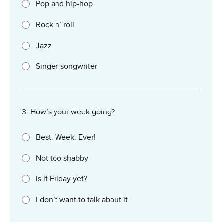
Pop and hip-hop
Rock n’ roll
Jazz
Singer-songwriter
3: How’s your week going?
Best. Week. Ever!
Not too shabby
Is it Friday yet?
I don’t want to talk about it