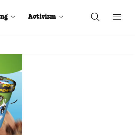
ing
Activism