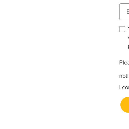
E
Ple
not
I co