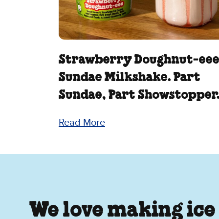
Strawberry Doughnut‑ee
Sundae Milkshake. Part
Sundae, Part Showstopper
Read More
We love making ice