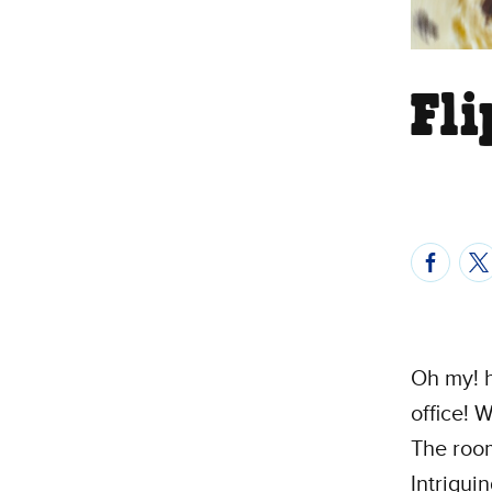
Fl
Oh my! h
office! 
The room
Intrigui