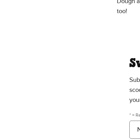
Dough an
too!
S
Sub
scoo
you
* = R