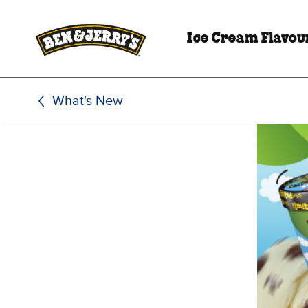
Skip to main content
Skip to footer
Ice Cream Flavou
What's New