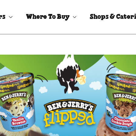
rs
Where To Buy
Shops & Cater