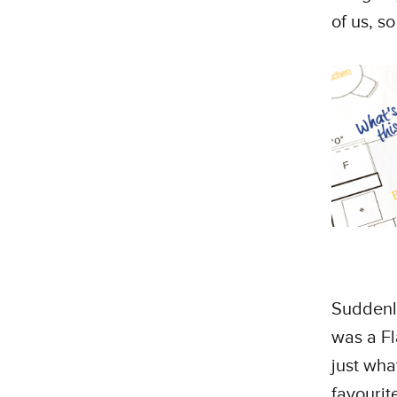
of us, so
Suddenly
was a Fl
just wha
favourit