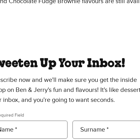
d Chocolate Fudge Brownie flavours are still avai
weeten Up Your Inbox!
scribe now and we'll make sure you get the inside
p on Ben & Jerry's fun and flavours! It's like dessert
r inbox, and you're going to want seconds.
equired Field
Name *
Surname *