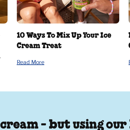
e
10 Ways To Mix Up Your Ice
Cream Treat
.
Read More
 cream - but using our