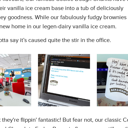
heir vanilla ice cream base into a tub of deliciously
tey goodness. While our fabulously fudgy brownies
new home in our legen-dairy vanilla ice cream.
ta say it’s caused quite the stir in the office.
they're flippin' fantastic! But fear not, our classic 