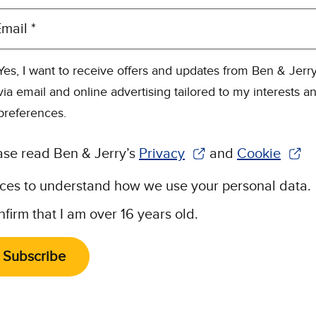
mail *
Yes, I want to receive offers and updates from Ben & Jerry
via email and online advertising tailored to my interests a
preferences.
ase read Ben & Jerry’s
Privacy
and
Cookie
(Opens in new window)
(Opens in n
ices to understand how we use your personal data.
nfirm that I am over 16 years old.
Subscribe