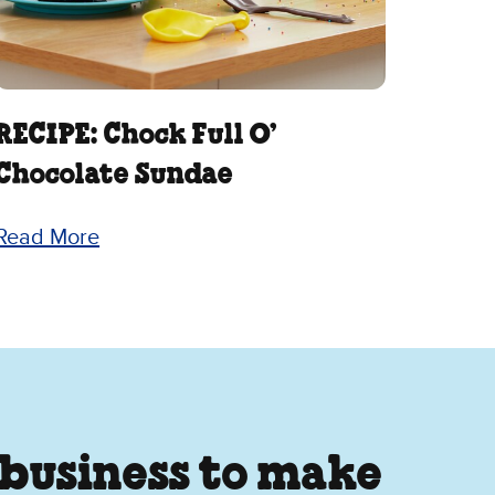
RECIPE: Chock Full O’
Chocolate Sundae
Read More
 business to make