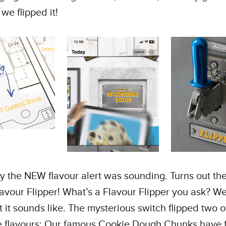
 we flipped it!
 the NEW flavour alert was sounding. Turns out the
avour Flipper! What’s a Flavour Flipper you ask? We’l
t it sounds like. The mysterious switch flipped two o
e flavours; Our famous Cookie Dough Chunks have 