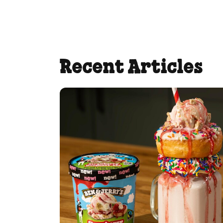
Recent Articles