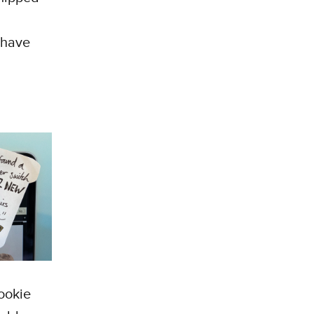
 have
Cookie