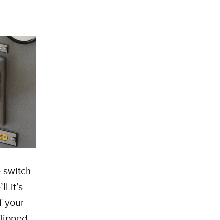
 switch
l it’s
f your
flipped