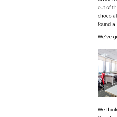
out of t
chocola
found a 
We’ve got
We think 