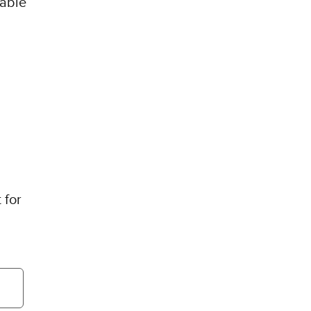
lable
 for