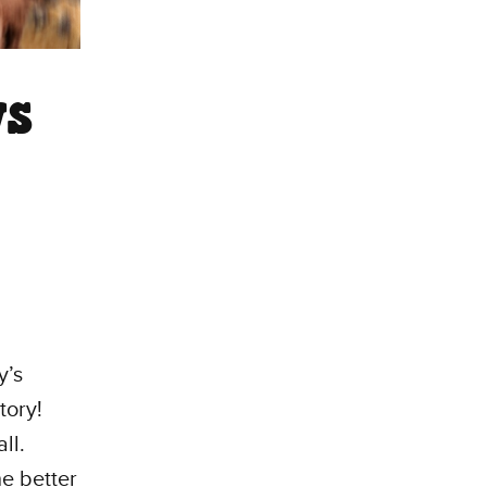
ws
y’s
tory!
ll.
he better