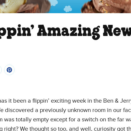
ippin’ Amazing Ne
as it been a flippin’ exciting week in the Ben & Jerr
We discovered a previously unknown room in our fac
 was totally empty except for a switch on the far wa
ng right? We thought so too, and well, curiosity got t