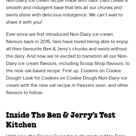
Non-Dairy ice cream recipe made with oats! Oats create a
smooth and indulgent base that lets all our chunks and
swirls shine with delicious indulgence. We can’t wait to
share it with you!
Ever since we first introduced Non-Dairy ice cream
flavours back in 2016, fans have loved being able to enjoy
all their favourite Ben & Jerry’s chunks and swirls without
the dairy. And now we’re excited to transition all our Non-
Dairy ice cream flavours, including Scoop Shop flavours, to
the new oat-based recipe. First up: Cookies on Cookie
Dough! Look for Cookies on Cookie Dough Non-Dairy ice
cream with the new oat recipe in freezers soon, and other
flavours to follow.
Inside The Ben & Jerry’s Test
Kitchen