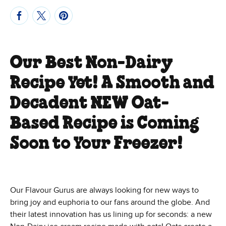
Our Best Non-Dairy
Recipe Yet! A Smooth and
Decadent NEW Oat-
Based Recipe is Coming
Soon to Your Freezer!
Our Flavour Gurus are always looking for new ways to
bring joy and euphoria to our fans around the globe. And
their latest innovation has us lining up for seconds: a new