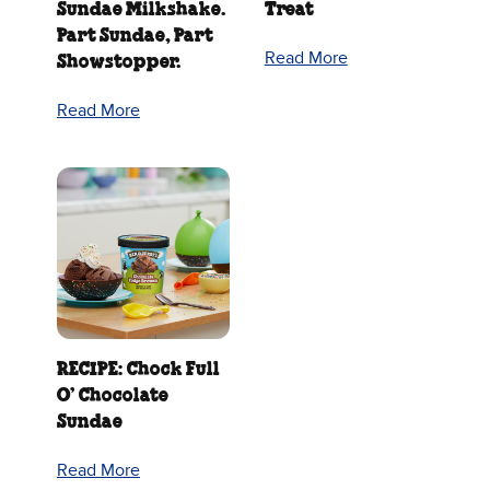
Sundae Milkshake.
Treat
Part Sundae, Part
Read More
Showstopper.
Read More
RECIPE: Chock Full
O’ Chocolate
Sundae
Read More