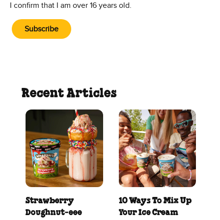
I confirm that I am over 16 years old.
Subscribe
Recent Articles
Strawberry
10 Ways To Mix Up
Doughnut‑eee
Your Ice Cream