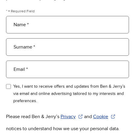
* = Required Field
Name *
Surname *
Email *
Yes, I want to receive offers and updates from Ben & Jerry’s
via email and online advertising tailored to my interests and
preferences.
Please read Ben & Jerry’s
Privacy
and
Cookie
(Opens in new window)
(Opens in new win
notices to understand how we use your personal data.