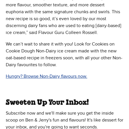
more flavour, smoother texture, and more dessert
euphoria with the same signature chunks and swirls. This
new recipe is so good, it’s even loved by our most
discerning dairy fans who are used to eating [dairy-based]
ice cream,” said Flavour Guru Colleen Rossell.
We can’t wait to share it with you! Look for Cookies on
Cookie Dough Non-Dairy ice cream made with the new
oat-based recipe in freezers soon, with all your other Non-
Dairy favourites to follow.
Hungry? Browse Non-Dairy flavours now.
Sweeten Up Your Inbox!
Subscribe now and we'll make sure you get the inside
scoop on Ben & Jerry's fun and flavours! It's like dessert for
your inbox, and you're going to want seconds.