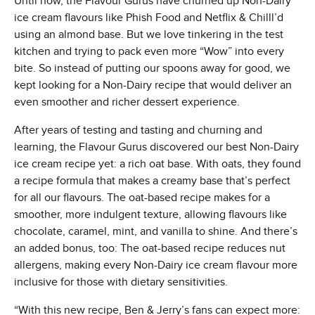
Until now, the Flavour Gurus have churned up Non-Dairy
ice cream flavours like Phish Food and Netflix & Chilll’d
using an almond base. But we love tinkering in the test
kitchen and trying to pack even more “Wow” into every
bite. So instead of putting our spoons away for good, we
kept looking for a Non-Dairy recipe that would deliver an
even smoother and richer dessert experience.
After years of testing and tasting and churning and
learning, the Flavour Gurus discovered our best Non-Dairy
ice cream recipe yet: a rich oat base. With oats, they found
a recipe formula that makes a creamy base that’s perfect
for all our flavours. The oat-based recipe makes for a
smoother, more indulgent texture, allowing flavours like
chocolate, caramel, mint, and vanilla to shine. And there’s
an added bonus, too: The oat-based recipe reduces nut
allergens, making every Non-Dairy ice cream flavour more
inclusive for those with dietary sensitivities.
“With this new recipe, Ben & Jerry’s fans can expect more: