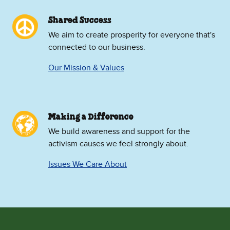
Shared Success
We aim to create prosperity for everyone that's
connected to our business.
Our Mission & Values
Making a Difference
We build awareness and support for the
activism causes we feel strongly about.
Issues We Care About