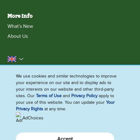
More Info
What's New
About Us
United Kingdom
Accessibility
Contact Us
Franchise
We use cookies and similar technologies to improve
your experience on our site and to display ads to
Disclaimer
Cookie Notice
Privacy Notice
your interests on our website and other third-party
Sitemap
sites. Our
Terms of Use
and
Privacy Policy
apply to
your use of this website. You can update your
Your
Cookie Settings
Privacy Rights
at any time.
AdChoices
Accept