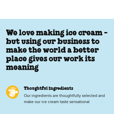
We love making ice cream -
but using our business to
make the world a better
place gives our work its
meaning
Thoughtful Ingredients
Our ingredients are thoughtfully selected and
make our ice cream taste sensational