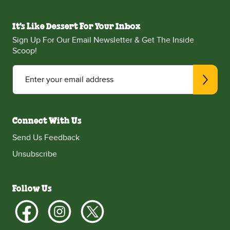
It's Like Dessert For Your Inbox
Sign Up For Our Email Newsletter & Get The Inside
Scoop!
Enter your email address
Connect With Us
Send Us Feedback
Unsubscribe
Follow Us