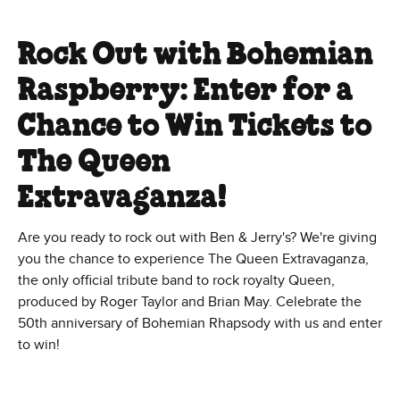
Rock Out with Bohemian
Raspberry: Enter for a
Chance to Win Tickets to
The Queen
Extravaganza!
Are you ready to rock out with Ben & Jerry's? We're giving
you the chance to experience The Queen Extravaganza,
the only official tribute band to rock royalty Queen,
produced by Roger Taylor and Brian May. Celebrate the
50th anniversary of Bohemian Rhapsody with us and enter
to win!