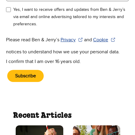
Yes, I want to receive offers and updates from Ben & Jerry’s
via email and online advertising tailored to my interests and
preferences.
Please read Ben & Jerry’s
Privacy
and
Cookie
(Opens in new window)
(Opens in new win
notices to understand how we use your personal data.
I confirm that I am over 16 years old.
Subscribe
Recent Articles