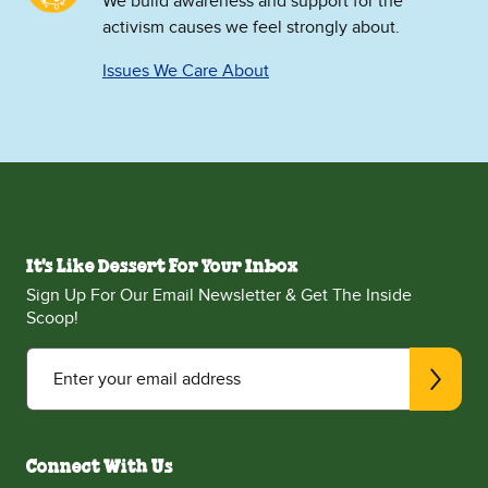
We build awareness and support for the
activism causes we feel strongly about.
Issues We Care About
It's Like Dessert For Your Inbox
Sign Up For Our Email Newsletter & Get The Inside
Scoop!
Enter your email address
Connect With Us