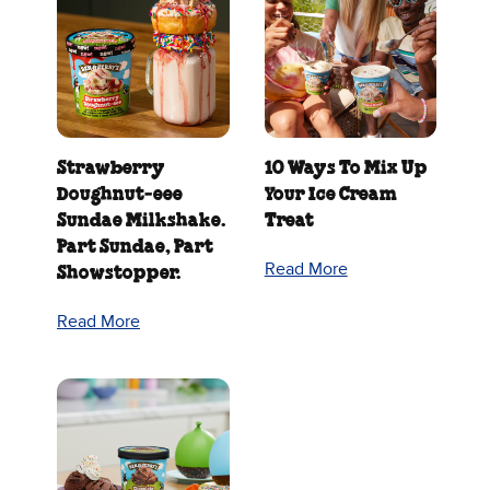
Strawberry
10 Ways To Mix Up
Doughnut‑eee
Your Ice Cream
Sundae Milkshake.
Treat
Part Sundae, Part
Read More
Showstopper.
Read More