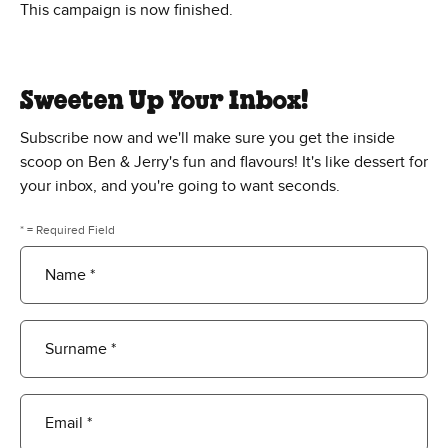
This campaign is now finished.
Sweeten Up Your Inbox!
Subscribe now and we'll make sure you get the inside
scoop on Ben & Jerry's fun and flavours! It's like dessert for
your inbox, and you're going to want seconds.
* = Required Field
Name *
Surname *
Email *