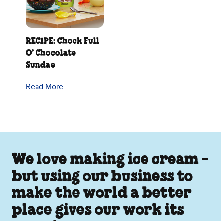
RECIPE: Chock Full
O’ Chocolate
Sundae
Read More
We love making ice cream -
but using our business to
make the world a better
place gives our work its