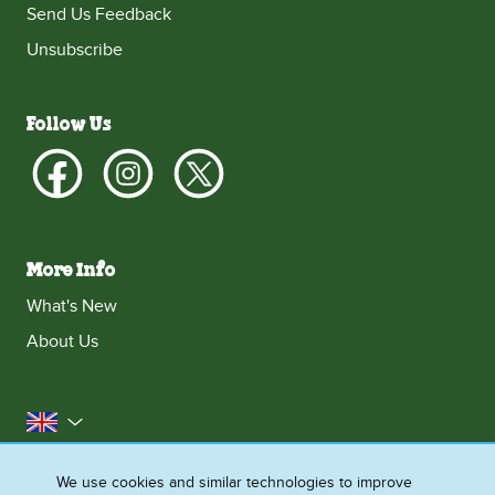
Send Us Feedback
Unsubscribe
Follow Us
More Info
What's New
About Us
United Kingdom
Accessibility
Contact Us
Franchise
We use cookies and similar technologies to improve