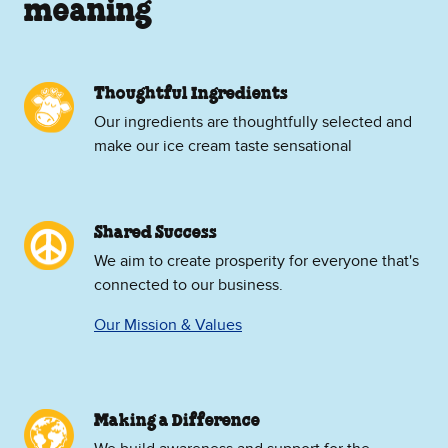
meaning
Thoughtful Ingredients
Our ingredients are thoughtfully selected and
make our ice cream taste sensational
Shared Success
We aim to create prosperity for everyone that's
connected to our business.
Our Mission & Values
Making a Difference