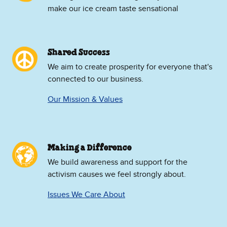
make our ice cream taste sensational
Shared Success
We aim to create prosperity for everyone that's
connected to our business.
Our Mission & Values
Making a Difference
We build awareness and support for the
activism causes we feel strongly about.
Issues We Care About