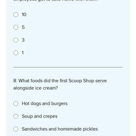
10
5
3
1
8: What foods did the first Scoop Shop serve
alongside ice cream?
Hot dogs and burgers
Soup and crepes
Sandwiches and homemade pickles