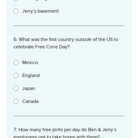
Jerry’s basement
6: What was the first country outside of the US to
celebrate Free Cone Day?
Mexico
England
Japan
Canada
7: How many free pints per day do Ben & Jerry’s
employees get to take home with them?