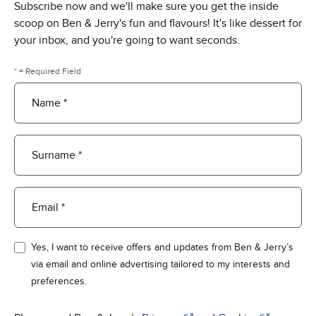
Subscribe now and we'll make sure you get the inside
scoop on Ben & Jerry's fun and flavours! It's like dessert for
your inbox, and you're going to want seconds.
* = Required Field
Name *
Surname *
Email *
Yes, I want to receive offers and updates from Ben & Jerry’s
via email and online advertising tailored to my interests and
preferences.