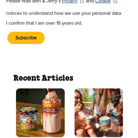
Please read Ben & Jerry’s
Privacy
and
Cookie
(Opens in new window)
(Opens in new win
notices to understand how we use your personal data.
I confirm that I am over 16 years old.
Subscribe
Recent Articles