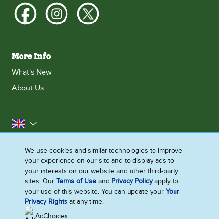
More Info
What's New
About Us
United Kingdom
Accessibility
Contact Us
Franchise
We use cookies and similar technologies to improve
your experience on our site and to display ads to
Disclaimer
Cookie Notice
Privacy Notice
your interests on our website and other third-party
Sitemap
sites. Our
Terms of Use
and
Privacy Policy
apply to
your use of this website. You can update your
Your
Cookie Settings
Privacy Rights
at any time.
AdChoices