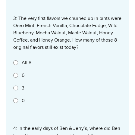
3: The very first flavors we churned up in pints were
Oreo Mint, French Vanilla, Chocolate Fudge, Wild
Blueberry, Mocha Walnut, Maple Walnut, Honey
Coffee, and Honey Orange. How many of those 8
original flavors still exist today?
All 8
6
3
0
4: In the early days of Ben & Jerry’s, where did Ben