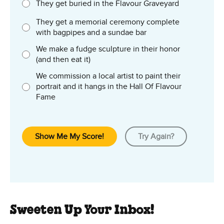
They get buried in the Flavour Graveyard
They get a memorial ceremony complete
with bagpipes and a sundae bar
We make a fudge sculpture in their honor
(and then eat it)
We commission a local artist to paint their
portrait and it hangs in the Hall Of Flavour
Fame
Show Me My Score!
Try Again?
Sweeten Up Your Inbox!