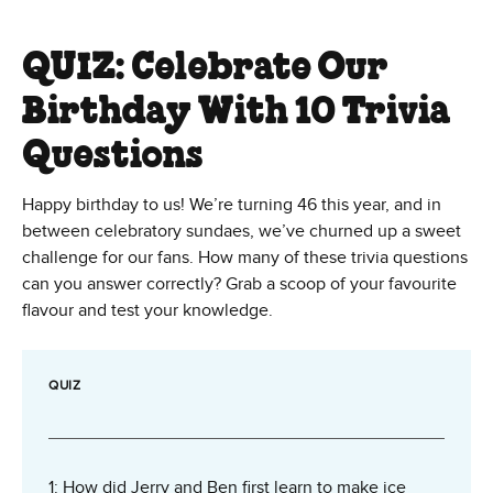
QUIZ: Celebrate Our
Birthday With 10 Trivia
Questions
Happy birthday to us! We’re turning 46 this year, and in
between celebratory sundaes, we’ve churned up a sweet
challenge for our fans. How many of these trivia questions
can you answer correctly? Grab a scoop of your favourite
flavour and test your knowledge.
QUIZ
1: How did Jerry and Ben first learn to make ice