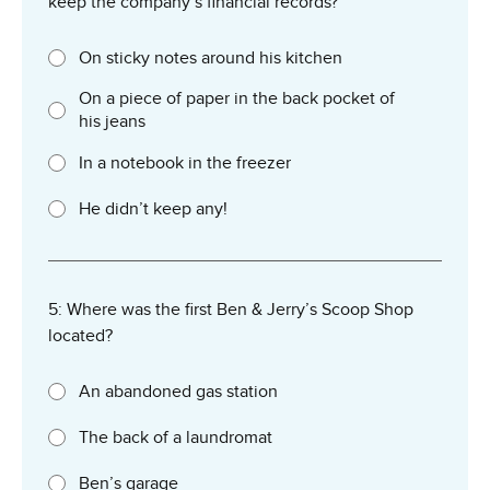
keep the company’s financial records?
On sticky notes around his kitchen
On a piece of paper in the back pocket of
his jeans
In a notebook in the freezer
He didn’t keep any!
5: Where was the first Ben & Jerry’s Scoop Shop
located?
An abandoned gas station
The back of a laundromat
Ben’s garage