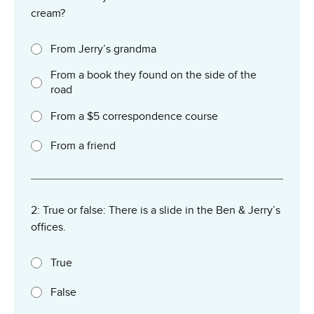
cream?
From Jerry’s grandma
From a book they found on the side of the
road
From a $5 correspondence course
From a friend
2: True or false: There is a slide in the Ben & Jerry’s
offices.
True
False