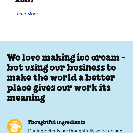
Sundae
Read More
We love making ice cream -
but using our business to
make the world a better
place gives our work its
meaning
Thoughtful Ingredients
Our ingredients are thoughtfully selected and