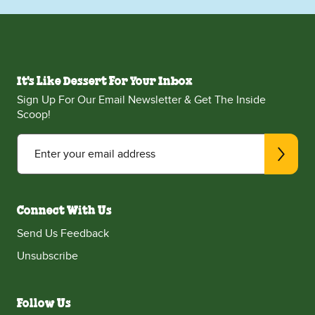
It's Like Dessert For Your Inbox
Sign Up For Our Email Newsletter & Get The Inside
Scoop!
Enter your email address
Connect With Us
Send Us Feedback
Unsubscribe
Follow Us