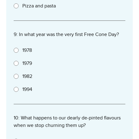
Pizza and pasta
9: In what year was the very first Free Cone Day?
1978
1979
1982
1994
10: What happens to our dearly de-pinted flavours
when we stop churning them up?