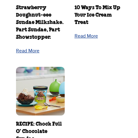
Strawberry
10 Ways To Mix Up
Doughnut‑eee
Your Ice Cream
Sundae Milkshake.
Treat
Part Sundae, Part
Read More
Showstopper.
Read More
RECIPE: Chock Full
O’ Chocolate