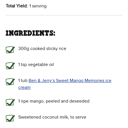
Total Yield:
1 serving
INGREDIENTS:
300g cooked sticky rice
1 tsp vegetable oil
1 tub
Ben & Jerry’s Sweet Mango Memories ice
cream
1 ripe mango, peeled and deseeded
Sweetened coconut milk, to serve