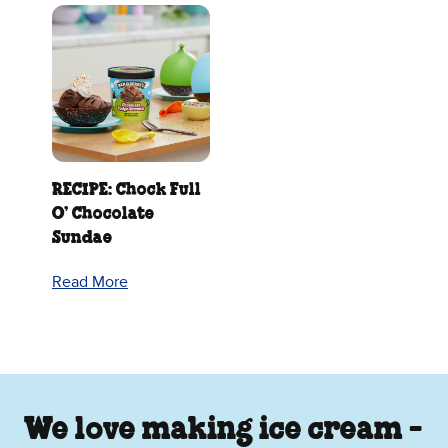
RECIPE: Chock Full
O’ Chocolate
Sundae
Read More
We love making ice cream -