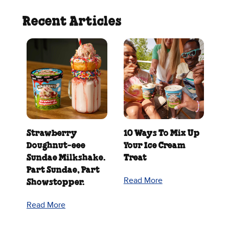
Recent Articles
Strawberry
10 Ways To Mix Up
Doughnut‑eee
Your Ice Cream
Sundae Milkshake.
Treat
Part Sundae, Part
Read More
Showstopper.
Read More