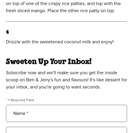
on top of one of the crispy rice patties, and top with the
fresh sliced mango. Place the other rice patty on top.
4
Drizzle with the sweetened coconut milk and enjoy!
Sweeten Up Your Inbox!
Subscribe now and we'll make sure you get the inside
scoop on Ben & Jerry's fun and flavours! It's like dessert for
your inbox, and you're going to want seconds.
* = Required Field
Name *