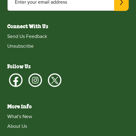
Enter your email address
Connect With Us
Send Us Feedback
Unsubscribe
Follow Us
More Info
What's New
About Us