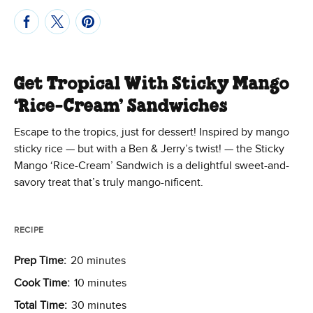
Get Tropical With Sticky Mango
‘Rice-Cream’ Sandwiches
Escape to the tropics, just for dessert! Inspired by mango
sticky rice — but with a Ben & Jerry’s twist! — the Sticky
Mango ‘Rice-Cream’ Sandwich is a delightful sweet-and-
savory treat that’s truly mango-nificent.
RECIPE
Prep Time:
20 minutes
Cook Time:
10 minutes
Total Time:
30 minutes