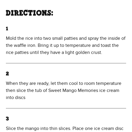
DIRECTIONS:
1
Mold the rice into two small patties and spray the inside of
the waffle iron. Bring it up to temperature and toast the
rice patties until they have a light golden crust.
2
When they are ready, let them cool to room temperature
then slice the tub of Sweet Mango Memories ice cream
into discs
3
Slice the mango into thin slices. Place one ice cream disc