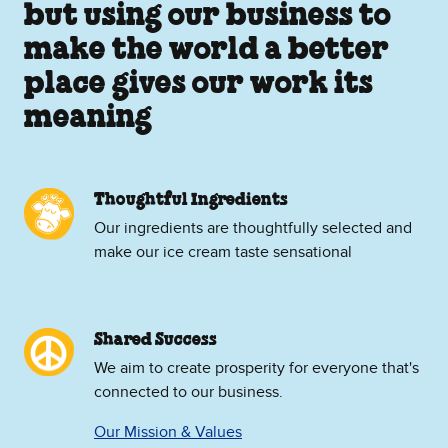
but using our business to
make the world a better
place gives our work its
meaning
Thoughtful Ingredients
Our ingredients are thoughtfully selected and
make our ice cream taste sensational
Shared Success
We aim to create prosperity for everyone that's
connected to our business.
Our Mission & Values