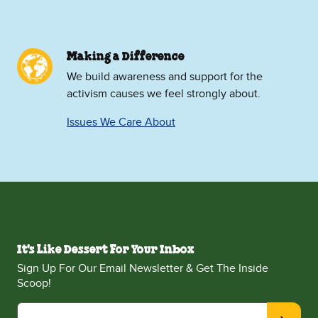
Making a Difference
We build awareness and support for the
activism causes we feel strongly about.
Issues We Care About
It's Like Dessert For Your Inbox
Sign Up For Our Email Newsletter & Get The Inside
Scoop!