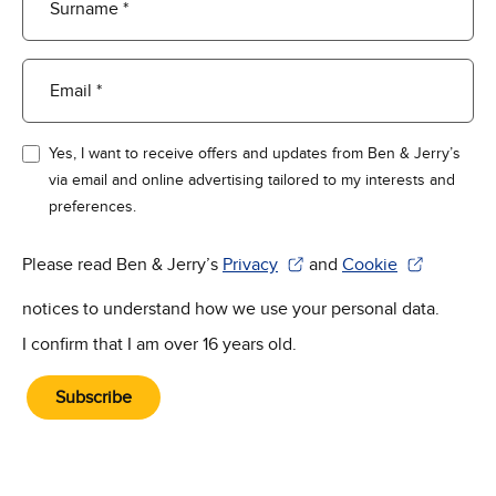
Surname *
Email *
Yes, I want to receive offers and updates from Ben & Jerry’s
via email and online advertising tailored to my interests and
preferences.
Please read Ben & Jerry’s
Privacy
and
Cookie
(Opens in new window)
(Opens in new win
notices to understand how we use your personal data.
I confirm that I am over 16 years old.
Subscribe