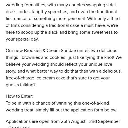
wedding formalities, with many couples swapping strict
dress codes, lengthy speeches, and even the traditional
first dance for something more personal. With only a third
of Brits considering a traditional cake a must-have, we're
here to scoop up the slack and bring some sweetness to
your special day.
Our new Brookies & Cream Sundae unites two delicious
things—brownies and cookies—just like tying the knot! We
believe your wedding should reflect your unique love
story, and what better way to do that than with a delicious,
free-of-charge ice cream cake that's sure to get your
guests talking?
How to Enter:
To be in with a chance of winning this one-of-a-kind
wedding treat, simply fill out the application form below.
Applications are open from 26th August - 2nd September