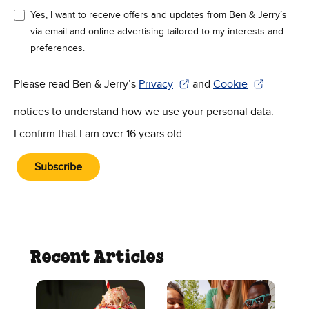
Yes, I want to receive offers and updates from Ben & Jerry’s
via email and online advertising tailored to my interests and
preferences.
Please read Ben & Jerry’s
Privacy
and
Cookie
(Opens in new window)
(Opens in new win
notices to understand how we use your personal data.
I confirm that I am over 16 years old.
Subscribe
Recent Articles