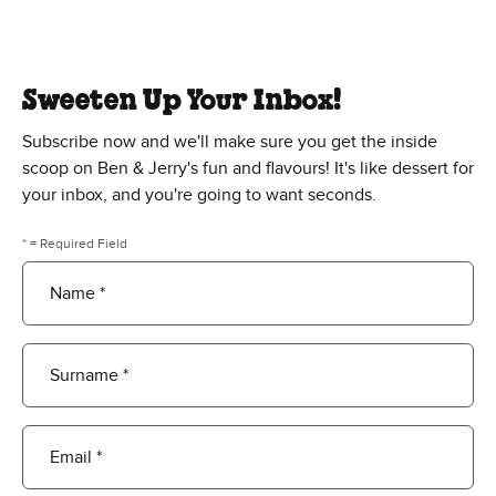
Sweeten Up Your Inbox!
Subscribe now and we'll make sure you get the inside
scoop on Ben & Jerry's fun and flavours! It's like dessert for
your inbox, and you're going to want seconds.
* = Required Field
Name *
Surname *
Email *