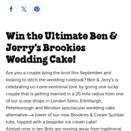
Win the Ultimate Ben &
Jerry's Brookies
Wedding Cake!
Are you a couple tying the knot this September and
looking to ditch the wedding rulebook? Ben & Jerry's is
celebrating un-cone-ventional love by giving one lucky
couple that is getting married in a 25 mile radius from one
of our scoop shops in London Soho, Edinburgh,
Peterborough and Windsor spectacular wedding cake
alternative—a tower of our new Brookies & Cream Sundae
tubs, topped with a bespoke ice cream cake!
Almost nine in ten Brits are moving away from traditional