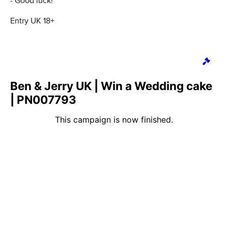
- Good luck!
Entry UK 18+