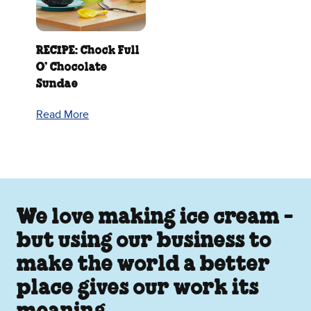
RECIPE: Chock Full
O’ Chocolate
Sundae
Read More
We love making ice cream -
but using our business to
make the world a better
place gives our work its