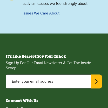
activism causes we feel strongly about.
Issues We Care About
It's Like Dessert For Your Inbox
Sign Up For Our Email Newsletter & Get The Inside
Scoop!
Enter your email address
Connect With Us