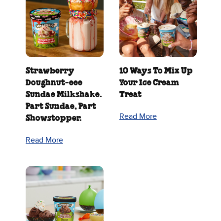
Strawberry
10 Ways To Mix Up
Doughnut‑eee
Your Ice Cream
Sundae Milkshake.
Treat
Part Sundae, Part
Read More
Showstopper.
Read More