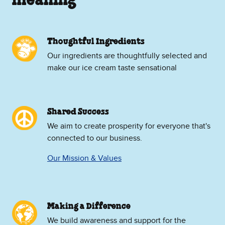
meaning
Thoughtful Ingredients
Our ingredients are thoughtfully selected and
make our ice cream taste sensational
Shared Success
We aim to create prosperity for everyone that's
connected to our business.
Our Mission & Values
Making a Difference
We build awareness and support for the