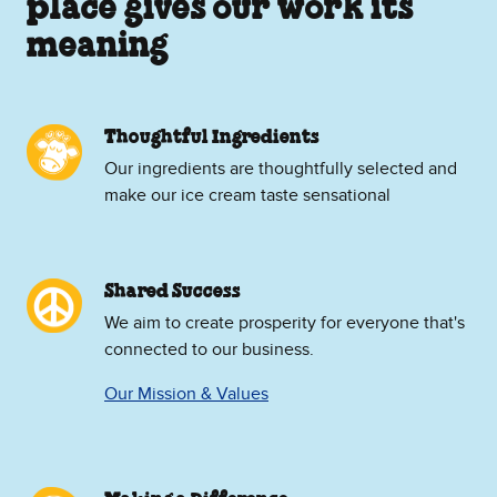
place gives our work its
meaning
Thoughtful Ingredients
Our ingredients are thoughtfully selected and
make our ice cream taste sensational
Shared Success
We aim to create prosperity for everyone that's
connected to our business.
Our Mission & Values