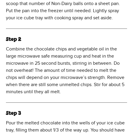
scoop that number of Non-Dairy balls onto a sheet pan.
Put the pan into the freezer until needed. Lightly spray
your ice cube tray with cooking spray and set aside.
Step 2
Combine the chocolate chips and vegetable oil in the
large microwave safe measuring cup and heat in the
microwave in 25 second bursts, stirring in between. Do
not overheat! The amount of time needed to melt the
chips will depend on your microwave’s strength. Remove
when there are still some unmelted chips. Stir for about 5
minutes until they all melt.
Step 3
Pour the melted chocolate into the wells of your ice cube
tray, filling them about 1/3 of the way up. You should have