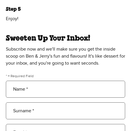
Step 5
Enjoy!
Sweeten Up Your Inbox!
Subscribe now and we'll make sure you get the inside
scoop on Ben & Jerry's fun and flavours! It's like dessert for
your inbox, and you're going to want seconds.
* = Required Field
Name *
Surname *