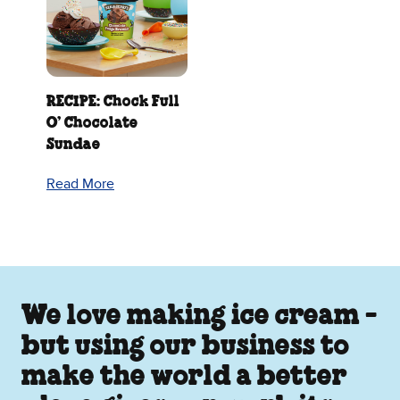
RECIPE: Chock Full
O’ Chocolate
Sundae
Read More
We love making ice cream -
but using our business to
make the world a better