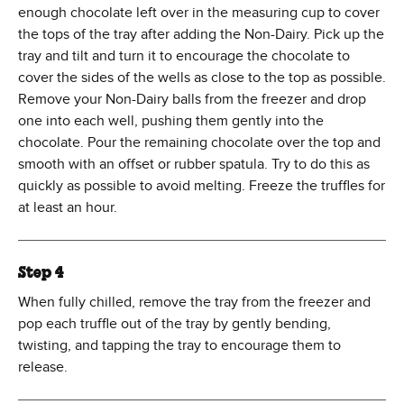
enough chocolate left over in the measuring cup to cover
the tops of the tray after adding the Non-Dairy. Pick up the
tray and tilt and turn it to encourage the chocolate to
cover the sides of the wells as close to the top as possible.
Remove your Non-Dairy balls from the freezer and drop
one into each well, pushing them gently into the
chocolate. Pour the remaining chocolate over the top and
smooth with an offset or rubber spatula. Try to do this as
quickly as possible to avoid melting. Freeze the truffles for
at least an hour.
Step 4
When fully chilled, remove the tray from the freezer and
pop each truffle out of the tray by gently bending,
twisting, and tapping the tray to encourage them to
release.