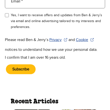
Email *
Yes, I want to receive offers and updates from Ben & Jerry’s
via email and online advertising tailored to my interests and
preferences.
Please read Ben & Jerry’s
Privacy
and
Cookie
(Opens in new window)
(Opens in new win
notices to understand how we use your personal data.
I confirm that I am over 16 years old.
Subscribe
Recent Articles