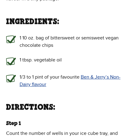
INGREDIENTS:
1 10 oz. bag of bittersweet or semisweet vegan
chocolate chips
1 tbsp. vegetable oil
1/3 to 1 pint of your favourite
Ben & Jerry’s Non-
Dairy flavour
DIRECTIONS:
Step 1
Count the number of wells in your ice cube tray, and