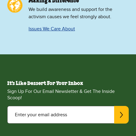
Making a Difference
We build awareness and support for the
activism causes we feel strongly about.
Issues We Care About
It's Like Dessert For Your Inbox
Sign Up For Our Email Newsletter & Get The Inside
Scoop!
Enter your email address