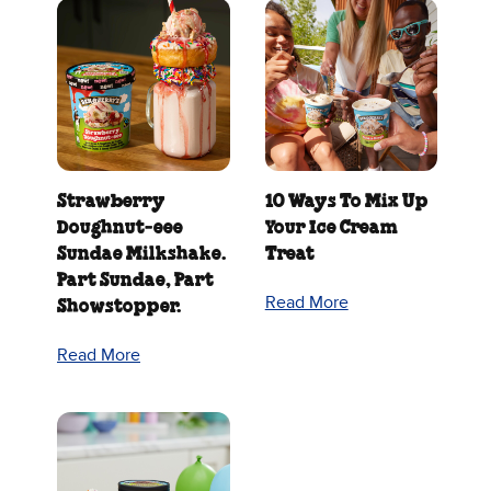
Strawberry
10 Ways To Mix Up
Doughnut‑eee
Your Ice Cream
Sundae Milkshake.
Treat
Part Sundae, Part
Read More
Showstopper.
Read More