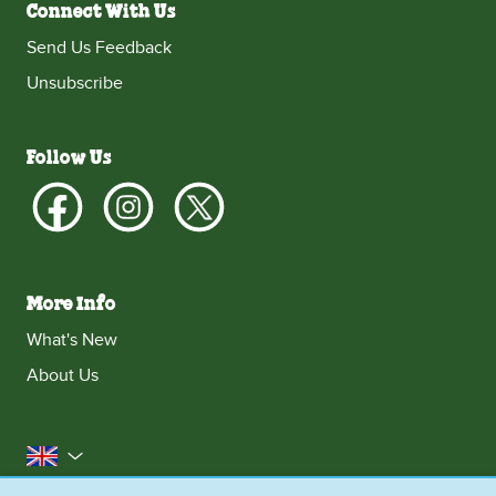
Connect With Us
Send Us Feedback
Unsubscribe
Follow Us
More Info
What's New
About Us
United Kingdom