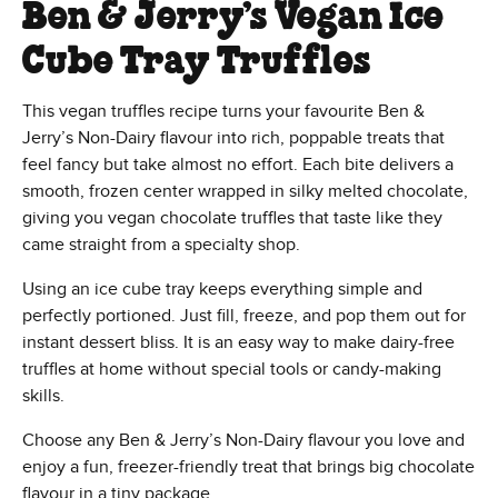
Ben & Jerry’s Vegan Ice
Cube Tray Truffles
This vegan truffles recipe turns your favourite Ben &
Jerry’s Non-Dairy flavour into rich, poppable treats that
feel fancy but take almost no effort. Each bite delivers a
smooth, frozen center wrapped in silky melted chocolate,
giving you vegan chocolate truffles that taste like they
came straight from a specialty shop.
Using an ice cube tray keeps everything simple and
perfectly portioned. Just fill, freeze, and pop them out for
instant dessert bliss. It is an easy way to make dairy-free
truffles at home without special tools or candy-making
skills.
Choose any Ben & Jerry’s Non-Dairy flavour you love and
enjoy a fun, freezer-friendly treat that brings big chocolate
flavour in a tiny package.