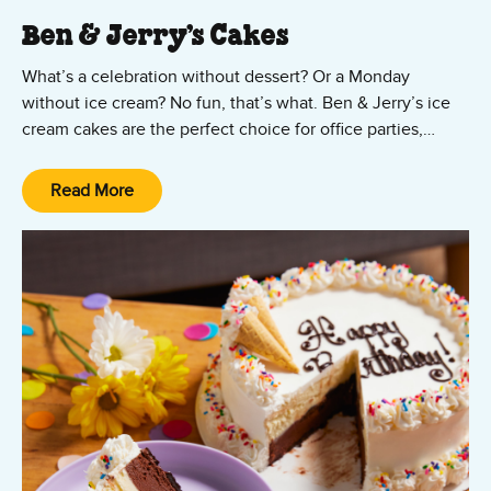
Ben & Jerry’s Cakes
What’s a celebration without dessert? Or a Monday
without ice cream? No fun, that’s what. Ben & Jerry’s ice
cream cakes are the perfect choice for office parties,
Mother’s Day, Father’s Day, Valentine’s Day, graduation
parties, birthdays, or just because! Ordering your ice
Read More
cream cake is as easy as, well, cake!