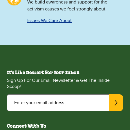
We build awareness and support for the
activism causes we feel strongly about.
Issues We Care About
It's Like Dessert For Your Inbox
Sign Up For Our Email Newsletter & Get The Inside
Scoop!
Enter your email address
Connect With Us