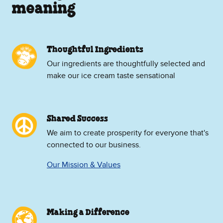
meaning
Thoughtful Ingredients
Our ingredients are thoughtfully selected and
make our ice cream taste sensational
Shared Success
We aim to create prosperity for everyone that's
connected to our business.
Our Mission & Values
Making a Difference