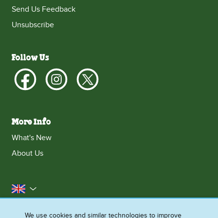
Send Us Feedback
Unsubscribe
Follow Us
More Info
What's New
About Us
United Kingdom
Accessibility
Contact Us
Franchise
We use cookies and similar technologies to improve