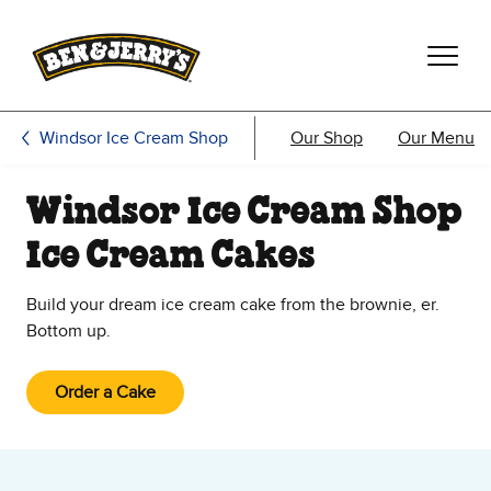
Skip to main content
Skip to footer
Windsor Ice Cream Shop
Our Shop
Our Menu
Windsor Ice Cream Shop
Ice Cream Cakes
Build your dream ice cream cake from the brownie, er.
Bottom up.
Order a Cake