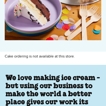
Cake ordering is not available at this store.
We love making ice cream -
but using our business to
make the world a better
place gives our work its