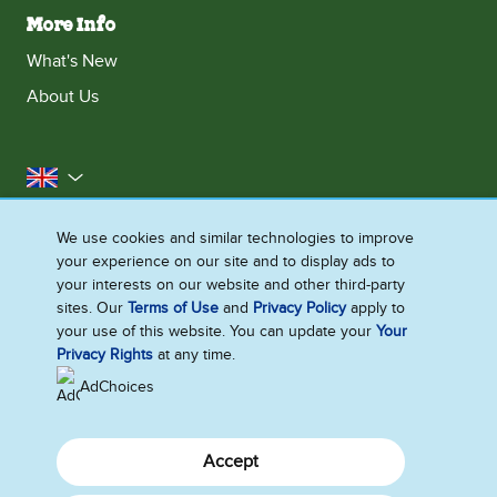
More Info
What's New
About Us
United Kingdom
Accessibility
Contact Us
Franchise
We use cookies and similar technologies to improve
your experience on our site and to display ads to
Disclaimer
Cookie Notice
Privacy Notice
your interests on our website and other third-party
Sitemap
sites. Our
Terms of Use
and
Privacy Policy
apply to
your use of this website. You can update your
Your
Cookie Settings
Privacy Rights
at any time.
AdChoices
Accept