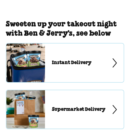
Sweeten up your takeout night
with Ben & Jerry's, see below
Instant Delivery
Supermarket Delivery