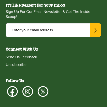
It's Like Dessert For Your Inbox
Sign Up For Our Email Newsletter & Get The Inside
Scoop!
Enter your email address
Connect With Us
Send Us Feedback
Unsubscribe
Follow Us