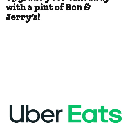
with a pint of Ben &
Jerry's!