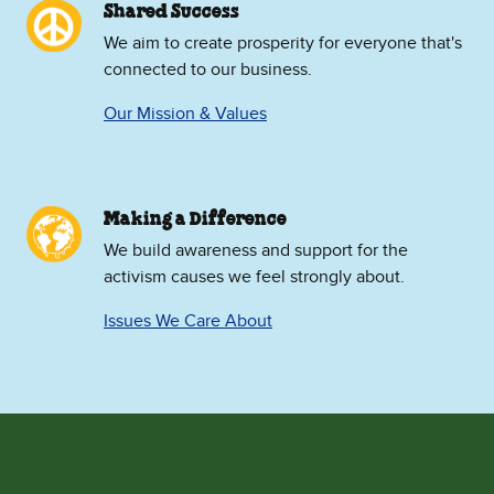
Shared Success
We aim to create prosperity for everyone that's
connected to our business.
Our Mission & Values
Making a Difference
We build awareness and support for the
activism causes we feel strongly about.
Issues We Care About