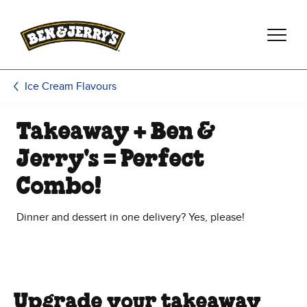
Skip to main content
Skip to footer
Ice Cream Flavours
Takeaway + Ben &
Jerry's = Perfect
Combo!
Dinner and dessert in one delivery? Yes, please!
Upgrade your takeaway