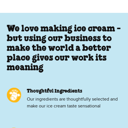
We love making ice cream -
but using our business to
make the world a better
place gives our work its
meaning
Thoughtful Ingredients
Our ingredients are thoughtfully selected and
make our ice cream taste sensational