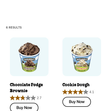
6 RESULTS
Chocolate Fudge
Cookie Dough
Brownie
4.1
4.1
2.7
2.7
out
Buy Now
out
of
Buy Now