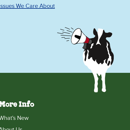
Issues We Care About
More Info
What's New
About Us