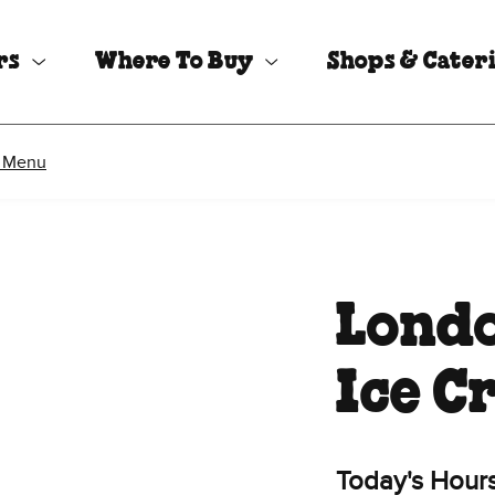
rs
Where To Buy
Shops & Cater
 Menu
Londo
Ice C
Today's Hour