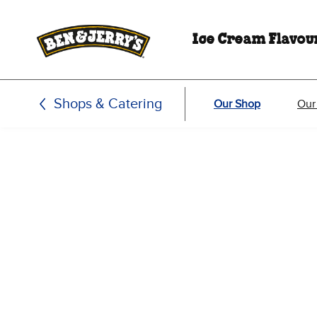
Skip to main content
Skip to footer
Ice Cream Flavou
Shops & Catering
Our Shop
Our