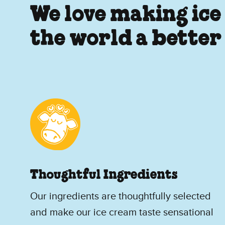
We love making ice
the world a better
Thoughtful Ingredients
Our ingredients are thoughtfully selected
and make our ice cream taste sensational