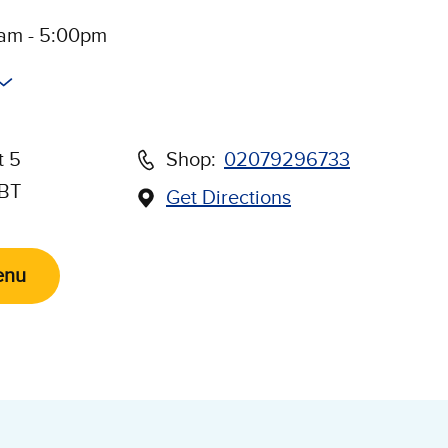
0am - 5:00pm
t 5
Shop:
02079296733
5BT
Get Directions
(Opens in new window)
Us on Social Media
enu