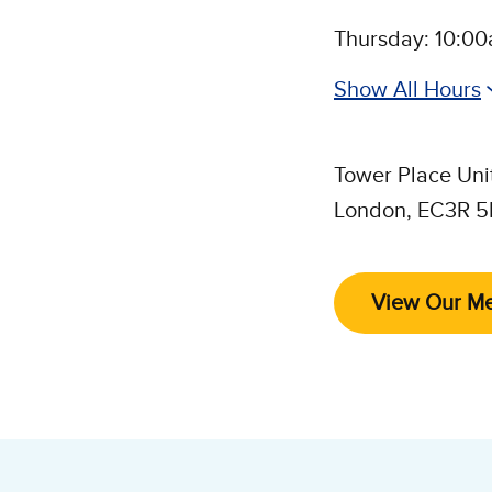
Thursday: 10:0
Show All Hours
Tower Place Uni
London, EC3R 
Follow 
View Our M