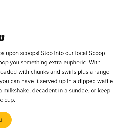
u
s upon scoops! Stop into our local Scoop
oop you something extra euphoric. With
 loaded with chunks and swirls plus a range
 you can have it served up in a dipped waffle
 a milkshake, decadent in a sundae, or keep
ic cup.
u