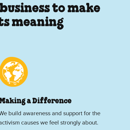
 business to make
its meaning
Making a Difference
We build awareness and support for the
activism causes we feel strongly about.