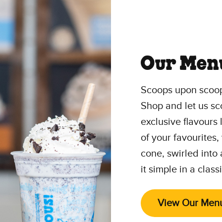
Our Men
Scoops upon scoop
Shop and let us sc
exclusive flavours
of your favourites,
cone, swirled into
it simple in a class
View Our Men