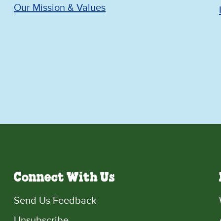
Our Mission & Values
Connect With Us
Send Us Feedback
Unsubscribe