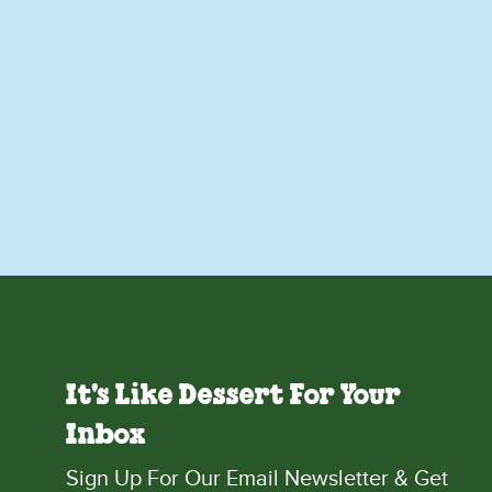
It's Like Dessert For Your
Inbox
Sign Up For Our Email Newsletter & Get