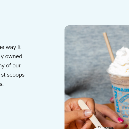
am Shop
he way it
lly owned
y of our
rst scoops
s.