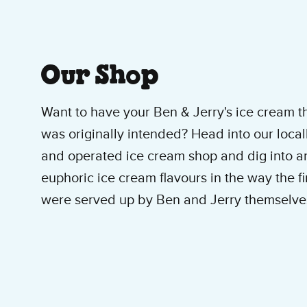
About Our Ice Cre
Our Shop
Want to have your Ben & Jerry's ice cream t
was originally intended? Head into our loca
and operated ice cream shop and dig into an
euphoric ice cream flavours in the way the fi
were served up by Ben and Jerry themselve