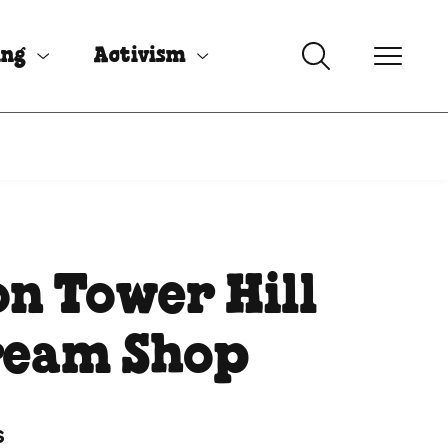
ing
Activism
n Tower Hill
ream Shop
s