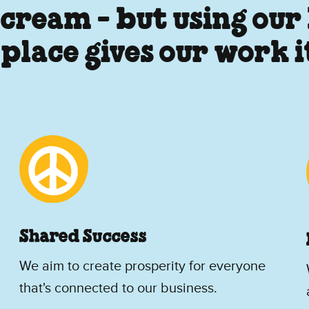
 cream - but using our
 place gives our work 
Shared Success
We aim to create prosperity for everyone
that's connected to our business.