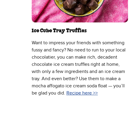
Ice Cube Tray Truffles
Want to impress your friends with something
fussy and fancy? No need to run to your local
chocolatier, you can make rich, decadent
chocolate ice cream truffles right at home,
with only a few ingredients and an ice cream
tray. And even better? Use them to make a
mocha affogato ice cream soda float — you’ll
be glad you did.
Recipe here >>