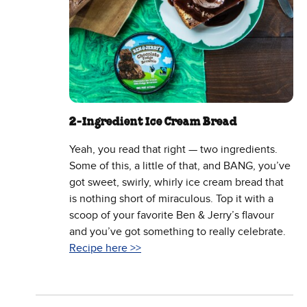
2-Ingredient Ice Cream Bread
Yeah, you read that right — two ingredients.
Some of this, a little of that, and BANG, you’ve
got sweet, swirly, whirly ice cream bread that
is nothing short of miraculous. Top it with a
scoop of your favorite Ben & Jerry’s flavour
and you’ve got something to really celebrate.
Recipe here >>