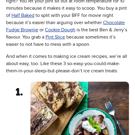
right? You let your pint sit out at room temperature for 10
minutes because it makes it easy to scoop. You buy a pint
of
Half Baked
to split with your BFF for movie night
because it’s easier than arguing over whether
Chocolate
Fudge Brownie
or
Cookie Dough
is the best Ben & Jerry’s
flavour. You grab a
Pint Slice
because sometimes it’s
easier to not have to mess with a spoon.
And when it comes to making ice cream recipes, we’re all
about easy, too. Like these 3 so-easy-you-could-make-
them-in-your-sleep-but-please-don’t ice cream treats: