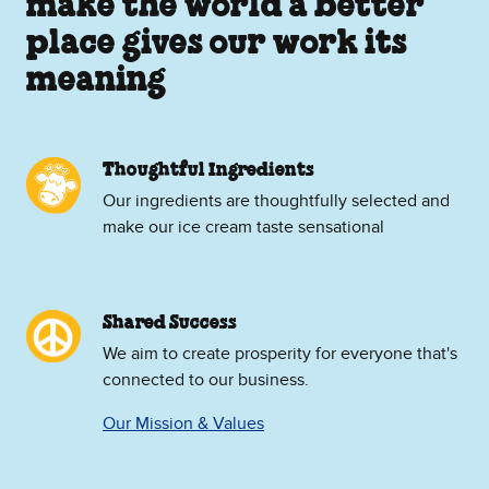
make the world a better
place gives our work its
meaning
Thoughtful Ingredients
Our ingredients are thoughtfully selected and
make our ice cream taste sensational
Shared Success
We aim to create prosperity for everyone that's
connected to our business.
Our Mission & Values