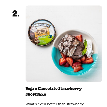
Vegan Chocolate Strawberry
Shortcake
What’s even better than strawberry