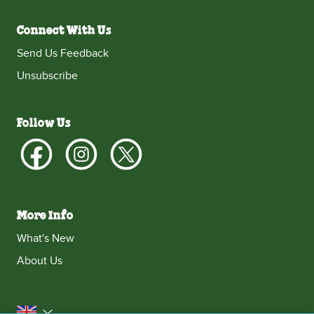
Connect With Us
Send Us Feedback
Unsubscribe
Follow Us
More Info
What's New
About Us