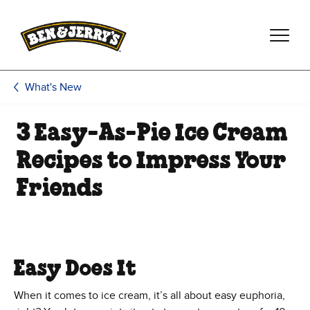
Skip to main content
Skip to footer
What's New
3 Easy-As-Pie Ice Cream
Recipes to Impress Your
Friends
Easy Does It
When it comes to ice cream, it’s all about easy euphoria,