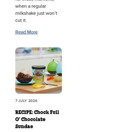
when a regular
milkshake just won’t
cut it.
Read More
7 JULY 2026
RECIPE: Chock Full
O’ Chocolate
Sundae