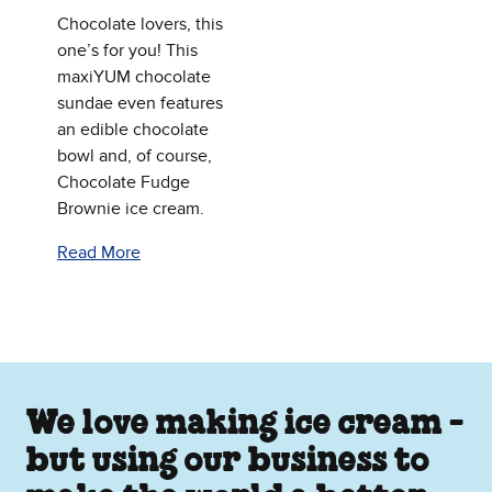
Chocolate lovers, this
one’s for you! This
maxiYUM chocolate
sundae even features
an edible chocolate
bowl and, of course,
Chocolate Fudge
Brownie ice cream.
Read More
We love making ice cream -
but using our business to