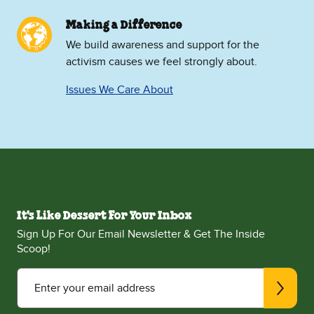
Making a Difference
We build awareness and support for the
activism causes we feel strongly about.
Issues We Care About
It's Like Dessert For Your Inbox
Sign Up For Our Email Newsletter & Get The Inside
Scoop!
Enter your email address