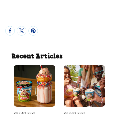
Recent Articles
23 JULY 2026
20 JULY 2026