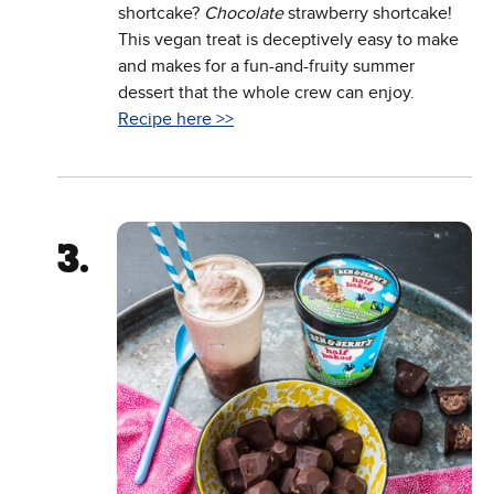
shortcake?
Chocolate
strawberry shortcake!
This vegan treat is deceptively easy to make
and makes for a fun-and-fruity summer
dessert that the whole crew can enjoy.
Recipe here >>