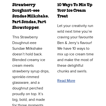
Strawberry
10 Ways To Mix Up
Doughnut‑eee
Your Ice Cream
Sundae Milkshake.
Treat
Part Sundae, Part
Let your creativity run
Showstopper.
wild next time you’re
This Strawberry
craving your favourite
Doughnut‑eee
Ben & Jerry’s flavour!
Sundae Milkshake
We have 10 ways to
doesn’t hold back.
mix up ice cream time
Blended creamy ice
and make the most of
cream meets
these delightful
strawberry syrup drips,
chunks and swirls.
sprinkle‑rimmed
Read More
glassware, and a
doughnut perched
proudly on top. It’s
big, bold, and made
for those moments