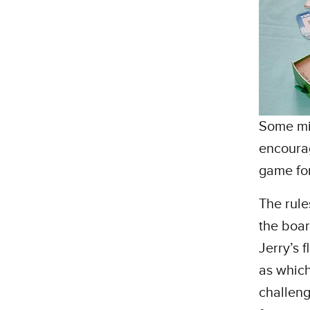
Some mig
encourag
game for
The rule
the boar
Jerry’s 
as which
challeng