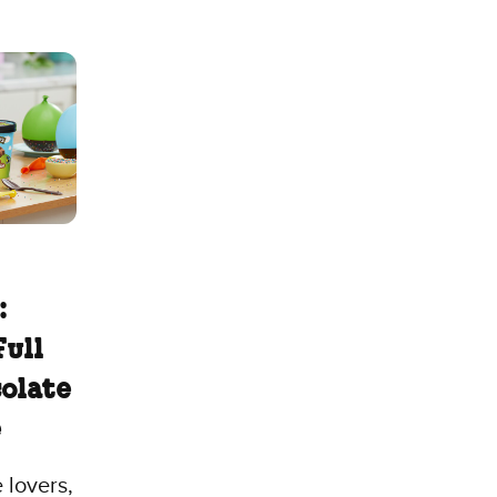
:
Full
colate
e
 lovers,