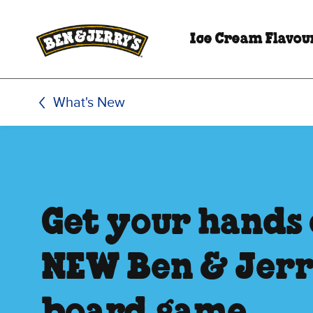
Skip to main content
Skip to footer
Ice Cream Flavou
What's New
Get your hands 
NEW Ben & Jerr