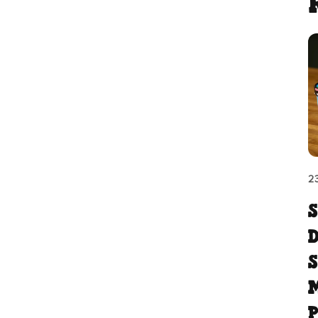
2
M
P