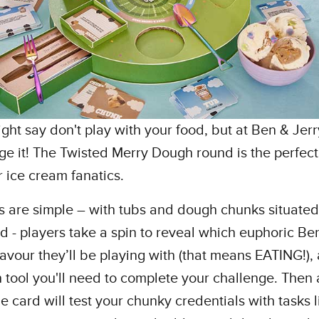
ht say don't play with your food, but at Ben & Jerr
e it! The Twisted Merry Dough round is the perfect
 ice cream fanatics.
s are simple – with tubs and dough chunks situate
d - players take a spin to reveal which euphoric Be
flavour they’ll be playing with (that means EATING!), 
 tool you'll need to complete your challenge. Then 
e card will test your chunky credentials with tasks l