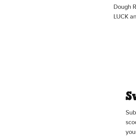
Dough Ro
LUCK an
S
Sub
scoo
you