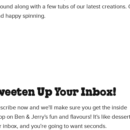
und along with a few tubs of our latest creations
d happy spinning.
weeten Up Your Inbox!
scribe now and we'll make sure you get the inside
p on Ben & Jerry's fun and flavours! It's like dessert
r inbox, and you're going to want seconds.