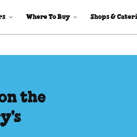
rs
Where To Buy
Shops & Cater
on the
y's