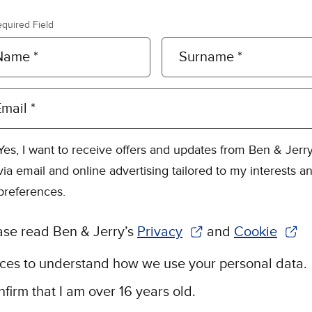
equired Field
Name *
Surname *
mail *
Yes, I want to receive offers and updates from Ben & Jerry
via email and online advertising tailored to my interests a
preferences.
ase read Ben & Jerry’s
Privacy
and
Cookie
(Opens in new window)
(Opens in n
ices to understand how we use your personal data.
nfirm that I am over 16 years old.