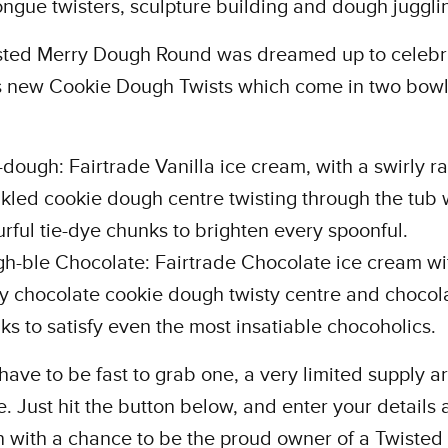
ongue twisters, sculpture building and dough juggli
sted Merry Dough Round was dreamed up to celebr
s new Cookie Dough Twists which come in two bowl 
-dough: Fairtrade Vanilla ice cream, with a swirly 
nkled cookie dough centre twisting through the tub 
urful tie-dye chunks to brighten every spoonful.
h-ble Chocolate: Fairtrade Chocolate ice cream wi
ly chocolate cookie dough twisty centre and chocol
ks to satisfy even the most insatiable chocoholics.
 have to be fast to grab one, a very limited supply a
e. Just hit the button below, and enter your details
in with a chance to be the proud owner of a Twisted