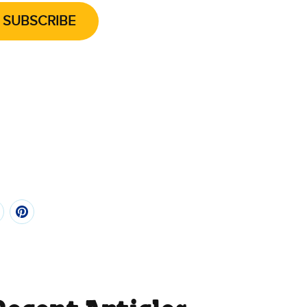
SUBSCRIBE