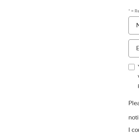
* = R
E
Ple
not
I co