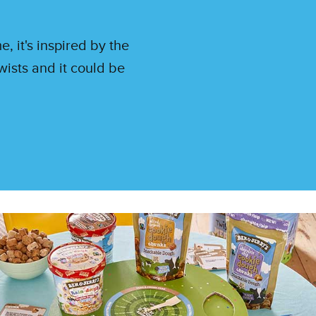
 it's inspired by the
ists and it could be