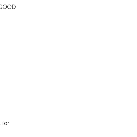
. GOOD
 for