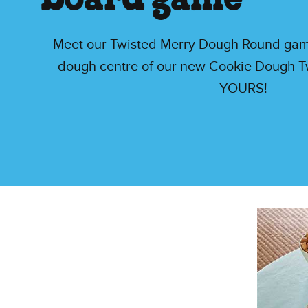
board game
Meet our Twisted Merry Dough Round game,
dough centre of our new Cookie Dough Tw
YOURS!