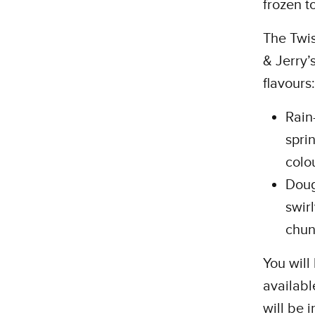
frozen t
The Twi
& Jerry’
flavours:
Rain
spri
colo
Doug
swir
chun
You will
availabl
will be 