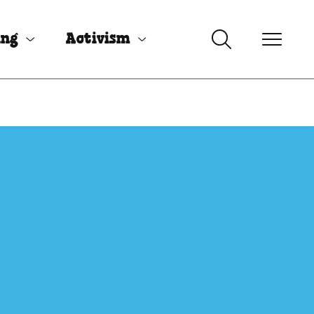
ing
Activism