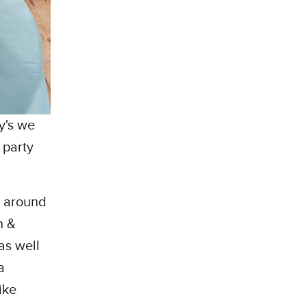
y's we
 party
d around
n &
as well
a
ike