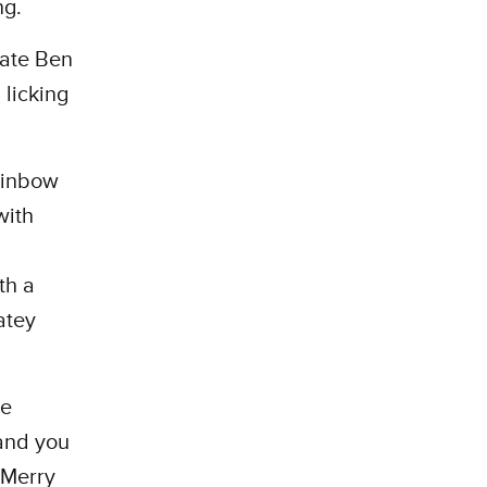
ng.
ate Ben
licking
rainbow
with
th a
atey
re
 and you
 Merry