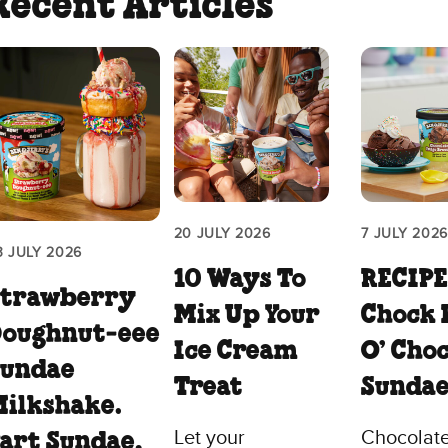
Recent Articles
20 JULY 2026
7 JULY 2026
3 JULY 2026
10 Ways To
RECIPE
Strawberry
Mix Up Your
Chock 
Doughnut‑eee
Ice Cream
O’ Cho
Sundae
Treat
Sunda
ilkshake.
Let your
Chocolate
art Sundae,