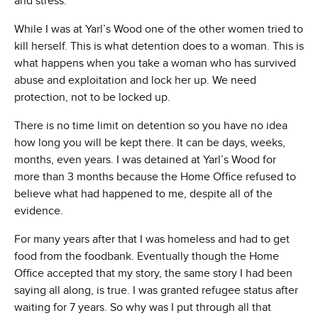
and stress.
While I was at Yarl’s Wood one of the other women tried to
kill herself. This is what detention does to a woman. This is
what happens when you take a woman who has survived
abuse and exploitation and lock her up. We need
protection, not to be locked up.
There is no time limit on detention so you have no idea
how long you will be kept there. It can be days, weeks,
months, even years. I was detained at Yarl’s Wood for
more than 3 months because the Home Office refused to
believe what had happened to me, despite all of the
evidence.
For many years after that I was homeless and had to get
food from the foodbank. Eventually though the Home
Office accepted that my story, the same story I had been
saying all along, is true. I was granted refugee status after
waiting for 7 years. So why was I put through all that