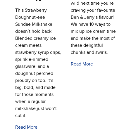
wild next time you’re
This Strawberry
craving your favourite
Doughnut‑eee
Ben & Jerry’s flavour!
Sundae Milkshake
We have 10 ways to
doesn’t hold back.
mix up ice cream time
Blended creamy ice
and make the most of
cream meets
these delightful
strawberry syrup drips,
chunks and swirls.
sprinkle‑rimmed
Read More
glassware, and a
doughnut perched
proudly on top. It’s
big, bold, and made
for those moments
when a regular
milkshake just won’t
cut it.
Read More