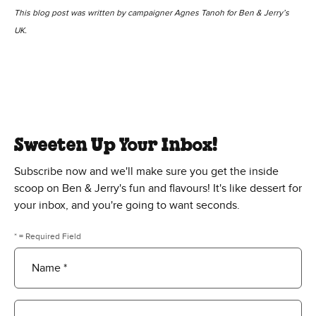
This blog post was written by campaigner Agnes Tanoh for Ben & Jerry’s
UK.
Sweeten Up Your Inbox!
Subscribe now and we'll make sure you get the inside
scoop on Ben & Jerry's fun and flavours! It's like dessert for
your inbox, and you're going to want seconds.
* = Required Field
Name *