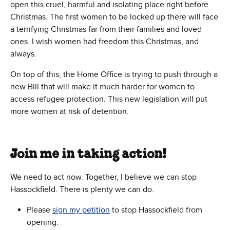
open this cruel, harmful and isolating place right before
Christmas. The first women to be locked up there will face
a terrifying Christmas far from their families and loved
ones. I wish women had freedom this Christmas, and
always.
On top of this, the Home Office is trying to push through a
new Bill that will make it much harder for women to
access refugee protection. This new legislation will put
more women at risk of detention.
Join me in taking action!
We need to act now. Together, I believe we can stop
Hassockfield. There is plenty we can do.
Please
sign my petition
to stop Hassockfield from
opening.