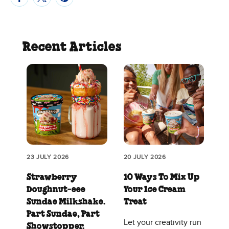
Recent Articles
23 JULY 2026
20 JULY 2026
Strawberry
10 Ways To Mix Up
Doughnut‑eee
Your Ice Cream
Sundae Milkshake.
Treat
Part Sundae, Part
Let your creativity run
Showstopper.