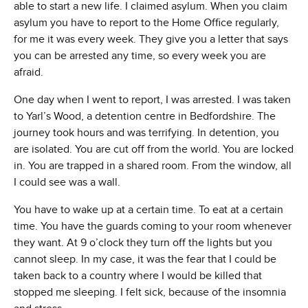
able to start a new life. I claimed asylum. When you claim
asylum you have to report to the Home Office regularly,
for me it was every week. They give you a letter that says
you can be arrested any time, so every week you are
afraid.
One day when I went to report, I was arrested. I was taken
to Yarl’s Wood, a detention centre in Bedfordshire. The
journey took hours and was terrifying. In detention, you
are isolated. You are cut off from the world. You are locked
in. You are trapped in a shared room. From the window, all
I could see was a wall.
You have to wake up at a certain time. To eat at a certain
time. You have the guards coming to your room whenever
they want. At 9 o’clock they turn off the lights but you
cannot sleep. In my case, it was the fear that I could be
taken back to a country where I would be killed that
stopped me sleeping. I felt sick, because of the insomnia