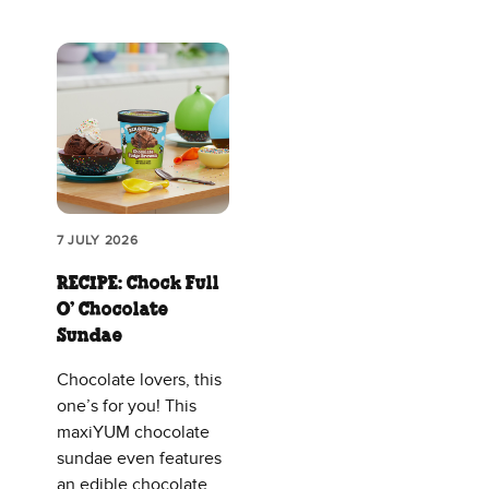
7 JULY 2026
RECIPE: Chock Full
O’ Chocolate
Sundae
Chocolate lovers, this
one’s for you! This
maxiYUM chocolate
sundae even features
an edible chocolate