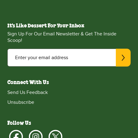
It's Like Dessert For Your Inbox
Sign Up For Our Email Newsletter & Get The Inside
Scoop!
Enter your email address
Connect With Us
Send Us Feedback
Unsubscribe
Follow Us