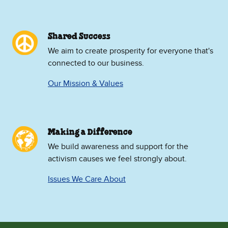
Shared Success
We aim to create prosperity for everyone that's
connected to our business.
Our Mission & Values
Making a Difference
We build awareness and support for the
activism causes we feel strongly about.
Issues We Care About