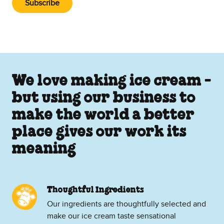
Subscribe
We love making ice cream -
but using our business to
make the world a better
place gives our work its
meaning
Thoughtful Ingredients
Our ingredients are thoughtfully selected and
make our ice cream taste sensational