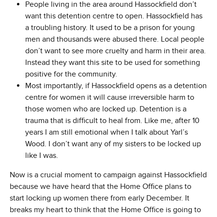
People living in the area around Hassockfield don’t
want this detention centre to open. Hassockfield has
a troubling history. It used to be a prison for young
men and thousands were abused there. Local people
don’t want to see more cruelty and harm in their area.
Instead they want this site to be used for something
positive for the community.
Most importantly, if Hassockfield opens as a detention
centre for women it will cause irreversible harm to
those women who are locked up. Detention is a
trauma that is difficult to heal from. Like me, after 10
years I am still emotional when I talk about Yarl’s
Wood. I don’t want any of my sisters to be locked up
like I was.
Now is a crucial moment to campaign against Hassockfield
because we have heard that the Home Office plans to
start locking up women there from early December. It
breaks my heart to think that the Home Office is going to