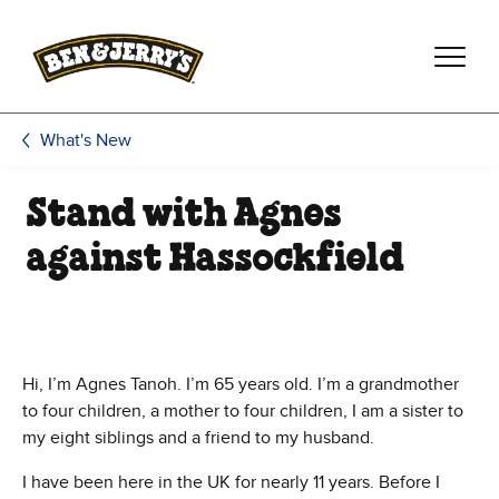
Skip to main content
Skip to footer
What's New
Stand with Agnes
against Hassockfield
Hi, I’m Agnes Tanoh. I’m 65 years old. I’m a grandmother
to four children, a mother to four children, I am a sister to
my eight siblings and a friend to my husband.
I have been here in the UK for nearly 11 years. Before I