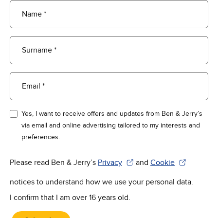
Name *
Surname *
Email *
Yes, I want to receive offers and updates from Ben & Jerry’s
via email and online advertising tailored to my interests and
preferences.
Please read Ben & Jerry’s
Privacy
and
Cookie
(Opens in new window)
(Opens in new win
notices to understand how we use your personal data.
I confirm that I am over 16 years old.