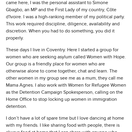
came here, I was the personal assistant to Simone
Gbagbo, an MP and the First Lady of my country, Côte
d'Ivoire. I was a high-ranking member of my political party.
This work required discipline, diligence, availability and
discretion. When you had to do something, you did it
properly.
These days I live in Coventry. Here I started a group for
women who are seeking asylum called Women with Hope.
Our group is a friendly place for women who are
otherwise alone to come together, chat and learn. The
other women in my group see me as a mum, they call me
Mama Agnes. I also work with Women for Refugee Women
as the Detention Campaign Spokesperson, calling on the
Home Office to stop locking up women in immigration
detention.
I don’t have a lot of spare time but I love dancing at home
with my friends. I like sharing food with people, there is