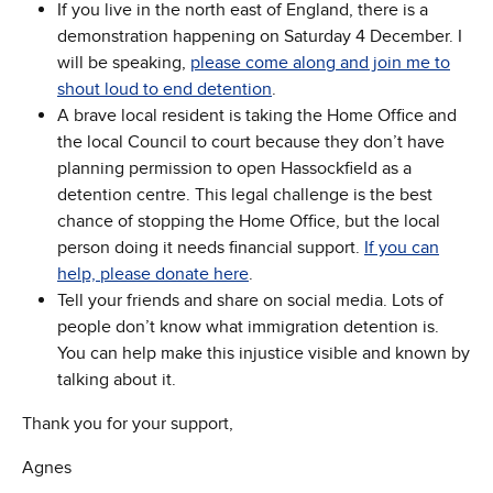
If you live in the north east of England, there is a
demonstration happening on Saturday 4 December. I
will be speaking,
please come along and join me to
shout loud to end detention
.
A brave local resident is taking the Home Office and
the local Council to court because they don’t have
planning permission to open Hassockfield as a
detention centre. This legal challenge is the best
chance of stopping the Home Office, but the local
person doing it needs financial support.
If you can
help, please donate here
.
Tell your friends and share on social media. Lots of
people don’t know what immigration detention is.
You can help make this injustice visible and known by
talking about it.
Thank you for your support,
Agnes