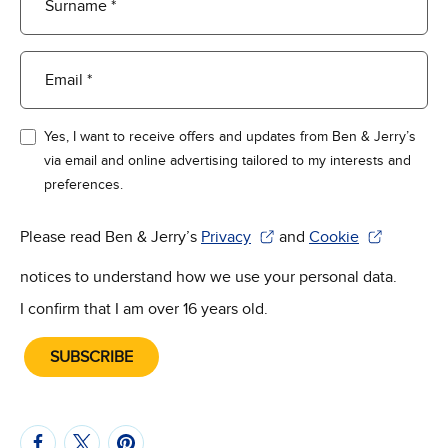
Surname *
Email *
Yes, I want to receive offers and updates from Ben & Jerry’s
via email and online advertising tailored to my interests and
preferences.
Please read Ben & Jerry’s
Privacy
and
Cookie
(Opens in new window)
(Opens in new win
notices to understand how we use your personal data.
I confirm that I am over 16 years old.
SUBSCRIBE