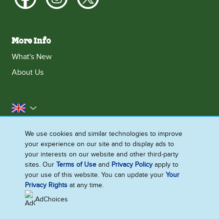
More Info
What's New
About Us
United Kingdom
Accessibility
Contact Us
Franchise
We use cookies and similar technologies to improve
your experience on our site and to display ads to
Disclaimer
Cookie Notice
Privacy Notice
your interests on our website and other third-party
Sitemap
sites. Our
Terms of Use
and
Privacy Policy
apply to
your use of this website. You can update your
Your
Cookie Settings
Privacy Rights
at any time.
AdChoices