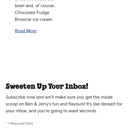
bowl and, of course,
Chocolate Fudge
Brownie ice cream.
Read More
Sweeten Up Your Inbox!
Subscribe now and we'll make sure you get the inside
scoop on Ben & Jerry's fun and flavours! It's like dessert for
your inbox, and you're going to want seconds.
* = Required Field