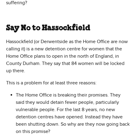
suffering?
Say No to Hassockfield
Hassockfield (or Derwentside as the Home Office are now
calling it) is a new detention centre for women that the
Home Office plans to open in the north of England, in
County Durham. They say that 84 women will be locked
up there.
This is a problem for at least three reasons:
The Home Office is breaking their promises. They
said they would detain fewer people, particularly
vulnerable people. For the last 8 years, no new
detention centres have opened. Instead they have
been shutting down. So why are they now going back
on this promise?