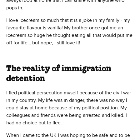
always food at home that I can share with anyone who
pops in.
I love icecream so much that it is a joke in my family - my
favourite flavour is vanilla! My brother once got me an
icecream so huge he thought eating all that would put me
off for life… but nope, I still love it!
The reality of immigration
detention
I fled political persecution myself because of the civil war
in my country. My life was in danger, there was no way I
could stay at home because of my political position. My
colleagues and friends were being arrested and killed. I
had no choice but to flee.
When I came to the UK I was hoping to be safe and to be