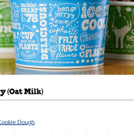
y (Oat Milk)
Cookie Dough