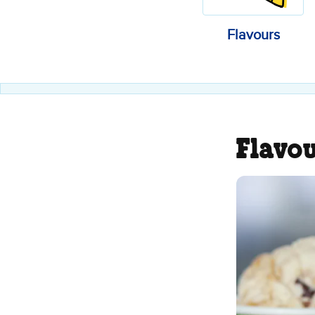
Flavours
Flavo