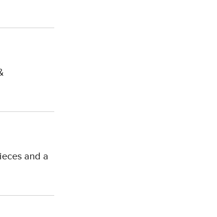
&
ieces and a