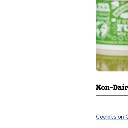
Non-Dair
Cookies on 