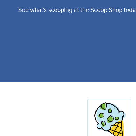
See what's scooping at the Scoop Shop toda