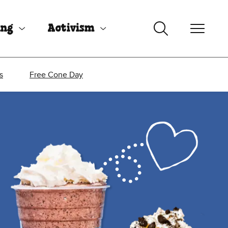
ing
Activism
s
Free Cone Day