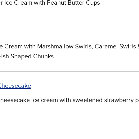
r Ice Cream with Peanut Butter Cups
e Cream with Marshmallow Swirls, Caramel Swirls 
Fish Shaped Chunks
Cheesecake
cheesecake ice cream with sweetened strawberry p