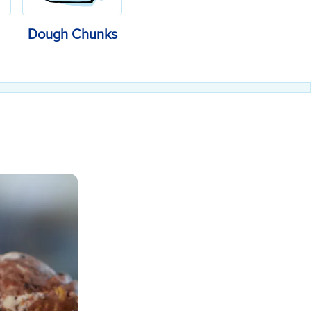
Dough Chunks