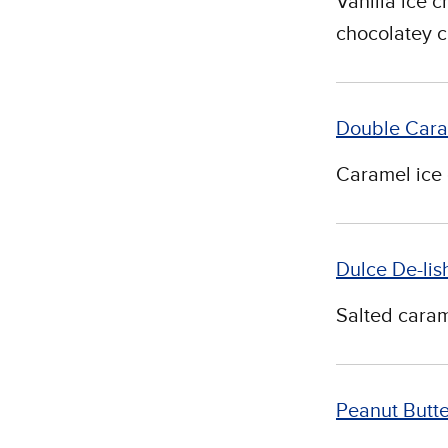
Vanilla ice 
chocolatey 
Double Cara
Caramel ice 
Dulce De-lis
Salted caram
Peanut Butt