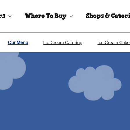
rs
Where To Buy
Shops & Cater
Our Menu
Ice Cream Catering
Ice Cream Cake