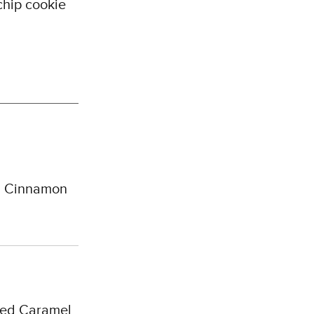
chip cookie
, Cinnamon
red Caramel