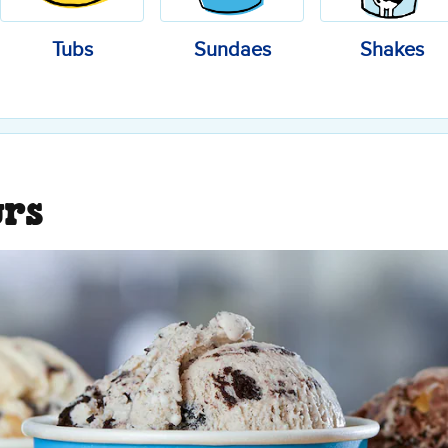
Tubs
Sundaes
Shakes
urs