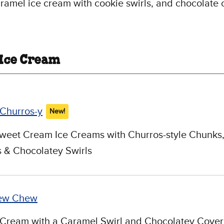
ramel ice cream with cookie swirls, and chocolate 
 Ice Cream
 Churros-y
New!
weet Cream Ice Creams with Churros-style Chunks
 & Chocolatey Swirls
ew Chew
 Cream with a Caramel Swirl and Chocolatey Cove