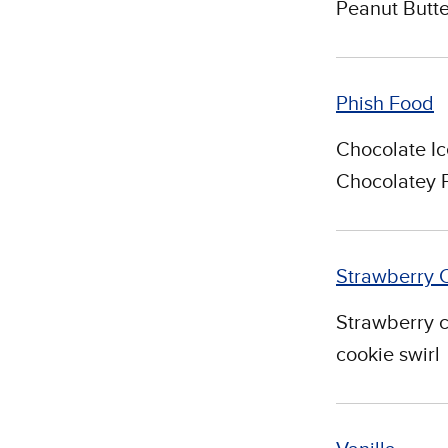
Peanut Butte
Phish Food
Chocolate Ic
Chocolatey 
Strawberry 
Strawberry 
cookie swirl