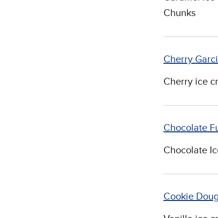
Chunks
Cherry Garc
Cherry ice c
Chocolate F
Chocolate I
Cookie Dou