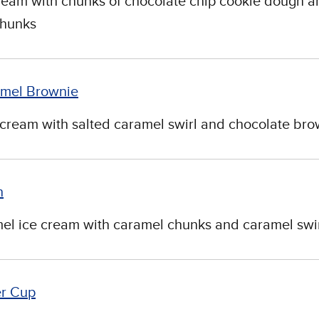
cream with chunks of chocolate chip cookie dough a
chunks
mel Brownie
cream with salted caramel swirl and chocolate bro
h
el ice cream with caramel chunks and caramel swir
er Cup