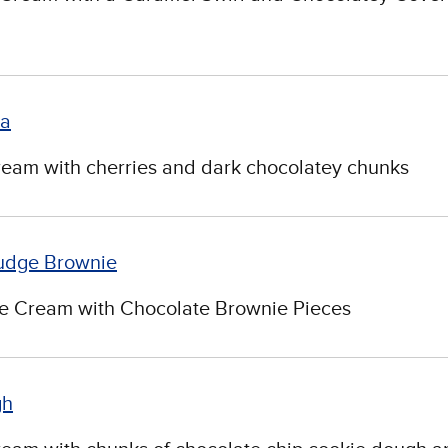
ia
ream with cherries and dark chocolatey chunks
udge Brownie
ce Cream with Chocolate Brownie Pieces
gh