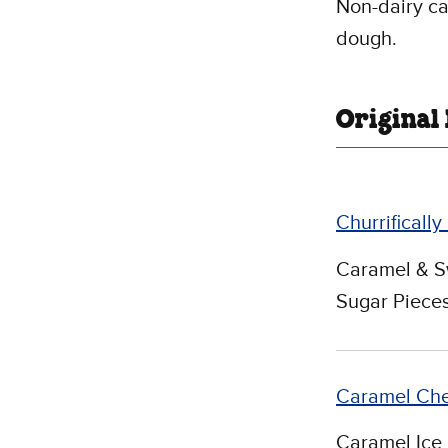
Non-dairy ca
dough.
Original
Churrifically
Caramel & S
Sugar Pieces
Caramel Ch
Caramel Ice